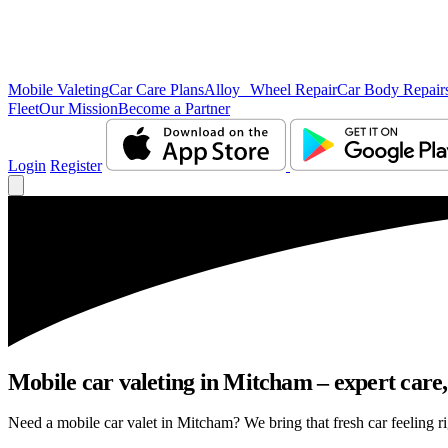
Mobile Valeting
Car Care Plans
Alloy Wheel Repair
Car Body Repair
Fleet
Our Mission
Become a Partner
Login
Register
Mobile car valeting in Mitcham – expert care, 
Need a mobile car valet in Mitcham? We bring that fresh car feeling rig