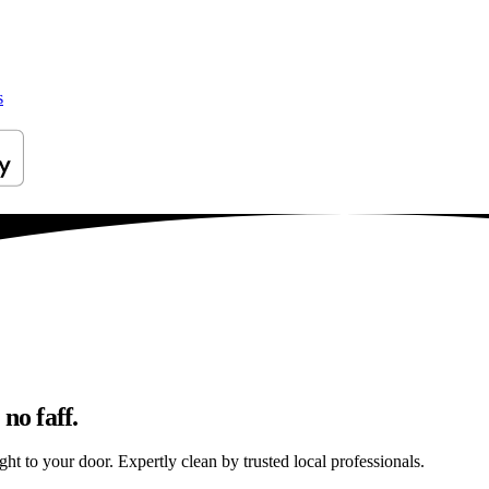
s
no faff.
ht to your door. Expertly clean by trusted local professionals.