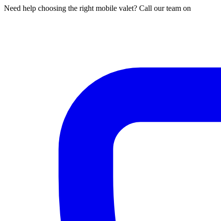
Need help choosing the right mobile valet? Call our team on