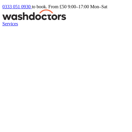
0333 051 0930
to book. From £50
9:00–17:00 Mon–Sat
Services