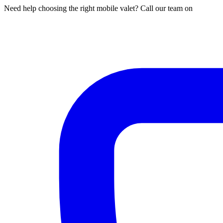
Need help choosing the right mobile valet? Call our team on