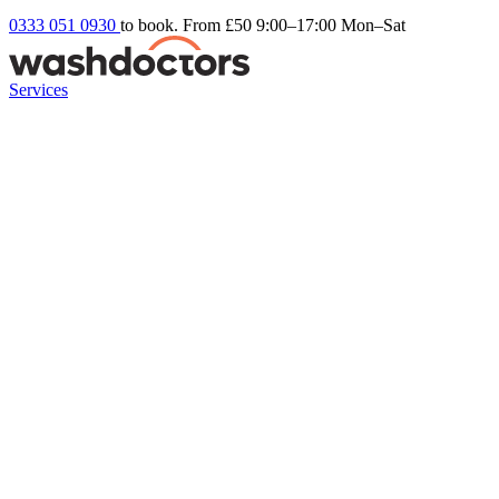
0333 051 0930
to book. From £50
9:00–17:00 Mon–Sat
Services