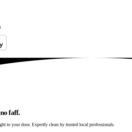
s
no faff.
ht to your door. Expertly clean by trusted local professionals.