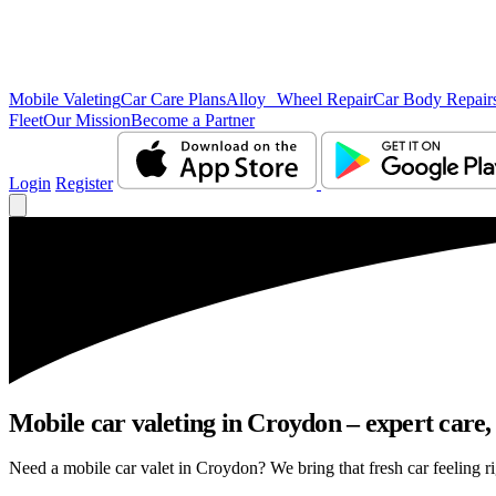
Mobile Valeting
Car Care Plans
Alloy Wheel Repair
Car Body Repair
Fleet
Our Mission
Become a Partner
Login
Register
Mobile car valeting in Croydon – expert care, 
Need a mobile car valet in Croydon? We bring that fresh car feeling rig