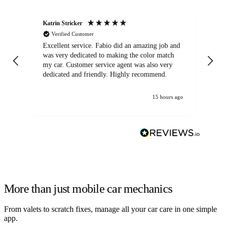
Katrin Stricker
An
Verified Customer
Excellent service. Fabio did an amazing job and
Exc
was very dedicated to making the color match
lo
my car. Customer service agent was also very
dedicated and friendly. Highly recommend.
15 hours ago
More than just mobile car mechanics
From valets to scratch fixes, manage all your car care in one simple
app.