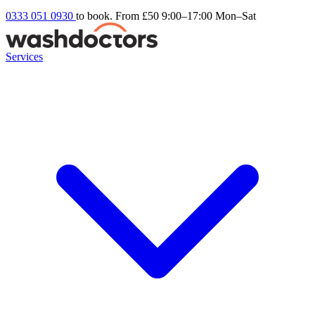
0333 051 0930
to book. From £50
9:00–17:00 Mon–Sat
Services