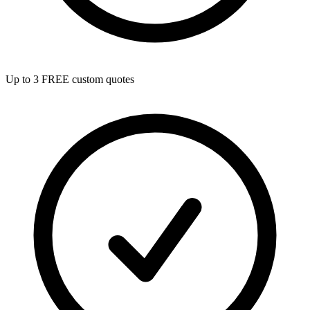
Up to 3 FREE custom quotes