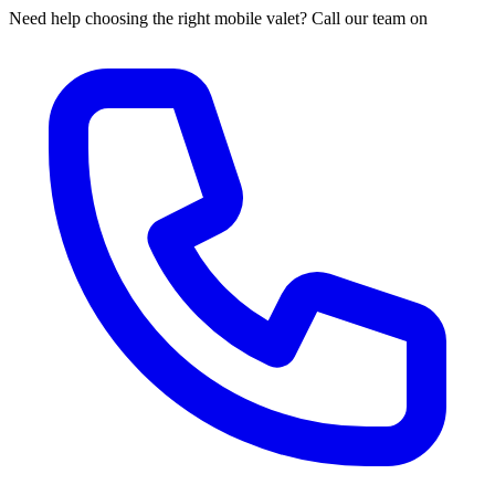
Need help choosing the right mobile valet? Call our team on