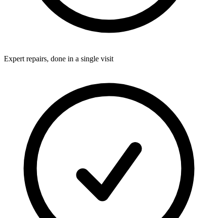
Expert repairs, done in a single visit