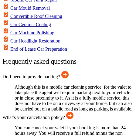
Car Mould Removal
Convertible Roof Cleaning
Car Ceramic Coating
Car Machine Polishing
Car Headlight Restoration
End of Lease Car Preparation
Frequently asked questions
Do I need to provide parking?
Although this is a mobile car cleaning service, for the valet to
take place the agent will require parking next to your vehicle
or in close proximity to it. As it is a fully mobile service, this
does not have to be on a driveway at your home, but can also
be carried out on a public road as long as parking is available.
What’s your cancellation policy?
You can cancel your valet if your booking is more than 24
hours away. You will receive a full refund minus the non