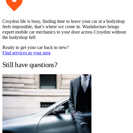
Croydon life is busy, finding time to leave your car at a bodyshop
feels impossible, that’s where we come in. Washdoctors brings
expert mobile car mechanics to your door across Croydon without
the bodyshop faff.
Ready to get your car back to new?
Find services in your area
Still have questions?