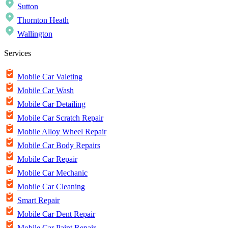
Sutton
Thornton Heath
Wallington
Services
Mobile Car Valeting
Mobile Car Wash
Mobile Car Detailing
Mobile Car Scratch Repair
Mobile Alloy Wheel Repair
Mobile Car Body Repairs
Mobile Car Repair
Mobile Car Mechanic
Mobile Car Cleaning
Smart Repair
Mobile Car Dent Repair
Mobile Car Paint Repair