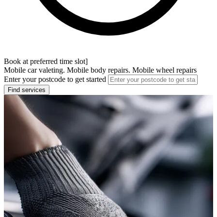
Book at preferred time slot]
Mobile car valeting. Mobile body repairs. Mobile wheel repairs
Enter your postcode to get started
Find services