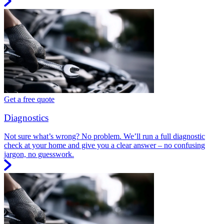
Get a free quote
Diagnostics
Not sure what’s wrong? No problem. We’ll run a full diagnostic
check at your home and give you a clear answer – no confusing
jargon, no guesswork.