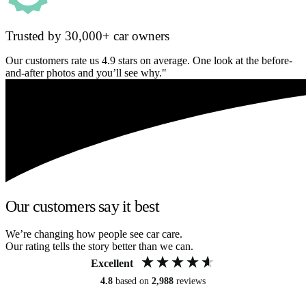
Trusted by 30,000+ car owners
Our customers rate us 4.9 stars on average. One look at the before-
and-after photos and you’ll see why."
Our customers say it best
We’re changing how people see car care.
Our rating tells the story better than we can.
Excellent
4.8
based on
2,988
reviews