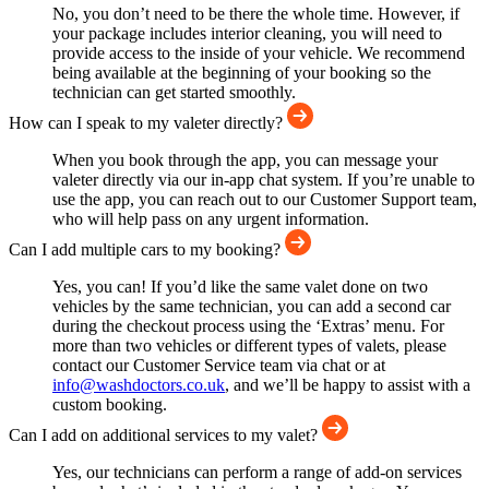
No, you don’t need to be there the whole time. However, if
your package includes interior cleaning, you will need to
provide access to the inside of your vehicle. We recommend
being available at the beginning of your booking so the
technician can get started smoothly.
How can I speak to my valeter directly?
When you book through the app, you can message your
valeter directly via our in-app chat system. If you’re unable to
use the app, you can reach out to our Customer Support team,
who will help pass on any urgent information.
Can I add multiple cars to my booking?
Yes, you can! If you’d like the same valet done on two
vehicles by the same technician, you can add a second car
during the checkout process using the ‘Extras’ menu. For
more than two vehicles or different types of valets, please
contact our Customer Service team via chat or at
info@washdoctors.co.uk
, and we’ll be happy to assist with a
custom booking.
Can I add on additional services to my valet?
Yes, our technicians can perform a range of add-on services