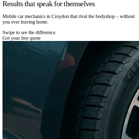
Results that speak for themselves
Mobile car mechanics in Croydon that rival the bodyshop – without
you ever leaving home.
Swipe to see the difference.
Get your free quote