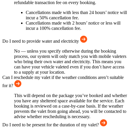
refundable transaction fee on every booking.
Cancellations made with less than 24 hours’ notice will
incur a 50% cancellation fee.
Cancellations made with 2 hours’ notice or less will
incur a 100% cancellation fee.
Do I need to provide water and electricity
No — unless you specify otherwise during the booking
process, our system will only match you with mobile valeters
who bring their own water and electricity. This means you
can have your vehicle valeted even if you don’t have access
to a supply at your location.
Can I reschedule my valet if the weather conditions aren’t suitable
for it?
This will depend on the package you’ve booked and whether
you have any sheltered space available for the service. Each
booking is reviewed on a case-by-case basis. If the weather
prevents the valet from going ahead, you will be contacted to
advise whether rescheduling is necessary.
Do I need to be present for the duration of my valet?