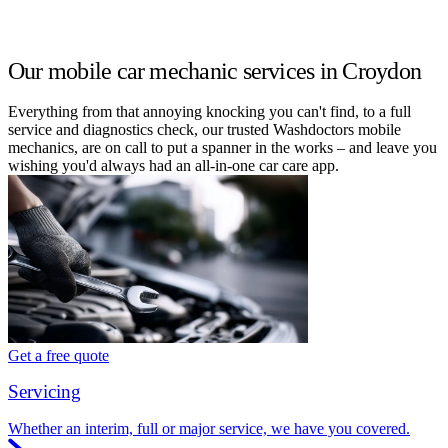
Our mobile car mechanic services in Croydon
Everything from that annoying knocking you can't find, to a full
service and diagnostics check, our trusted Washdoctors mobile
mechanics, are on call to put a spanner in the works – and leave you
wishing you'd always had an all-in-one car care app.
Get a free quote
Servicing
Whether an interim, full or major service, we have you covered.