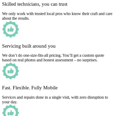
Skilled technicians, you can trust
We only work with trusted local pros who know their craft and care
about the results.
Servicing built around you
We don’t do one-size-fits-all pricing. You’ll get a custom quote
based on real photos and honest assessment – no surprises.
Fast. Flexible. Fully Mobile
Services and repairs done in a single visit, with zero disruption to
your day.