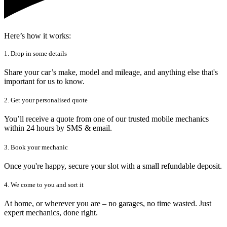
Here’s how it works:
1. Drop in some details
Share your car’s make, model and mileage, and anything else that's
important for us to know.
2. Get your personalised quote
You’ll receive a quote from one of our trusted mobile mechanics
within 24 hours by SMS & email.
3. Book your mechanic
Once you're happy, secure your slot with a small refundable deposit.
4. We come to you and sort it
At home, or wherever you are – no garages, no time wasted. Just
expert mechanics, done right.