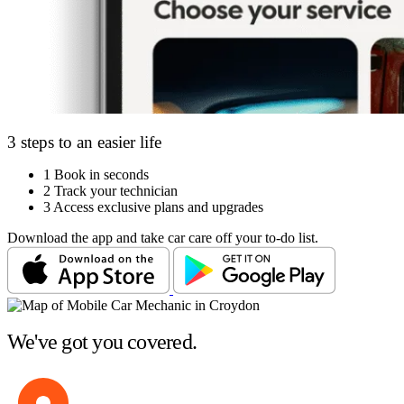
3 steps to an easier life
1
Book in seconds
2
Track your technician
3
Access exclusive plans and upgrades
Download the app and take car care off your to-do list.
We've got you covered.