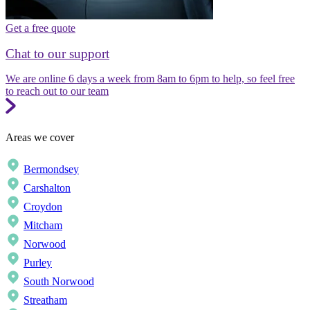
Get a free quote
Chat to our support
We are online 6 days a week from 8am to 6pm to help, so feel free
to reach out to our team
Areas we cover
Bermondsey
Carshalton
Croydon
Mitcham
Norwood
Purley
South Norwood
Streatham