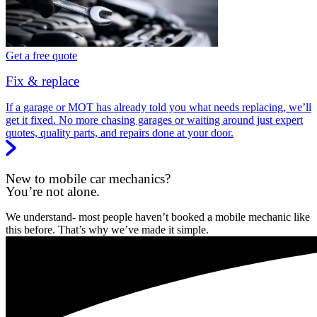
Get a free quote
Fix & replace
If a garage or MOT has already told you what needs replacing, we’ll
get it fixed. No more chasing garages or waiting around just expert
quotes, quality parts, and repairs done at your door.
New to mobile car mechanics?
You’re not alone.
We understand- most people haven’t booked a mobile mechanic like
this before. That’s why we’ve made it simple.