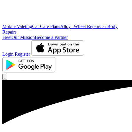
Mobile Valeting
Car Care Plans
Alloy Wheel Repair
Car Body
Repairs
Fleet
Our Mission
Become a Partner
Login
Register