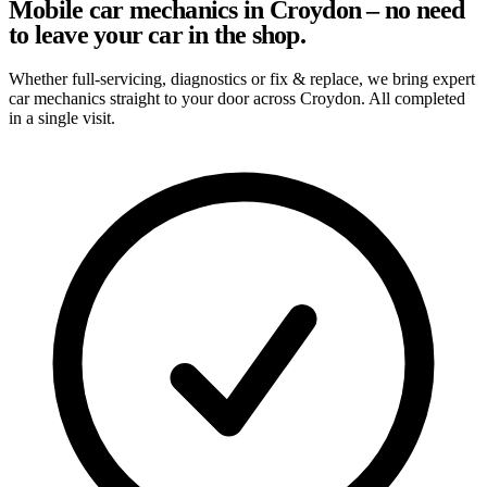
Mobile car mechanics in Croydon – no need
to leave your car in the shop.
Whether full-servicing, diagnostics or fix & replace, we bring expert
car mechanics straight to your door across Croydon. All completed
in a single visit.