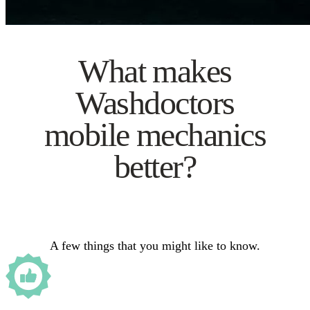
What makes
Washdoctors
mobile mechanics
better?
A few things that you might like to know.