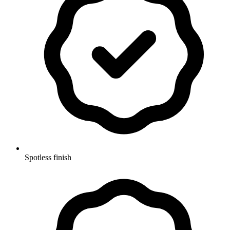
Spotless finish