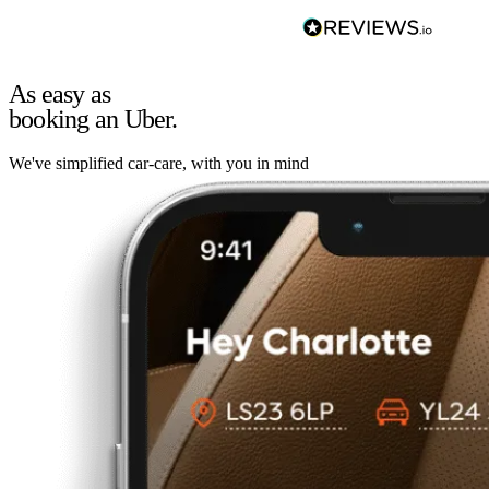
As easy as
booking an Uber.
We've simplified car-care, with you in mind