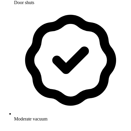
Door shuts
Moderate vacuum