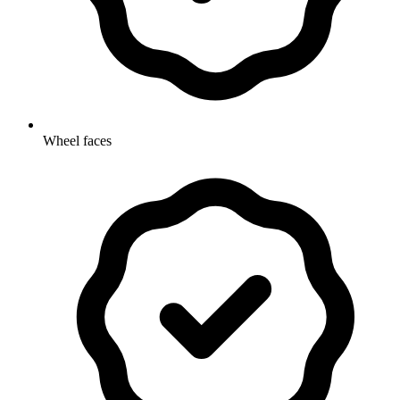
Wheel faces