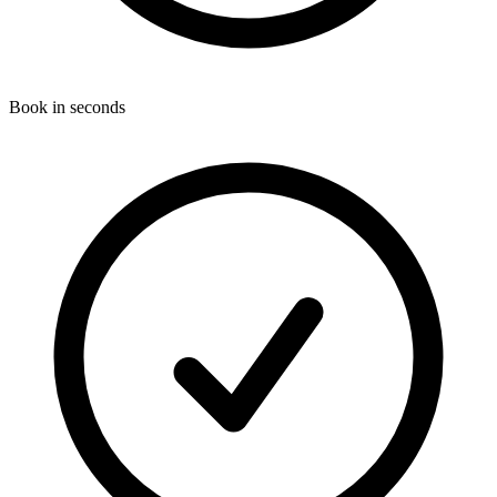
Book in seconds