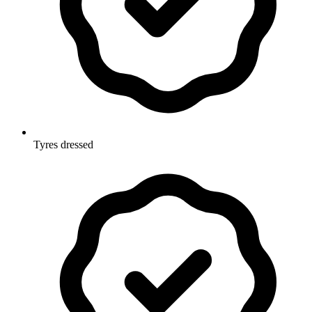
Tyres dressed