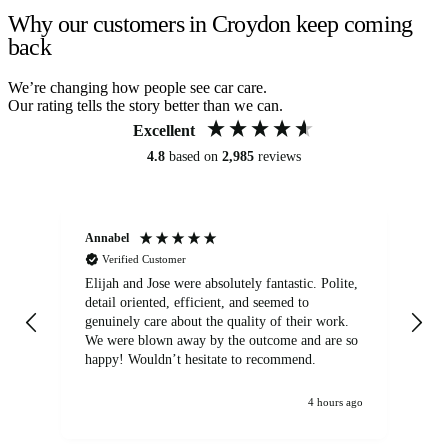
Why our customers in Croydon keep coming
back
We’re changing how people see car care.
Our rating tells the story better than we can.
Excellent
4.8
based on
2,985
reviews
Annabel
Ni
Verified Customer
Elijah and Jose were absolutely fantastic. Polite,
A g
detail oriented, efficient, and seemed to
of
genuinely care about the quality of their work.
We were blown away by the outcome and are so
happy! Wouldn’t hesitate to recommend.
4 hours ago