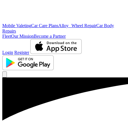
Mobile Valeting
Car Care Plans
Alloy Wheel Repair
Car Body
Repairs
Fleet
Our Mission
Become a Partner
Login
Register