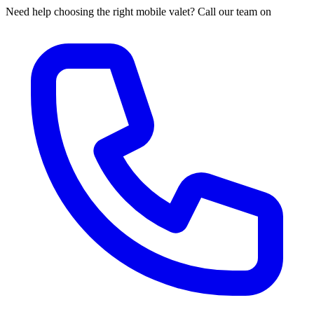
Need help choosing the right mobile valet? Call our team on