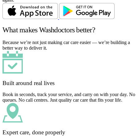
What makes Washdoctors better?
Because we’re not just making car care easier — we’re building a
better way to deliver it.
Built around real lives
Book in seconds, track your service, and carry on with your day. No
queues. No call centres. Just quality car care that fits your life.
Expert care, done properly