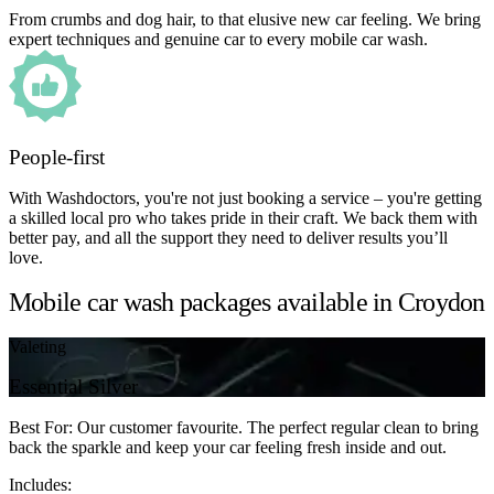
From crumbs and dog hair, to that elusive new car feeling. We bring
expert techniques and genuine car to every mobile car wash.
People-first
With Washdoctors, you're not just booking a service – you're getting
a skilled local pro who takes pride in their craft. We back them with
better pay, and all the support they need to deliver results you’ll
love.
Mobile car wash packages available in Croydon
Valeting
Essential Silver
Best For: Our customer favourite. The perfect regular clean to bring
back the sparkle and keep your car feeling fresh inside and out.
Includes: