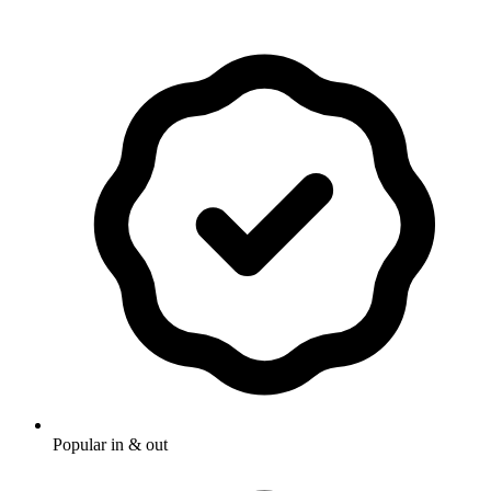
Popular in & out