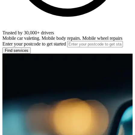
Trusted by 30,000+ drivers
Mobile car valeting. Mobile body repairs. Mobile wheel repairs
Enter your postcode to get started
Find services