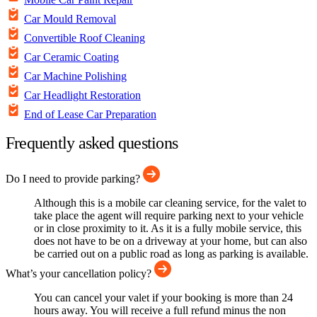
Car Mould Removal
Convertible Roof Cleaning
Car Ceramic Coating
Car Machine Polishing
Car Headlight Restoration
End of Lease Car Preparation
Frequently asked questions
Do I need to provide parking?
Although this is a mobile car cleaning service, for the valet to
take place the agent will require parking next to your vehicle
or in close proximity to it. As it is a fully mobile service, this
does not have to be on a driveway at your home, but can also
be carried out on a public road as long as parking is available.
What’s your cancellation policy?
You can cancel your valet if your booking is more than 24
hours away. You will receive a full refund minus the non