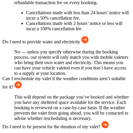
refundable transaction fee on every booking.
Cancellations made with less than 24 hours’ notice will
incur a 50% cancellation fee.
Cancellations made with 2 hours’ notice or less will
incur a 100% cancellation fee.
Do I need to provide water and electricity
No — unless you specify otherwise during the booking
process, our system will only match you with mobile valeters
who bring their own water and electricity. This means you
can have your vehicle valeted even if you don’t have access
to a supply at your location.
Can I reschedule my valet if the weather conditions aren’t suitable
for it?
This will depend on the package you’ve booked and whether
you have any sheltered space available for the service. Each
booking is reviewed on a case-by-case basis. If the weather
prevents the valet from going ahead, you will be contacted to
advise whether rescheduling is necessary.
Do I need to be present for the duration of my valet?