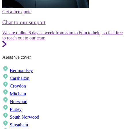
Get a free quote
Chat to our support
We are online 6 days a week from 8am to 6pm to help, so feel free
to reach out to our team
Areas we cover
Bermondsey
Carshalton
Croydon
Mitcham
Norwood
Purley
South Norwood
Streatham