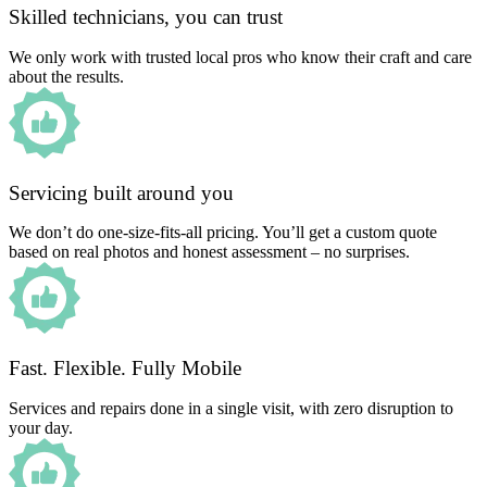
Skilled technicians, you can trust
We only work with trusted local pros who know their craft and care
about the results.
Servicing built around you
We don’t do one-size-fits-all pricing. You’ll get a custom quote
based on real photos and honest assessment – no surprises.
Fast. Flexible. Fully Mobile
Services and repairs done in a single visit, with zero disruption to
your day.