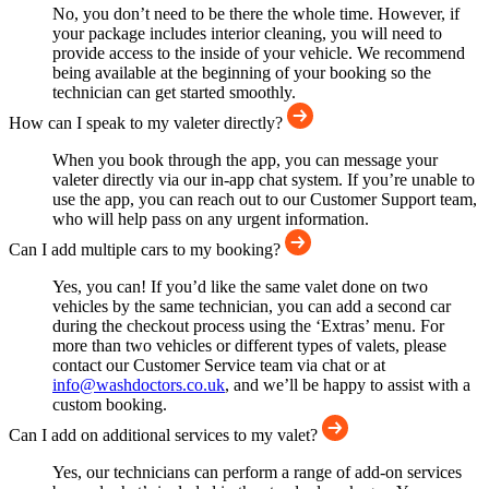
No, you don’t need to be there the whole time. However, if
your package includes interior cleaning, you will need to
provide access to the inside of your vehicle. We recommend
being available at the beginning of your booking so the
technician can get started smoothly.
How can I speak to my valeter directly?
When you book through the app, you can message your
valeter directly via our in-app chat system. If you’re unable to
use the app, you can reach out to our Customer Support team,
who will help pass on any urgent information.
Can I add multiple cars to my booking?
Yes, you can! If you’d like the same valet done on two
vehicles by the same technician, you can add a second car
during the checkout process using the ‘Extras’ menu. For
more than two vehicles or different types of valets, please
contact our Customer Service team via chat or at
info@washdoctors.co.uk
, and we’ll be happy to assist with a
custom booking.
Can I add on additional services to my valet?
Yes, our technicians can perform a range of add-on services