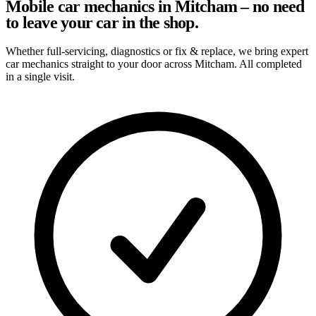
Mobile car mechanics in Mitcham – no need
to leave your car in the shop.
Whether full-servicing, diagnostics or fix & replace, we bring expert
car mechanics straight to your door across Mitcham. All completed
in a single visit.