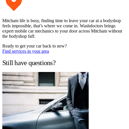
Mitcham life is busy, finding time to leave your car at a bodyshop
feels impossible, that’s where we come in. Washdoctors brings
expert mobile car mechanics to your door across Mitcham without
the bodyshop faff.
Ready to get your car back to new?
Find services in your area
Still have questions?