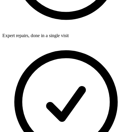
Expert repairs, done in a single visit