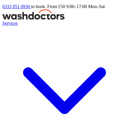
0333 051 0930
to book. From £50
9:00–17:00 Mon–Sat
Services