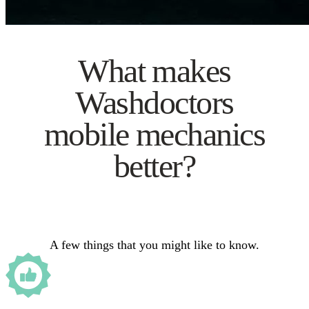
What makes
Washdoctors
mobile mechanics
better?
A few things that you might like to know.