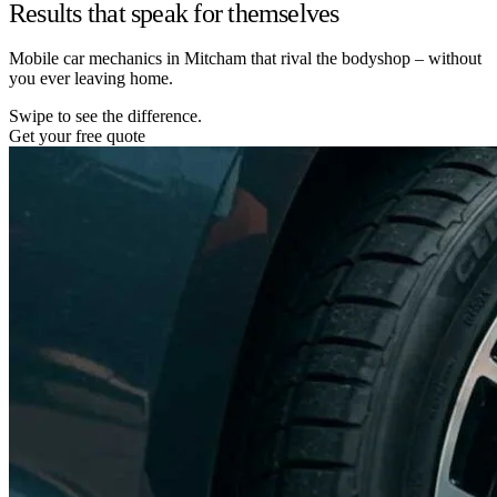
Results that speak for themselves
Mobile car mechanics in Mitcham that rival the bodyshop – without
you ever leaving home.
Swipe to see the difference.
Get your free quote