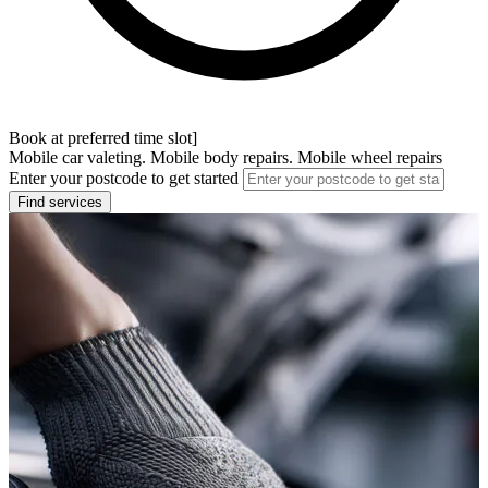
Book at preferred time slot]
Mobile car valeting. Mobile body repairs. Mobile wheel repairs
Enter your postcode to get started
Find services