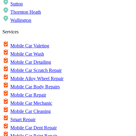
Sutton
Thornton Heath
Wallington
Services
Mobile Car Valeting
Mobile Car Wash
Mobile Car Detailing
Mobile Car Scratch Repair
Mobile Alloy Wheel Repair
Mobile Car Body Repairs
Mobile Car Repair
Mobile Car Mechanic
Mobile Car Cleaning
Smart Repair
Mobile Car Dent Repair
Mobile Car Paint Repair