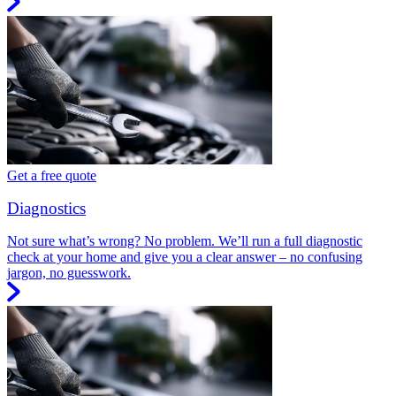
Get a free quote
Diagnostics
Not sure what’s wrong? No problem. We’ll run a full diagnostic
check at your home and give you a clear answer – no confusing
jargon, no guesswork.