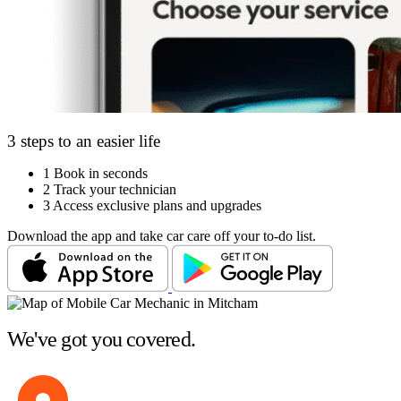
3 steps to an easier life
1
Book in seconds
2
Track your technician
3
Access exclusive plans and upgrades
Download the app and take car care off your to-do list.
We've got you covered.