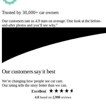
Trusted by 30,000+ car owners
Our customers rate us 4.9 stars on average. One look at the before-
and-after photos and you’ll see why."
Our customers say it best
We’re changing how people see car care.
Our rating tells the story better than we can.
Excellent
4.8
based on
2,990
reviews