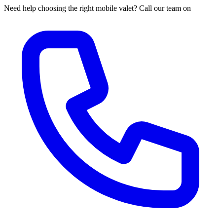
Need help choosing the right mobile valet? Call our team on