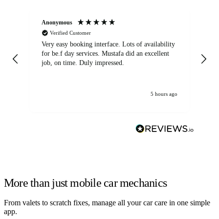
Anonymous
An
Verified Customer
Very easy booking interface. Lots of availability
Mi
for be.f day services. Mustafa did an excellent
fa
job, on time. Duly impressed.
5 hours ago
More than just mobile car mechanics
From valets to scratch fixes, manage all your car care in one simple
app.