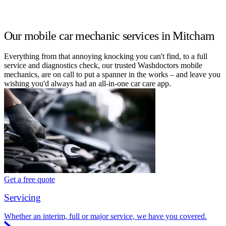
Our mobile car mechanic services in Mitcham
Everything from that annoying knocking you can't find, to a full
service and diagnostics check, our trusted Washdoctors mobile
mechanics, are on call to put a spanner in the works – and leave you
wishing you'd always had an all-in-one car care app.
Get a free quote
Servicing
Whether an interim, full or major service, we have you covered.