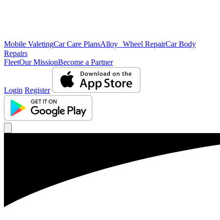
Mobile Valeting
Car Care Plans
Alloy Wheel Repair
Car Body
Repairs
Fleet
Our Mission
Become a Partner
Login
Register