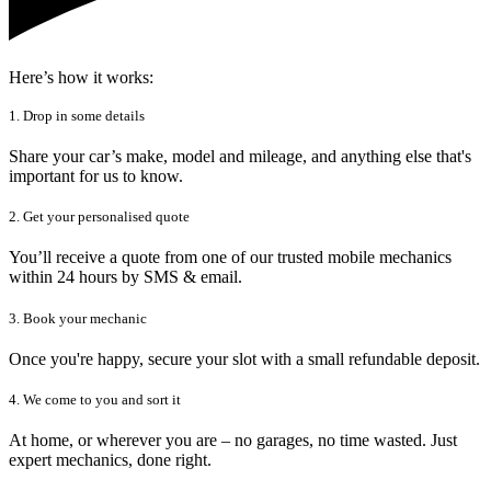
Here’s how it works:
1. Drop in some details
Share your car’s make, model and mileage, and anything else that's
important for us to know.
2. Get your personalised quote
You’ll receive a quote from one of our trusted mobile mechanics
within 24 hours by SMS & email.
3. Book your mechanic
Once you're happy, secure your slot with a small refundable deposit.
4. We come to you and sort it
At home, or wherever you are – no garages, no time wasted. Just
expert mechanics, done right.