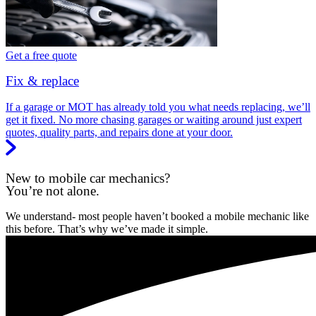
Get a free quote
Fix & replace
If a garage or MOT has already told you what needs replacing, we’ll
get it fixed. No more chasing garages or waiting around just expert
quotes, quality parts, and repairs done at your door.
New to mobile car mechanics?
You’re not alone.
We understand- most people haven’t booked a mobile mechanic like
this before. That’s why we’ve made it simple.