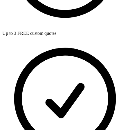
Up to 3 FREE custom quotes