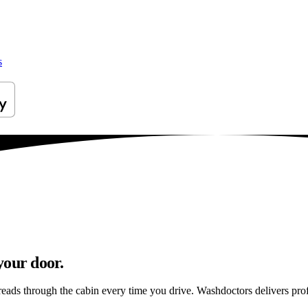
s
your door.
reads through the cabin every time you drive. Washdoctors delivers pr