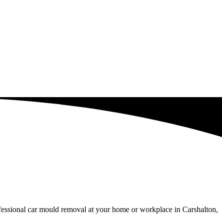
ofessional car mould removal at your home or workplace in Carshalton,