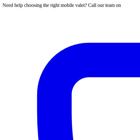
Need help choosing the right mobile valet? Call our team on