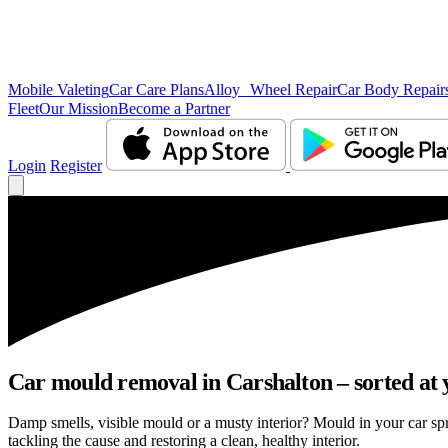
Mobile Valeting
Car Care Plans
Alloy Wheel Repair
Car Body Repair
Fleet
Our Mission
Become a Partner
Login
Register
Car mould removal in Carshalton – sorted at 
Damp smells, visible mould or a musty interior? Mould in your car sp
tackling the cause and restoring a clean, healthy interior.