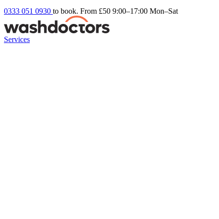
0333 051 0930
to book. From £50
9:00–17:00 Mon–Sat
Services