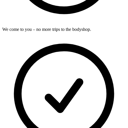
We come to you – no more trips to the bodyshop.