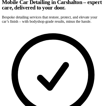
Mobile Car Detailing in Carshalton – expert
care, delivered to your door.
Bespoke detailing services that restore, protect, and elevate your
car’s finish – with bodyshop-grade results, minus the hassle.