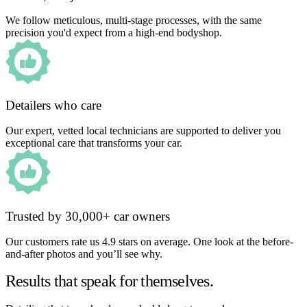
We follow meticulous, multi-stage processes, with the same
precision you'd expect from a high-end bodyshop.
Detailers who care
Our expert, vetted local technicians are supported to deliver you
exceptional care that transforms your car.
Trusted by 30,000+ car owners
Our customers rate us 4.9 stars on average. One look at the before-
and-after photos and you’ll see why.
Results that speak for themselves.