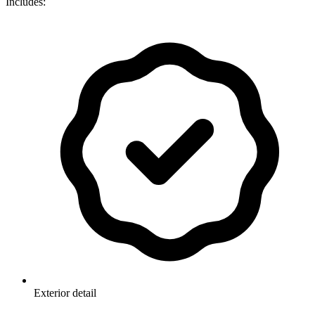
Includes:
Exterior detail