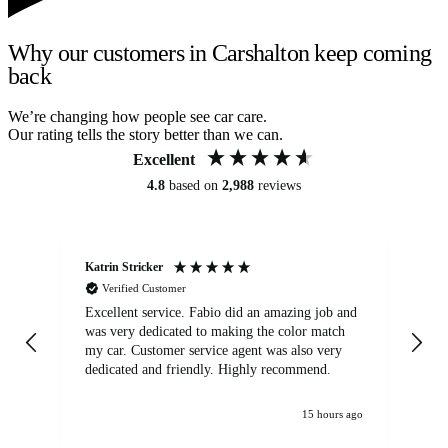
Why our customers in Carshalton keep coming
back
We’re changing how people see car care.
Our rating tells the story better than we can.
Excellent
4.8
based on
2,988
reviews
Katrin Stricker
An
Verified Customer
Excellent service. Fabio did an amazing job and
Exc
was very dedicated to making the color match
lo
my car. Customer service agent was also very
dedicated and friendly. Highly recommend.
15 hours ago