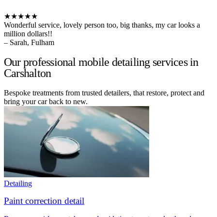
★★★★★
Wonderful service, lovely person too, big thanks, my car looks a
million dollars!!
– Sarah, Fulham
Our professional mobile detailing services in
Carshalton
Bespoke treatments from trusted detailers, that restore, protect and
bring your car back to new.
Detailing
Paint correction detail