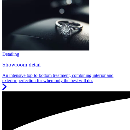
Detailing
Showroom detail
An intensive top-to-bottom treatment, combining interior and
exterior perfection for when only the best will do.