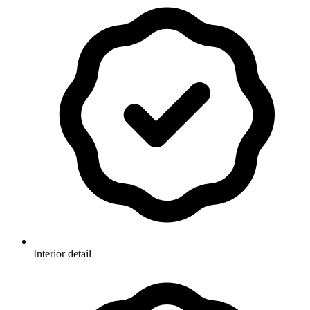
Interior detail