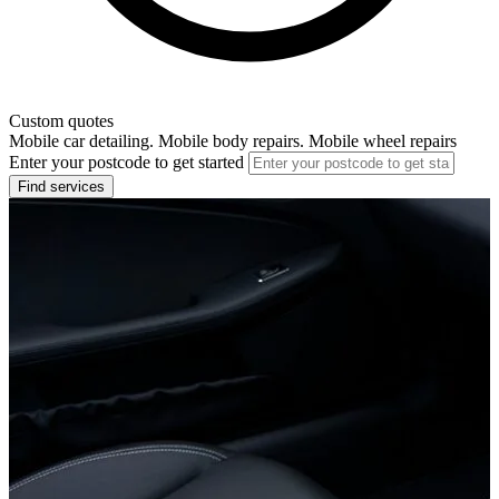
Custom quotes
Mobile car detailing. Mobile body repairs. Mobile wheel repairs
Enter your postcode to get started
Find services