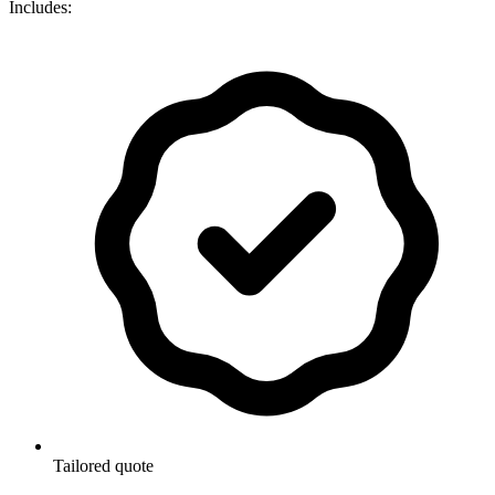
Includes:
Tailored quote