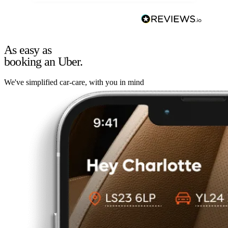
As easy as
booking an Uber.
We've simplified car-care, with you in mind