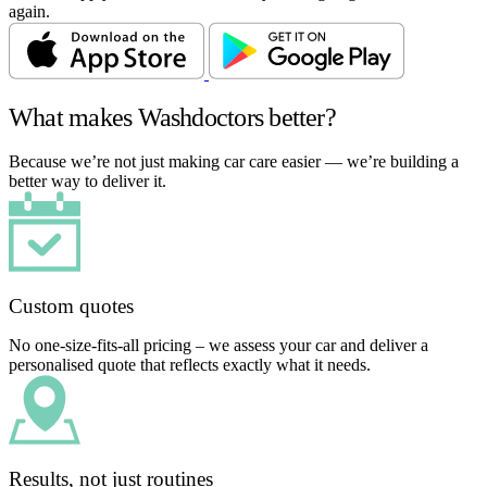
again.
What makes Washdoctors better?
Because we’re not just making car care easier — we’re building a
better way to deliver it.
Custom quotes
No one-size-fits-all pricing – we assess your car and deliver a
personalised quote that reflects exactly what it needs.
Results, not just routines