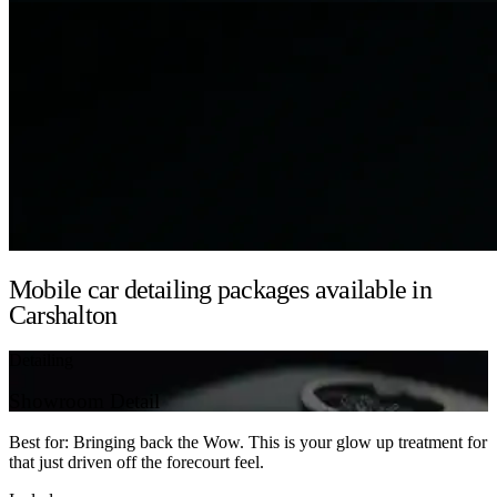
Mobile car detailing packages available in
Carshalton
Detailing
Showroom Detail
Best for: Bringing back the Wow. This is your glow up treatment for
that just driven off the forecourt feel.