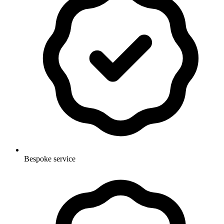
Bespoke service