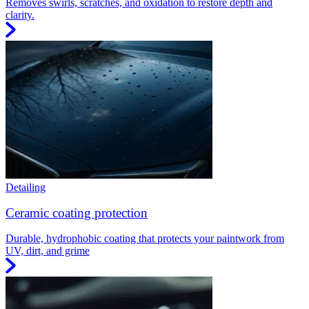
Removes swirls, scratches, and oxidation to restore depth and
clarity.
Detailing
Ceramic coating protection
Durable, hydrophobic coating that protects your paintwork from
UV, dirt, and grime