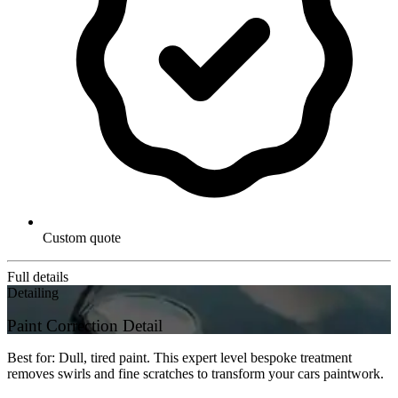
Custom quote
Full details
Detailing
Paint Correction Detail
Best for: Dull, tired paint. This expert level bespoke treatment
removes swirls and fine scratches to transform your cars paintwork.