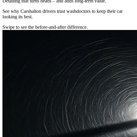
Detailing that turns heads – and adds long-term value.
See why Carshalton drivers trust washdoctors to keep their car
looking its best.
Swipe to see the before-and-after difference.