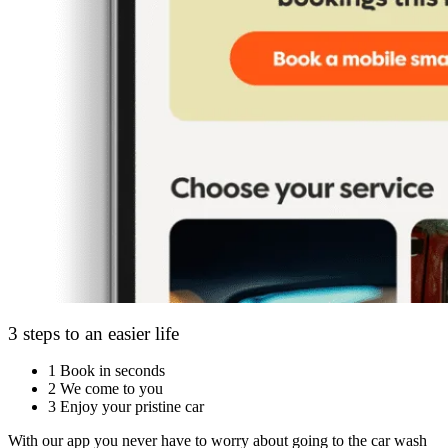
3 steps to an easier life
1
Book in seconds
2
We come to you
3
Enjoy your pristine car
With our app you never have to worry about going to the car wash