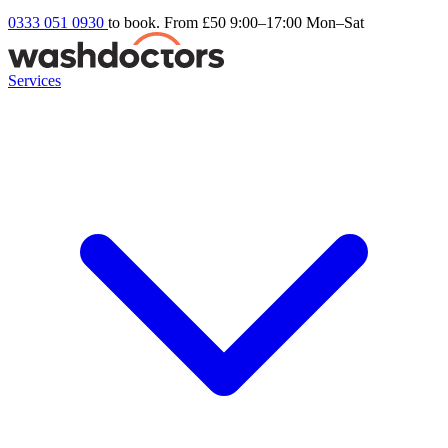
0333 051 0930
to book. From £50
9:00–17:00 Mon–Sat
Services