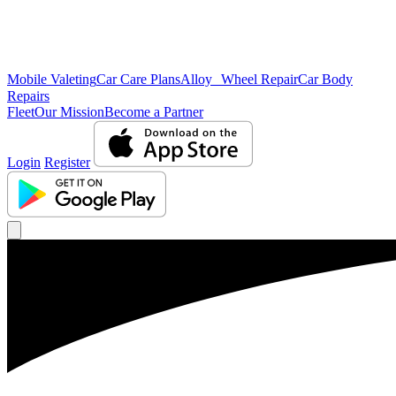
Mobile Valeting
Car Care Plans
Alloy Wheel Repair
Car Body
Repairs
Fleet
Our Mission
Become a Partner
Login
Register