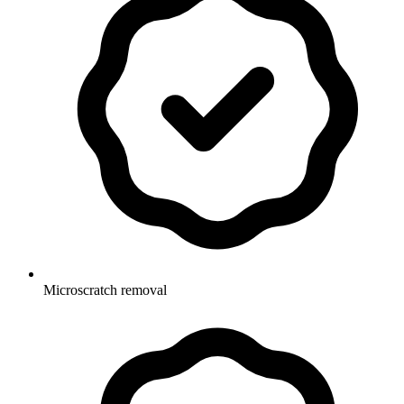
Microscratch removal