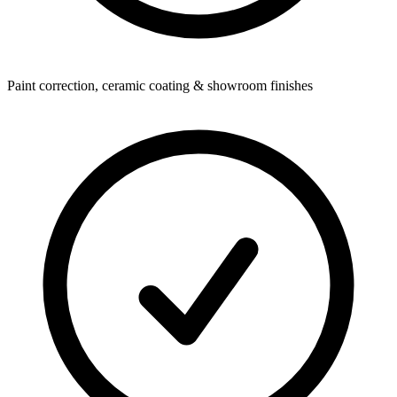
Paint correction, ceramic coating & showroom finishes