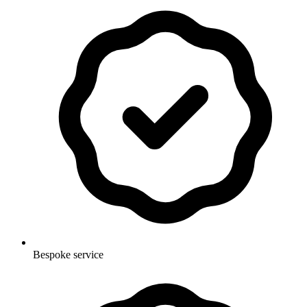
Bespoke service