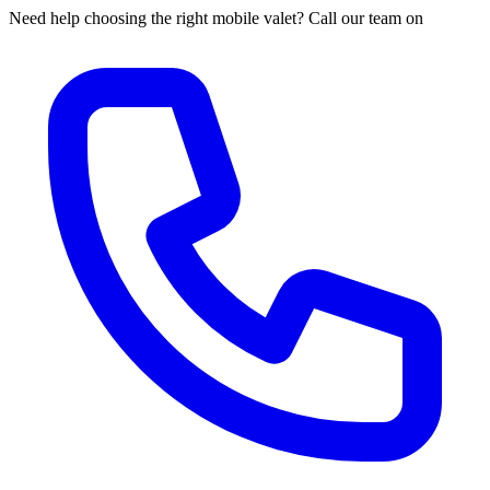
Need help choosing the right mobile valet? Call our team on