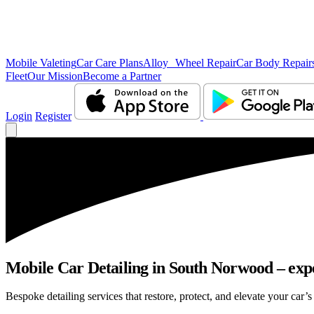
Mobile Valeting
Car Care Plans
Alloy Wheel Repair
Car Body Repair
Fleet
Our Mission
Become a Partner
Login
Register
Mobile Car Detailing in South Norwood – exper
Bespoke detailing services that restore, protect, and elevate your car’