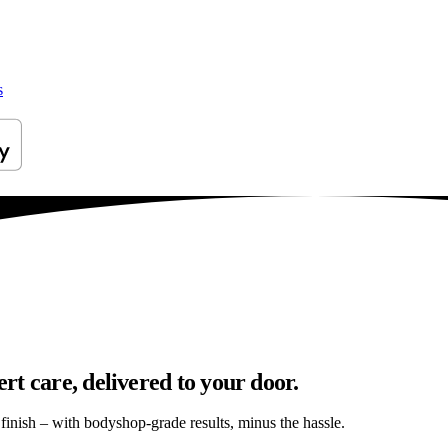
s
t care, delivered to your door.
s finish – with bodyshop-grade results, minus the hassle.