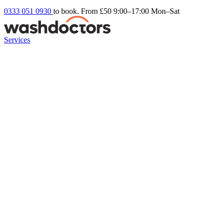
0333 051 0930
to book. From £50
9:00–17:00 Mon–Sat
Services