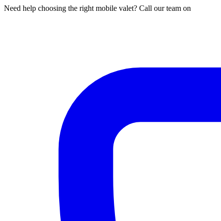
Need help choosing the right mobile valet? Call our team on