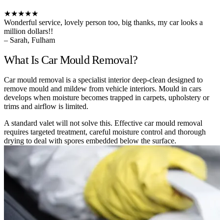
★★★★★
Wonderful service, lovely person too, big thanks, my car looks a
million dollars!!
– Sarah, Fulham
What Is Car Mould Removal?
Car mould removal is a specialist interior deep-clean designed to
remove mould and mildew from vehicle interiors. Mould in cars
develops when moisture becomes trapped in carpets, upholstery or
trims and airflow is limited.
A standard valet will not solve this. Effective car mould removal
requires targeted treatment, careful moisture control and thorough
drying to deal with spores embedded below the surface.