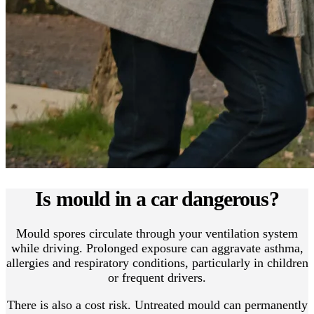
Is mould in a car dangerous?
Mould spores circulate through your ventilation system
while driving. Prolonged exposure can aggravate asthma,
allergies and respiratory conditions, particularly in children
or frequent drivers.
There is also a cost risk. Untreated mould can permanently