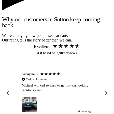
Why our customers in Sutton keep coming
back
We’re changing how people see car care.
Our rating tells the story better than we can.
Excellent
4.8
based on
2,989
reviews
Anonymous
Kat
Verified Customer
Michael worked so hard to get my car looking
Ex
fabulous again.
wa
my car. Customer
de
4 hours ago