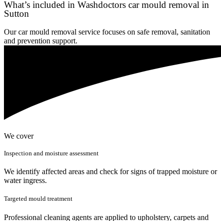
What’s included in Washdoctors car mould removal in
Sutton
Our car mould removal service focuses on safe removal, sanitation
and prevention support.
We cover
Inspection and moisture assessment
We identify affected areas and check for signs of trapped moisture or
water ingress.
Targeted mould treatment
Professional cleaning agents are applied to upholstery, carpets and