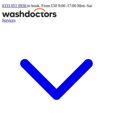
0333 051 0930
to book. From £50
9:00–17:00 Mon–Sat
Services