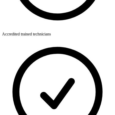
Accredited trained technicians