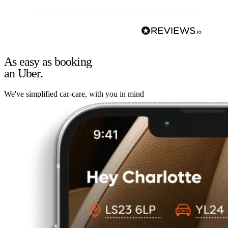
As easy as booking
an Uber.
We've simplified car-care, with you in mind