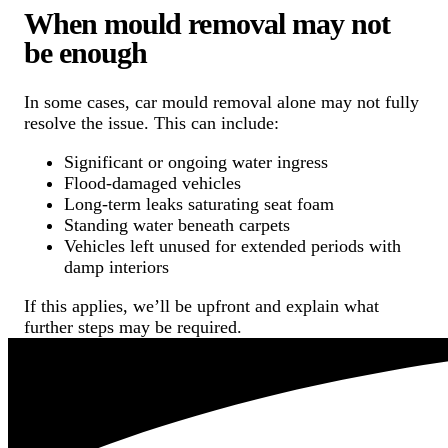
When mould removal may not
be enough
In some cases, car mould removal alone may not fully
resolve the issue. This can include:
Significant or ongoing water ingress
Flood-damaged vehicles
Long-term leaks saturating seat foam
Standing water beneath carpets
Vehicles left unused for extended periods with
damp interiors
If this applies, we’ll be upfront and explain what
further steps may be required.