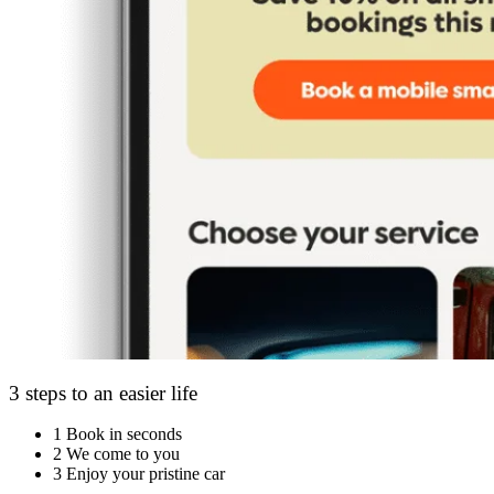
3 steps to an easier life
1
Book in seconds
2
We come to you
3
Enjoy your pristine car