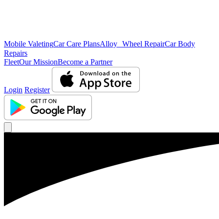
Mobile Valeting
Car Care Plans
Alloy Wheel Repair
Car Body
Repairs
Fleet
Our Mission
Become a Partner
Login
Register