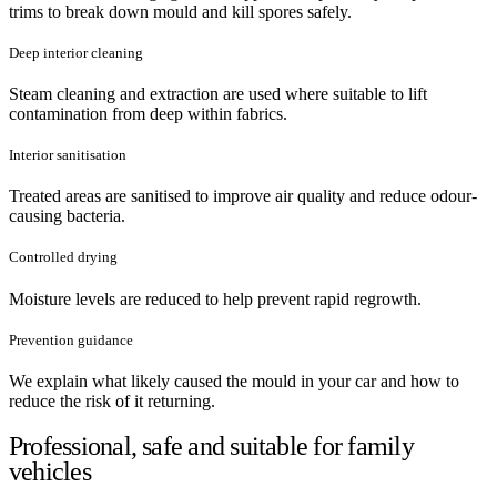
trims to break down mould and kill spores safely.
Deep interior cleaning
Steam cleaning and extraction are used where suitable to lift
contamination from deep within fabrics.
Interior sanitisation
Treated areas are sanitised to improve air quality and reduce odour-
causing bacteria.
Controlled drying
Moisture levels are reduced to help prevent rapid regrowth.
Prevention guidance
We explain what likely caused the mould in your car and how to
reduce the risk of it returning.
Professional, safe and suitable for family
vehicles