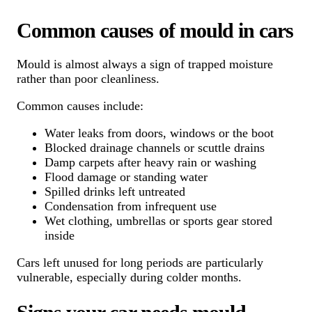
Common causes of mould in cars
Mould is almost always a sign of trapped moisture
rather than poor cleanliness.
Common causes include:
Water leaks from doors, windows or the boot
Blocked drainage channels or scuttle drains
Damp carpets after heavy rain or washing
Flood damage or standing water
Spilled drinks left untreated
Condensation from infrequent use
Wet clothing, umbrellas or sports gear stored
inside
Cars left unused for long periods are particularly
vulnerable, especially during colder months.