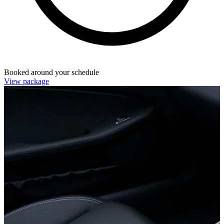
Booked around your schedule
View package