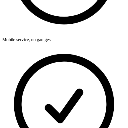
Mobile service, no garages