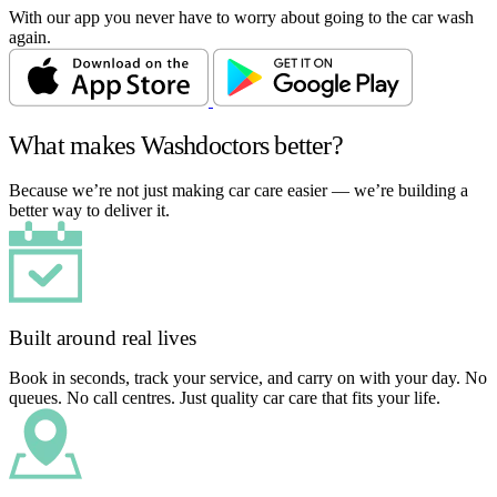
With our app you never have to worry about going to the car wash
again.
What makes Washdoctors better?
Because we’re not just making car care easier — we’re building a
better way to deliver it.
Built around real lives
Book in seconds, track your service, and carry on with your day. No
queues. No call centres. Just quality car care that fits your life.