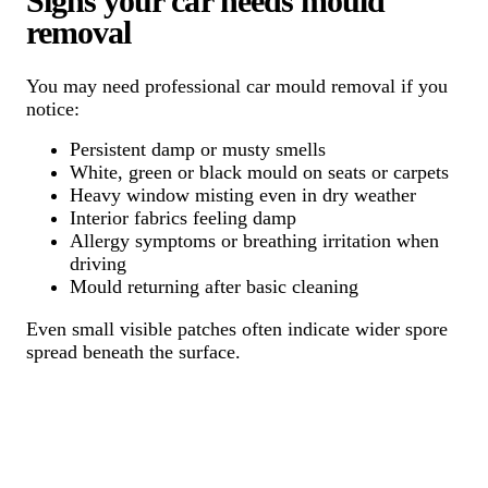
Signs your car needs mould
removal
You may need professional car mould removal if you
notice:
Persistent damp or musty smells
White, green or black mould on seats or carpets
Heavy window misting even in dry weather
Interior fabrics feeling damp
Allergy symptoms or breathing irritation when
driving
Mould returning after basic cleaning
Even small visible patches often indicate wider spore
spread beneath the surface.