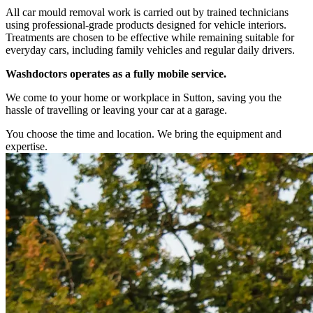
All car mould removal work is carried out by trained technicians
using professional-grade products designed for vehicle interiors.
Treatments are chosen to be effective while remaining suitable for
everyday cars, including family vehicles and regular daily drivers.
Washdoctors operates as a fully mobile service.
We come to your home or workplace in Sutton, saving you the
hassle of travelling or leaving your car at a garage.
You choose the time and location. We bring the equipment and
expertise.