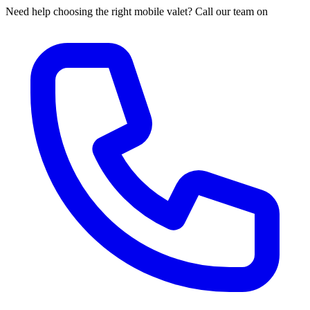
Need help choosing the right mobile valet? Call our team on