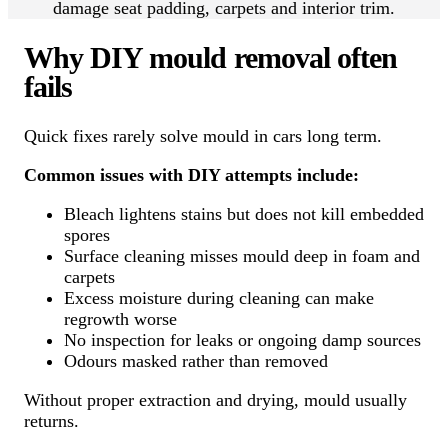
damage seat padding, carpets and interior trim.
Why DIY mould removal often
fails
Quick fixes rarely solve mould in cars long term.
Common issues with DIY attempts include:
Bleach lightens stains but does not kill embedded
spores
Surface cleaning misses mould deep in foam and
carpets
Excess moisture during cleaning can make
regrowth worse
No inspection for leaks or ongoing damp sources
Odours masked rather than removed
Without proper extraction and drying, mould usually
returns.