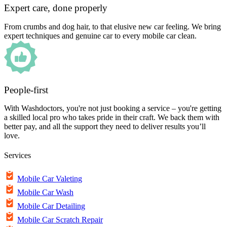
Expert care, done properly
From crumbs and dog hair, to that elusive new car feeling. We bring
expert techniques and genuine car to every mobile car clean.
People-first
With Washdoctors, you're not just booking a service – you're getting
a skilled local pro who takes pride in their craft. We back them with
better pay, and all the support they need to deliver results you’ll
love.
Services
Mobile Car Valeting
Mobile Car Wash
Mobile Car Detailing
Mobile Car Scratch Repair