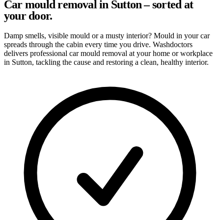
Car mould removal in Sutton – sorted at
your door.
Damp smells, visible mould or a musty interior? Mould in your car
spreads through the cabin every time you drive. Washdoctors
delivers professional car mould removal at your home or workplace
in Sutton, tackling the cause and restoring a clean, healthy interior.