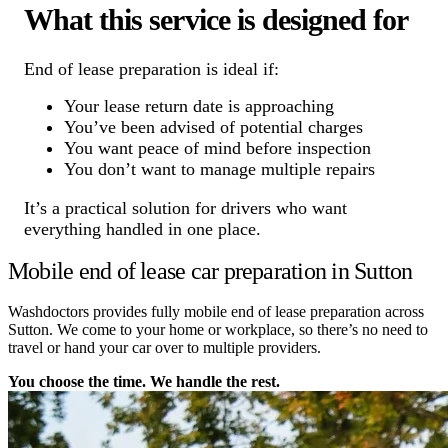
What this service is designed for
End of lease preparation is ideal if:
Your lease return date is approaching
You’ve been advised of potential charges
You want peace of mind before inspection
You don’t want to manage multiple repairs
It’s a practical solution for drivers who want
everything handled in one place.
Mobile end of lease car preparation in Sutton
Washdoctors provides fully mobile end of lease preparation across
Sutton. We come to your home or workplace, so there’s no need to
travel or hand your car over to multiple providers.
You choose the time. We handle the rest.