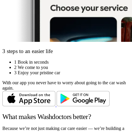
3 steps to an easier life
1
Book in seconds
2
We come to you
3
Enjoy your pristine car
With our app you never have to worry about going to the car wash
again.
What makes Washdoctors better?
Because we’re not just making car care easier — we’re building a