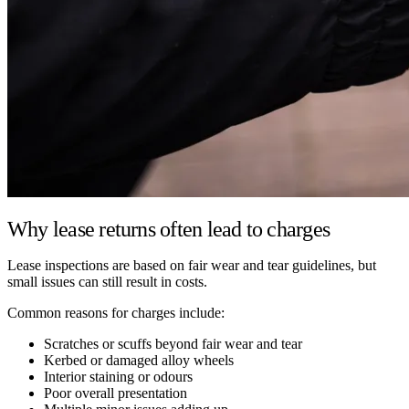
Why lease returns often lead to charges
Lease inspections are based on fair wear and tear guidelines, but
small issues can still result in costs.
Common reasons for charges include:
Scratches or scuffs beyond fair wear and tear
Kerbed or damaged alloy wheels
Interior staining or odours
Poor overall presentation