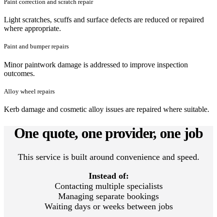
Paint correction and scratch repair
Light scratches, scuffs and surface defects are reduced or repaired
where appropriate.
Paint and bumper repairs
Minor paintwork damage is addressed to improve inspection
outcomes.
Alloy wheel repairs
Kerb damage and cosmetic alloy issues are repaired where suitable.
One quote, one provider, one job
This service is built around convenience and speed.
Instead of:
Contacting multiple specialists
Managing separate bookings
Waiting days or weeks between jobs