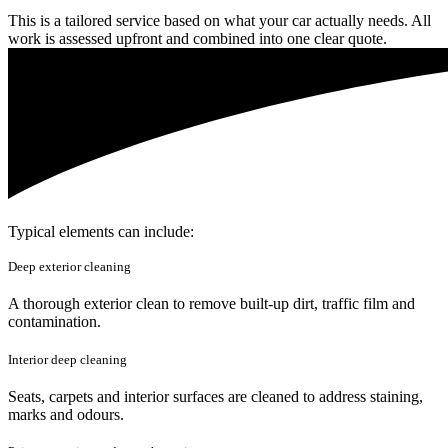
This is a tailored service based on what your car actually needs. All
work is assessed upfront and combined into one clear quote.
Typical elements can include:
Deep exterior cleaning
A thorough exterior clean to remove built-up dirt, traffic film and
contamination.
Interior deep cleaning
Seats, carpets and interior surfaces are cleaned to address staining,
marks and odours.