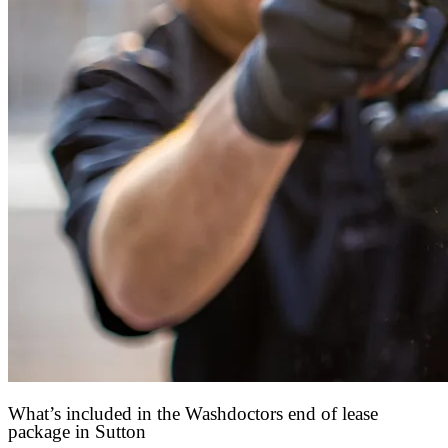
What’s included in the Washdoctors end of lease
package in Sutton