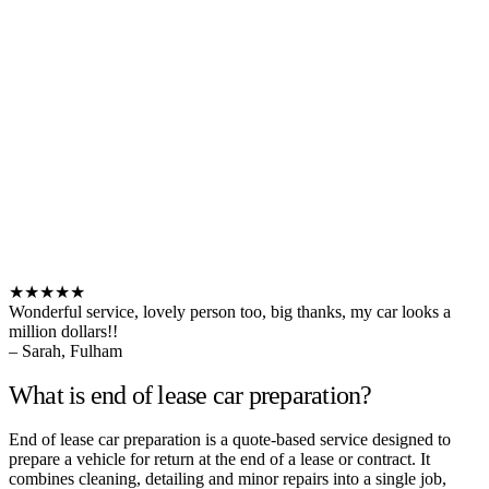
★★★★★
Wonderful service, lovely person too, big thanks, my car looks a
million dollars!!
– Sarah, Fulham
What is end of lease car preparation?
End of lease car preparation is a quote-based service designed to
prepare a vehicle for return at the end of a lease or contract. It
combines cleaning, detailing and minor repairs into a single job,