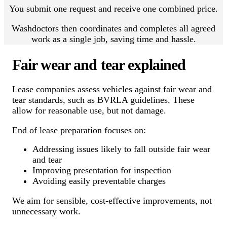
You submit one request and receive one combined price.
Washdoctors then coordinates and completes all agreed
work as a single job, saving time and hassle.
Fair wear and tear explained
Lease companies assess vehicles against fair wear and
tear standards, such as BVRLA guidelines. These
allow for reasonable use, but not damage.
End of lease preparation focuses on:
Addressing issues likely to fall outside fair wear
and tear
Improving presentation for inspection
Avoiding easily preventable charges
We aim for sensible, cost-effective improvements, not
unnecessary work.