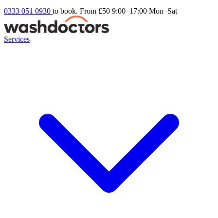
0333 051 0930
to book. From £50
9:00–17:00 Mon–Sat
Services