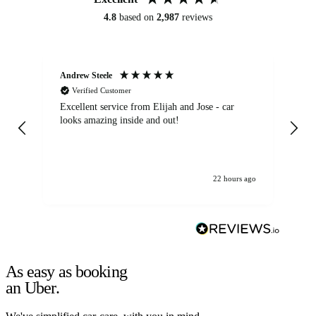
4.8
based on
2,987
reviews
Andrew Steele
An
Verified Customer
Excellent service from Elijah and Jose - car
Go
looks amazing inside and out!
22 hours ago
As easy as booking
an Uber.