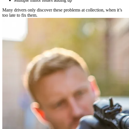
Multiple minor issues adding up
Many drivers only discover these problems at collection, when it’s
too late to fix them.