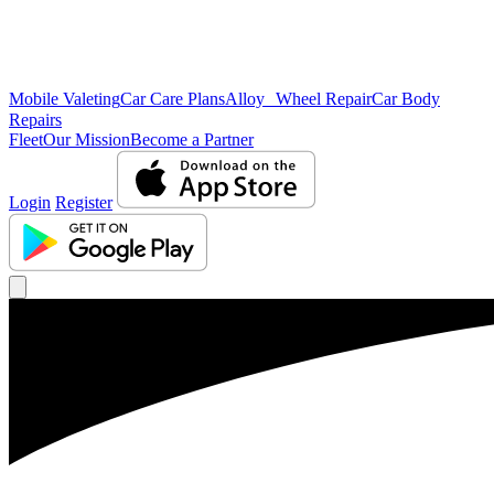
Mobile Valeting
Car Care Plans
Alloy Wheel Repair
Car Body
Repairs
Fleet
Our Mission
Become a Partner
Login
Register