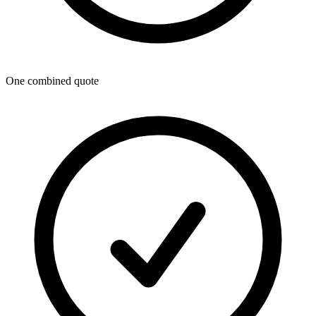
One combined quote