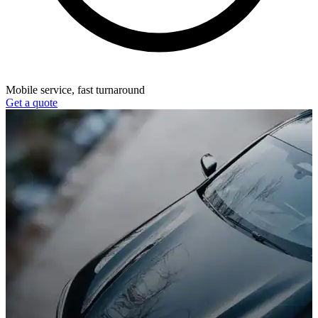
Mobile service, fast turnaround
Get a quote