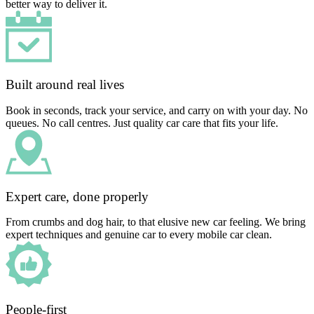
better way to deliver it.
Built around real lives
Book in seconds, track your service, and carry on with your day. No
queues. No call centres. Just quality car care that fits your life.
Expert care, done properly
From crumbs and dog hair, to that elusive new car feeling. We bring
expert techniques and genuine car to every mobile car clean.
People-first