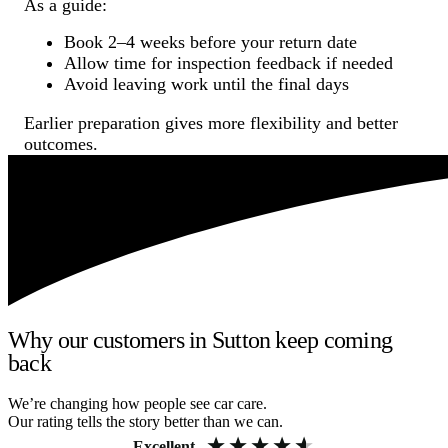
As a guide:
Book 2–4 weeks before your return date
Allow time for inspection feedback if needed
Avoid leaving work until the final days
Earlier preparation gives more flexibility and better
outcomes.
Why our customers in Sutton keep coming
back
We’re changing how people see car care.
Our rating tells the story better than we can.
Excellent