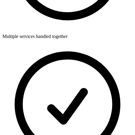
Multiple services handled together