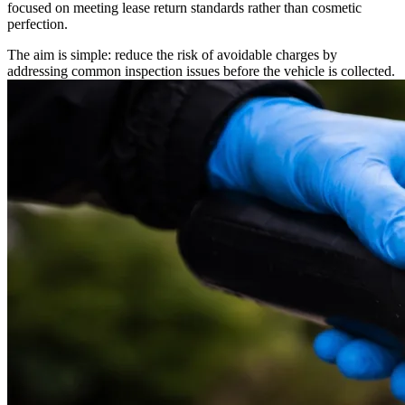
focused on meeting lease return standards rather than cosmetic
perfection.
The aim is simple: reduce the risk of avoidable charges by
addressing common inspection issues before the vehicle is collected.