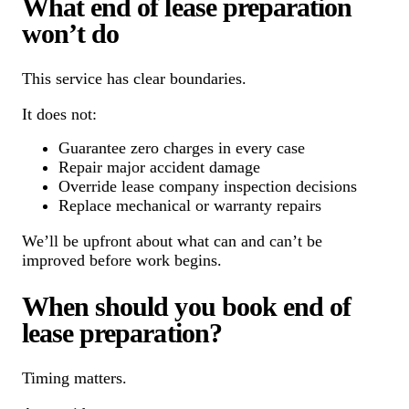
What end of lease preparation
won’t do
This service has clear boundaries.
It does not:
Guarantee zero charges in every case
Repair major accident damage
Override lease company inspection decisions
Replace mechanical or warranty repairs
We’ll be upfront about what can and can’t be
improved before work begins.
When should you book end of
lease preparation?
Timing matters.