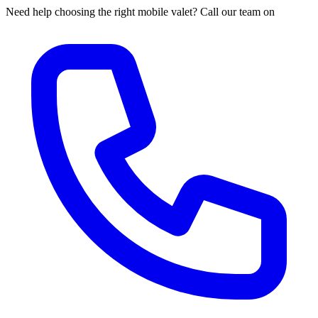
Need help choosing the right mobile valet? Call our team on