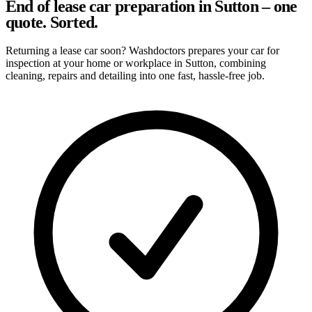
End of lease car preparation in Sutton – one
quote. Sorted.
Returning a lease car soon? Washdoctors prepares your car for
inspection at your home or workplace in Sutton, combining
cleaning, repairs and detailing into one fast, hassle-free job.