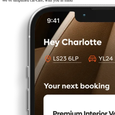
We've simplified car-care, with you in mind