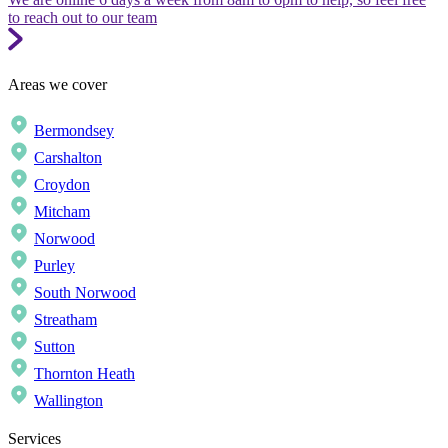
to reach out to our team
Areas we cover
Bermondsey
Carshalton
Croydon
Mitcham
Norwood
Purley
South Norwood
Streatham
Sutton
Thornton Heath
Wallington
Services