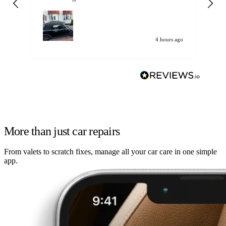
my car. Customer
de
4 hours ago
More than just car repairs
From valets to scratch fixes, manage all your car care in one simple
app.