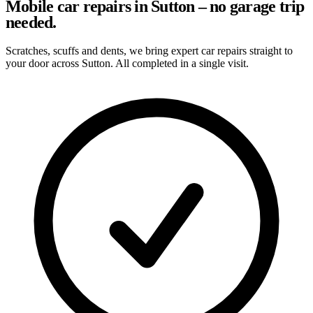
Mobile car repairs in Sutton – no garage trip
needed.
Scratches, scuffs and dents, we bring expert car repairs straight to
your door across Sutton. All completed in a single visit.