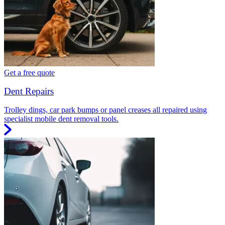
Get a free quote
Dent Repairs
Trolley dings, car park bumps or panel creases all repaired using
specialist mobile dent removal tools.