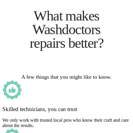
What makes
Washdoctors
repairs better?
A few things that you might like to know.
Skilled technicians, you can trust
We only work with trusted local pros who know their craft and care
about the results.