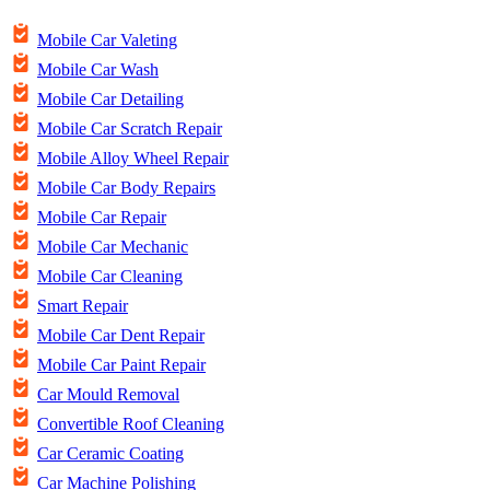
Mobile Car Valeting
Mobile Car Wash
Mobile Car Detailing
Mobile Car Scratch Repair
Mobile Alloy Wheel Repair
Mobile Car Body Repairs
Mobile Car Repair
Mobile Car Mechanic
Mobile Car Cleaning
Smart Repair
Mobile Car Dent Repair
Mobile Car Paint Repair
Car Mould Removal
Convertible Roof Cleaning
Car Ceramic Coating
Car Machine Polishing