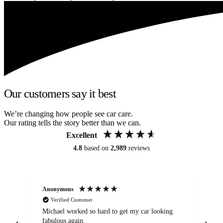
Our customers say it best
We’re changing how people see car care.
Our rating tells the story better than we can.
Excellent
4.8
based on
2,989
reviews
Anonymous
Kat
Verified Customer
Michael worked so hard to get my car looking
Ex
fabulous again.
wa