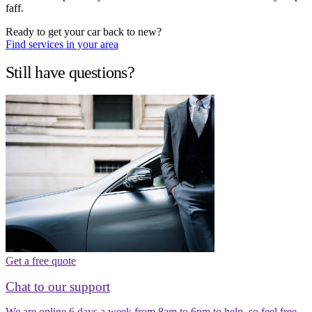
faff.
Ready to get your car back to new?
Find services in your area
Still have questions?
Get a free quote
Chat to our support
We are online 6 days a week from 8am to 6pm to help, so feel free