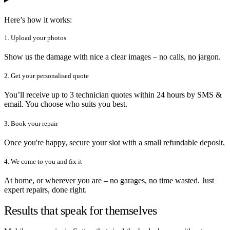
Here’s how it works:
1. Upload your photos
Show us the damage with nice a clear images – no calls, no jargon.
2. Get your personalised quote
You’ll receive up to 3 technician quotes within 24 hours by SMS &
email. You choose who suits you best.
3. Book your repair
Once you're happy, secure your slot with a small refundable deposit.
4. We come to you and fix it
At home, or wherever you are – no garages, no time wasted. Just
expert repairs, done right.
Results that speak for themselves