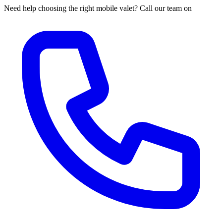
Need help choosing the right mobile valet? Call our team on