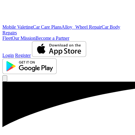
Mobile Valeting
Car Care Plans
Alloy Wheel Repair
Car Body
Repairs
Fleet
Our Mission
Become a Partner
Login
Register