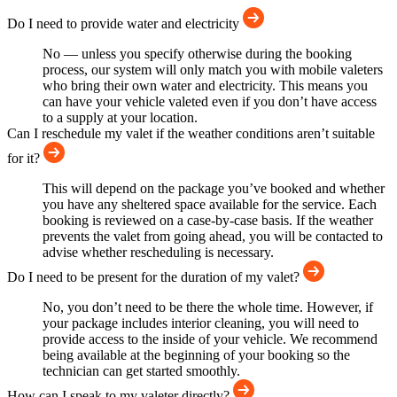
Do I need to provide water and electricity
No — unless you specify otherwise during the booking
process, our system will only match you with mobile valeters
who bring their own water and electricity. This means you
can have your vehicle valeted even if you don’t have access
to a supply at your location.
Can I reschedule my valet if the weather conditions aren’t suitable
for it?
This will depend on the package you’ve booked and whether
you have any sheltered space available for the service. Each
booking is reviewed on a case-by-case basis. If the weather
prevents the valet from going ahead, you will be contacted to
advise whether rescheduling is necessary.
Do I need to be present for the duration of my valet?
No, you don’t need to be there the whole time. However, if
your package includes interior cleaning, you will need to
provide access to the inside of your vehicle. We recommend
being available at the beginning of your booking so the
technician can get started smoothly.
How can I speak to my valeter directly?