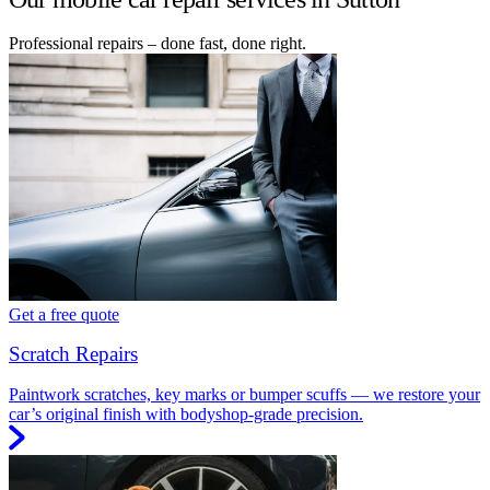
Professional repairs – done fast, done right.
Get a free quote
Scratch Repairs
Paintwork scratches, key marks or bumper scuffs — we restore your
car’s original finish with bodyshop-grade precision.