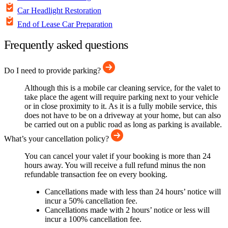
Car Headlight Restoration
End of Lease Car Preparation
Frequently asked questions
Do I need to provide parking?
Although this is a mobile car cleaning service, for the valet to
take place the agent will require parking next to your vehicle
or in close proximity to it. As it is a fully mobile service, this
does not have to be on a driveway at your home, but can also
be carried out on a public road as long as parking is available.
What’s your cancellation policy?
You can cancel your valet if your booking is more than 24
hours away. You will receive a full refund minus the non
refundable transaction fee on every booking.
Cancellations made with less than 24 hours’ notice will
incur a 50% cancellation fee.
Cancellations made with 2 hours’ notice or less will
incur a 100% cancellation fee.