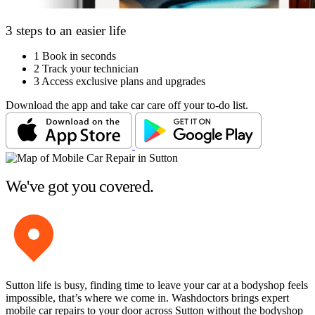
3 steps to an easier life
1
Book in seconds
2
Track your technician
3
Access exclusive plans and upgrades
Download the app and take car care off your to-do list.
We've got you covered.
Sutton life is busy, finding time to leave your car at a bodyshop feels
impossible, that’s where we come in. Washdoctors brings expert
mobile car repairs to your door across Sutton without the bodyshop