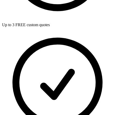
Up to 3 FREE custom quotes