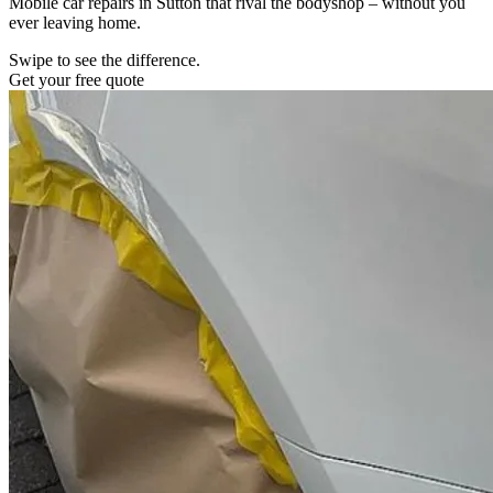
Mobile car repairs in Sutton that rival the bodyshop – without you
ever leaving home.
Swipe to see the difference.
Get your free quote