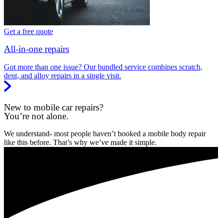
Get a free quote
All-in-one repairs
Got more than one issue? Our bundled service combines scratch,
dent, and alloy repairs in a single visit.
New to mobile car repairs?
You’re not alone.
We understand- most people haven’t booked a mobile body repair
like this before. That’s why we’ve made it simple.