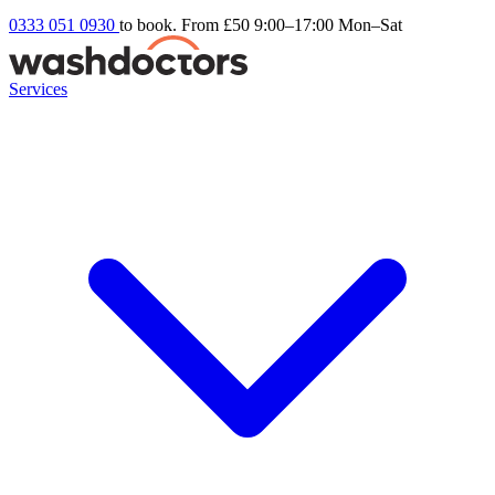
0333 051 0930
to book. From £50
9:00–17:00 Mon–Sat
Services