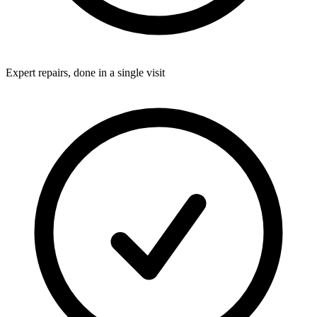
Expert repairs, done in a single visit