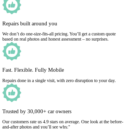
Repairs built around you
We don’t do one-size-fits-all pricing. You’ll get a custom quote
based on real photos and honest assessment – no surprises.
Fast. Flexible. Fully Mobile
Repairs done in a single visit, with zero disruption to your day.
Trusted by 30,000+ car owners
Our customers rate us 4.9 stars on average. One look at the before-
and-after photos and you’ll see why."