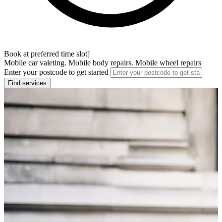
Book at preferred time slot]
Mobile car valeting. Mobile body repairs. Mobile wheel repairs
Enter your postcode to get started
Find services