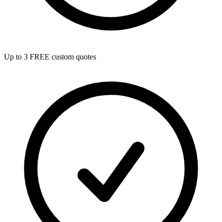
Up to 3 FREE custom quotes