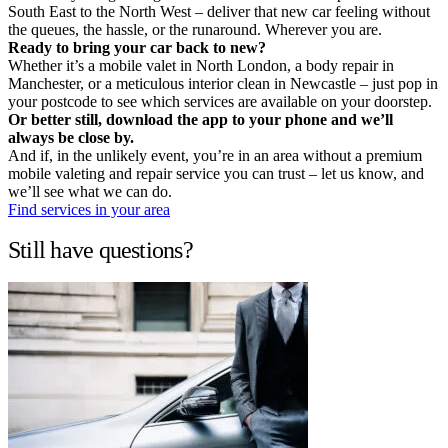
South East to the North West – deliver that new car feeling without
the queues, the hassle, or the runaround. Wherever you are.
Ready to bring your car back to new?
Whether it’s a mobile valet in North London, a body repair in
Manchester, or a meticulous interior clean in Newcastle – just pop in
your postcode to see which services are available on your doorstep.
Or better still, download the app to your phone and we’ll
always be close by.
And if, in the unlikely event, you’re in an area without a premium
mobile valeting and repair service you can trust – let us know, and
we’ll see what we can do.
Find services in your area
Still have questions?