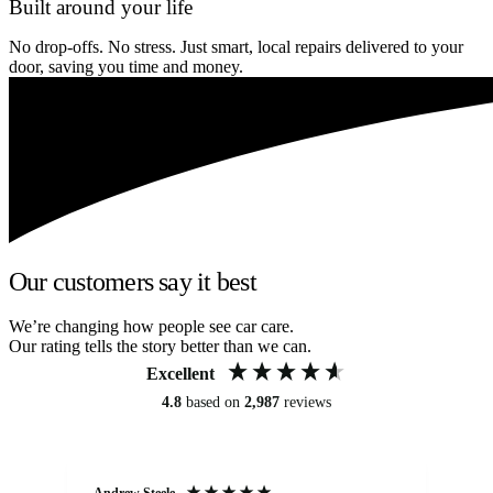
Built around your life
No drop-offs. No stress. Just smart, local repairs delivered to your
door, saving you time and money.
Our customers say it best
We’re changing how people see car care.
Our rating tells the story better than we can.
Excellent
4.8
based on
2,987
reviews
Andrew Steele
An