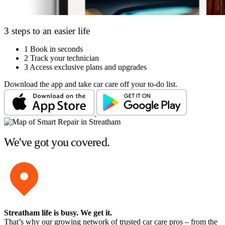
3 steps to an easier life
1
Book in seconds
2
Track your technician
3
Access exclusive plans and upgrades
Download the app and take car care off your to-do list.
We've got you covered.
Streatham life is busy
. We get it.
That’s why our growing network of trusted car care pros – from the