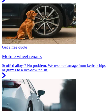
Get a free quote
Mobile wheel repairs
Scuffed alloys? No problem. We restore damage from kerbs, chips
or grazes to a like-new finish.