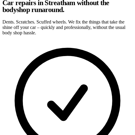
Car repairs in Streatham without the
bodyshop runaround.
Dents. Scratches. Scuffed wheels. We fix the things that take the
shine off your car – quickly and professionally, without the usual
body shop hassle.