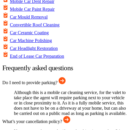
Mobile Car Dent Repair
Mobile Car Paint Repair
Car Mould Removal
Convertible Roof Cleaning
Car Ceramic Coating
Car Machine Polishing
Car Headlight Restoration
End of Lease Car Preparation
Frequently asked questions
Do I need to provide parking?
Although this is a mobile car cleaning service, for the valet to
take place the agent will require parking next to your vehicle
or in close proximity to it. As it is a fully mobile service, this
does not have to be on a driveway at your home, but can also
be carried out on a public road as long as parking is available.
What’s your cancellation policy?