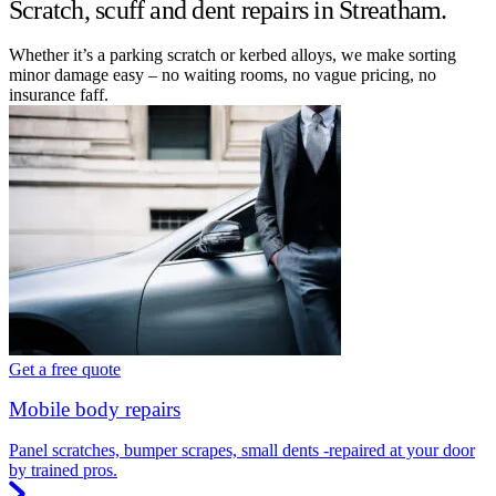
Scratch, scuff and dent repairs in Streatham.
Whether it’s a parking scratch or kerbed alloys, we make sorting
minor damage easy – no waiting rooms, no vague pricing, no
insurance faff.
Get a free quote
Mobile body repairs
Panel scratches, bumper scrapes, small dents -repaired at your door
by trained pros.