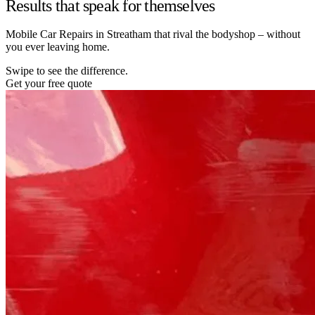
Results that speak for themselves
Mobile Car Repairs in Streatham that rival the bodyshop – without
you ever leaving home.
Swipe to see the difference.
Get your free quote