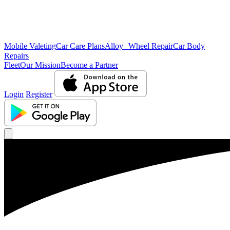
Mobile Valeting
Car Care Plans
Alloy Wheel Repair
Car Body
Repairs
Fleet
Our Mission
Become a Partner
Login
Register