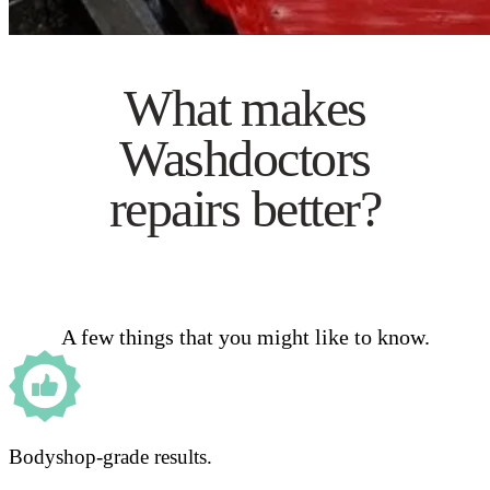
What makes
Washdoctors
repairs better?
A few things that you might like to know.
Bodyshop-grade results.