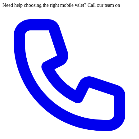
Need help choosing the right mobile valet? Call our team on