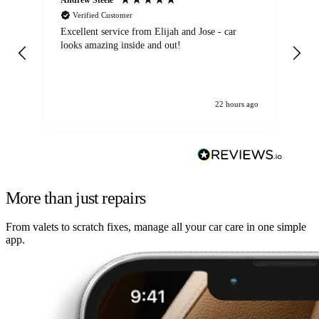
Verified Customer
Excellent service from Elijah and Jose - car
Go
looks amazing inside and out!
22 hours ago
More than just repairs
From valets to scratch fixes, manage all your car care in one simple
app.