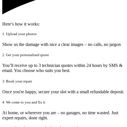
Here’s how it works:
1. Upload your photos
Show us the damage with nice a clear images – no calls, no jargon
2. Get your personalised quote
You’ll receive up to 3 technician quotes within 24 hours by SMS &
email. You choose who suits you best.
3. Book your repair
Once you're happy, secure your slot with a small refundable deposit.
4. We come to you and fix it
At home, or wherever you are – no garages, no time wasted. Just
expert repairs, done right.