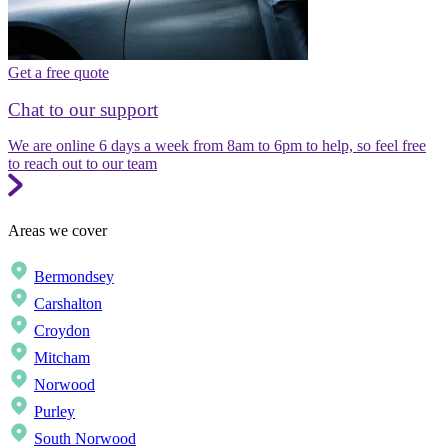
Get a free quote
Chat to our support
We are online 6 days a week from 8am to 6pm to help, so feel free
to reach out to our team
Areas we cover
Bermondsey
Carshalton
Croydon
Mitcham
Norwood
Purley
South Norwood