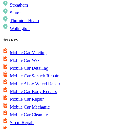
Streatham
Sutton
Thornton Heath
Wallington
Services
Mobile Car Valeting
Mobile Car Wash
Mobile Car Detailing
Mobile Car Scratch Repair
Mobile Alloy Wheel Repair
Mobile Car Body Repairs
Mobile Car Repair
Mobile Car Mechanic
Mobile Car Cleaning
Smart Repair