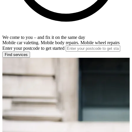
We come to you – and fix it on the same day
Mobile car valeting. Mobile body repairs. Mobile wheel repairs
Enter your postcode to get started
Find services