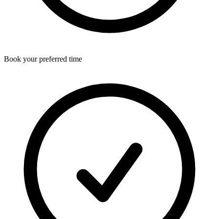
Book your preferred time