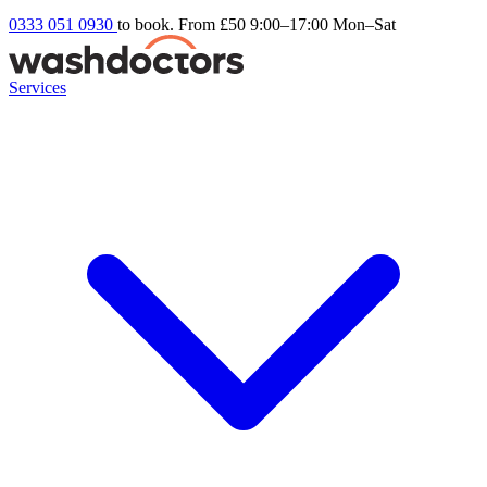
0333 051 0930
to book. From £50
9:00–17:00 Mon–Sat
Services