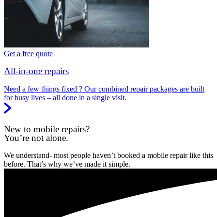
Get a free quote
All-in-one repairs
Need a few things fixed ? Our combined repair packages are built
for busy lives – all done in a single visit.
New to mobile repairs?
You’re not alone.
We understand- most people haven’t booked a mobile repair like this
before. That’s why we’ve made it simple.