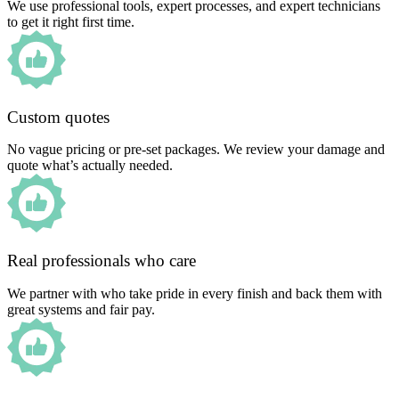
We use professional tools, expert processes, and expert technicians
to get it right first time.
Custom quotes
No vague pricing or pre-set packages. We review your damage and
quote what’s actually needed.
Real professionals who care
We partner with who take pride in every finish and back them with
great systems and fair pay.