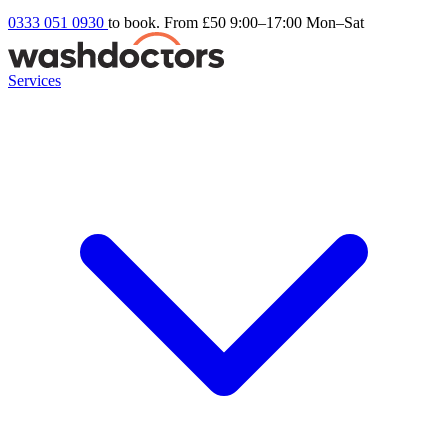
0333 051 0930
to book. From £50
9:00–17:00 Mon–Sat
Services