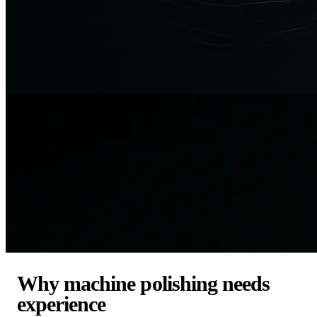
Why machine polishing needs
experience