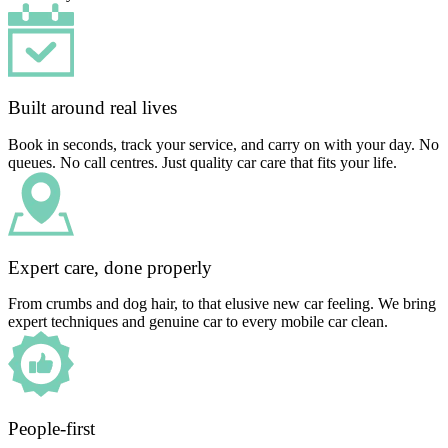
Built around real lives
Book in seconds, track your service, and carry on with your day. No
queues. No call centres. Just quality car care that fits your life.
Expert care, done properly
From crumbs and dog hair, to that elusive new car feeling. We bring
expert techniques and genuine car to every mobile car clean.
People-first