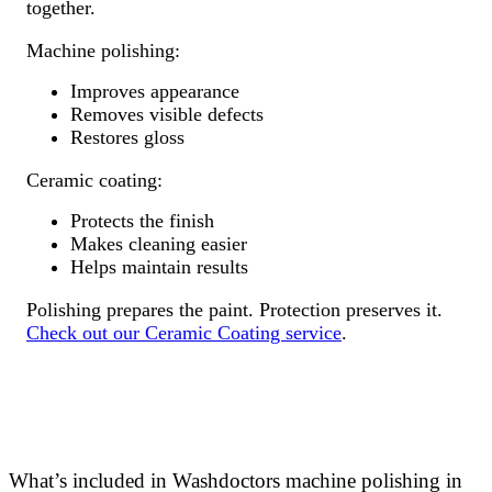
together.
Machine polishing:
Improves appearance
Removes visible defects
Restores gloss
Ceramic coating:
Protects the finish
Makes cleaning easier
Helps maintain results
Polishing prepares the paint. Protection preserves it.
Check out our Ceramic Coating service
.
What’s included in Washdoctors machine polishing in