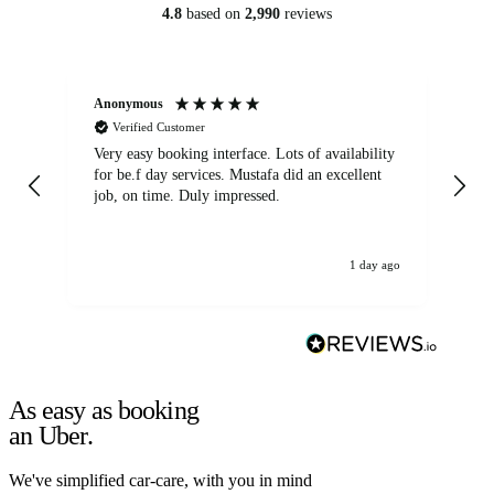
4.8
based on
2,990
reviews
Anonymous
An
Verified Customer
Very easy booking interface. Lots of availability
Mi
for be.f day services. Mustafa did an excellent
fa
job, on time. Duly impressed.
1 day ago
As easy as booking
an Uber.
We've simplified car-care, with you in mind