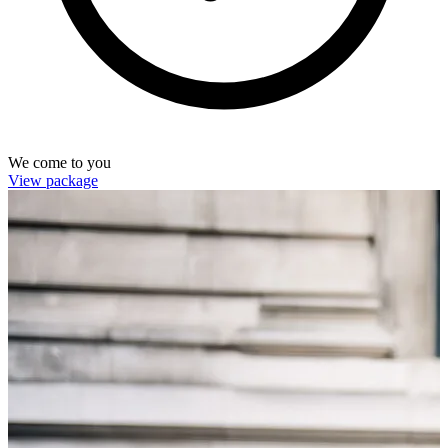
We come to you
View package