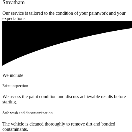
Streatham
Our service is tailored to the condition of your paintwork and your
expectations.
We include
Paint inspection
We assess the paint condition and discuss achievable results before
starting.
Safe wash and decontamination
The vehicle is cleaned thoroughly to remove dirt and bonded
contaminants.