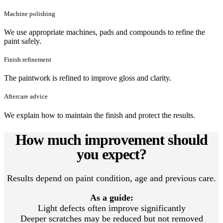
Machine polishing
We use appropriate machines, pads and compounds to refine the
paint safely.
Finish refinement
The paintwork is refined to improve gloss and clarity.
Aftercare advice
We explain how to maintain the finish and protect the results.
How much improvement should
you expect?
Results depend on paint condition, age and previous care.
As a guide:
Light defects often improve significantly
Deeper scratches may be reduced but not removed