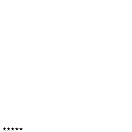
★★★★★