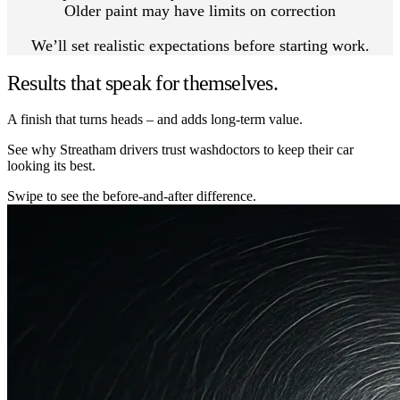
Older paint may have limits on correction
We’ll set realistic expectations before starting work.
Results that speak for themselves.
A finish that turns heads – and adds long-term value.
See why Streatham drivers trust washdoctors to keep their car
looking its best.
Swipe to see the before-and-after difference.