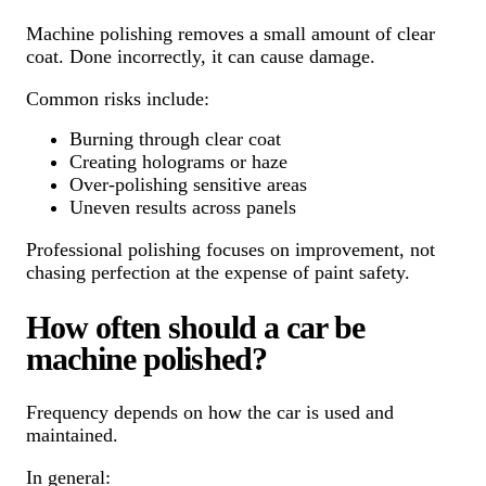
Machine polishing removes a small amount of clear
coat. Done incorrectly, it can cause damage.
Common risks include:
Burning through clear coat
Creating holograms or haze
Over-polishing sensitive areas
Uneven results across panels
Professional polishing focuses on improvement, not
chasing perfection at the expense of paint safety.
How often should a car be
machine polished?
Frequency depends on how the car is used and
maintained.
In general: