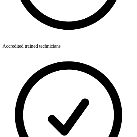
Accredited trained technicians