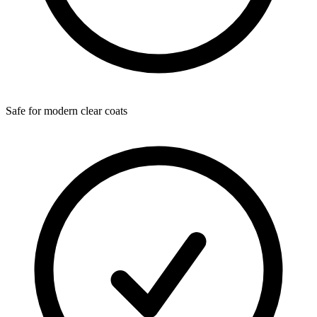
Safe for modern clear coats