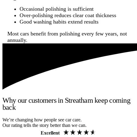
Occasional polishing is sufficient
Over-polishing reduces clear coat thickness
Good washing habits extend results
Most cars benefit from polishing every few years, not
annually.
Why our customers in Streatham keep coming
back
We’re changing how people see car care.
Our rating tells the story better than we can.
Excellent