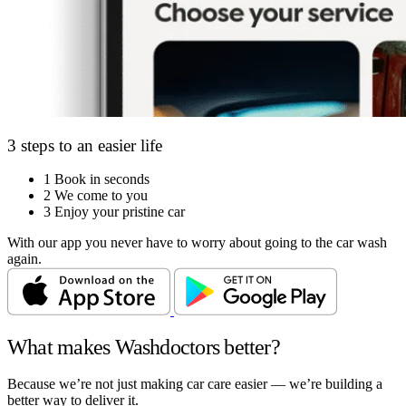
3 steps to an easier life
1
Book in seconds
2
We come to you
3
Enjoy your pristine car
With our app you never have to worry about going to the car wash
again.
What makes Washdoctors better?
Because we’re not just making car care easier — we’re building a
better way to deliver it.