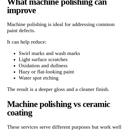
What machine polishing can
improve
Machine polishing is ideal for addressing common
paint defects.
It can help reduce:
Swirl marks and wash marks
Light surface scratches
Oxidation and dullness
Hazy or flat-looking paint
Water spot etching
The result is a deeper gloss and a cleaner finish.
Machine polishing vs ceramic
coating
These services serve different purposes but work well