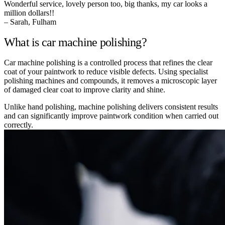
Wonderful service, lovely person too, big thanks, my car looks a
million dollars!!
– Sarah, Fulham
What is car machine polishing?
Car machine polishing is a controlled process that refines the clear
coat of your paintwork to reduce visible defects. Using specialist
polishing machines and compounds, it removes a microscopic layer
of damaged clear coat to improve clarity and shine.
Unlike hand polishing, machine polishing delivers consistent results
and can significantly improve paintwork condition when carried out
correctly.