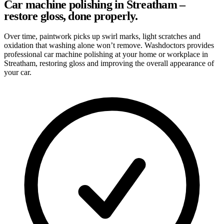
Car machine polishing in Streatham –
restore gloss, done properly.
Over time, paintwork picks up swirl marks, light scratches and
oxidation that washing alone won’t remove. Washdoctors provides
professional car machine polishing at your home or workplace in
Streatham, restoring gloss and improving the overall appearance of
your car.