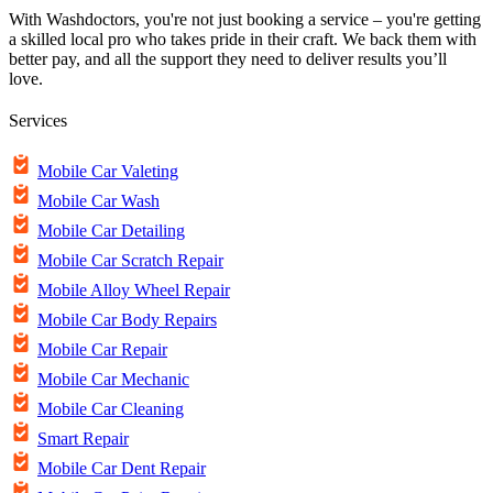
With Washdoctors, you're not just booking a service – you're getting
a skilled local pro who takes pride in their craft. We back them with
better pay, and all the support they need to deliver results you’ll
love.
Services
Mobile Car Valeting
Mobile Car Wash
Mobile Car Detailing
Mobile Car Scratch Repair
Mobile Alloy Wheel Repair
Mobile Car Body Repairs
Mobile Car Repair
Mobile Car Mechanic
Mobile Car Cleaning
Smart Repair
Mobile Car Dent Repair