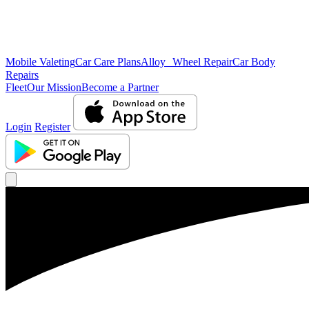
Mobile Valeting
Car Care Plans
Alloy Wheel Repair
Car Body
Repairs
Fleet
Our Mission
Become a Partner
Login
Register