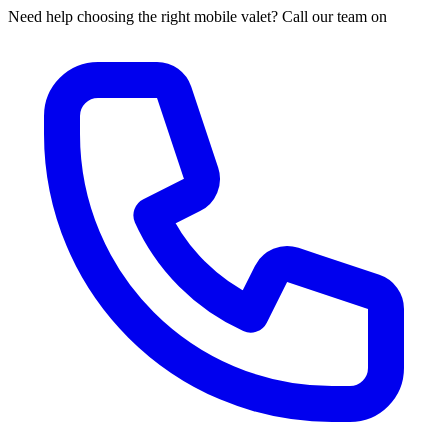
Need help choosing the right mobile valet? Call our team on