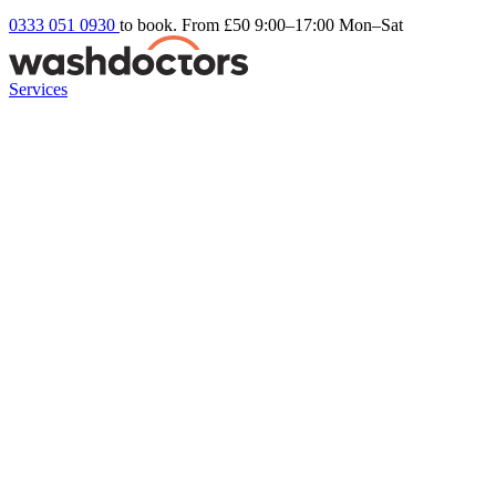
0333 051 0930
to book. From £50
9:00–17:00 Mon–Sat
Services