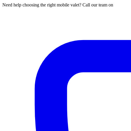
Need help choosing the right mobile valet? Call our team on