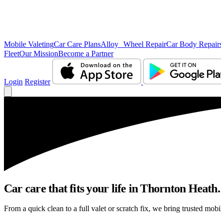
Mobile Valeting
Car Care Plans
Alloy Wheel Repair
Car Body Repair
Fleet
Our Mission
Become a Partner
Login
Register
Car care that fits your life in Thornton Heath.
From a quick clean to a full valet or scratch fix, we bring trusted mob