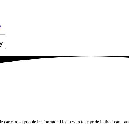
s
ile car care to people in Thornton Heath who take pride in their car – and