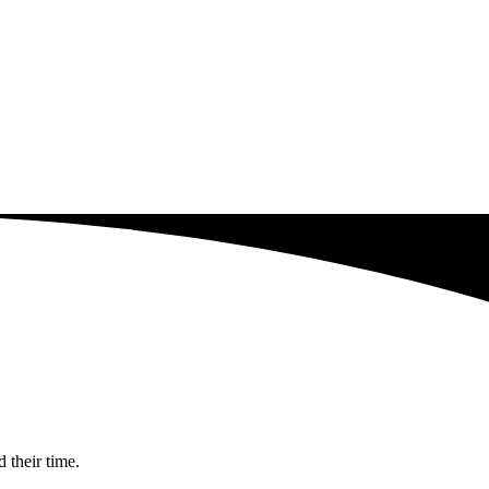
 their time.