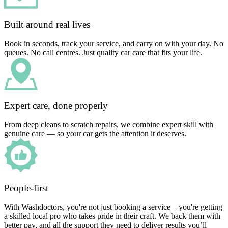
Built around real lives
Book in seconds, track your service, and carry on with your day. No
queues. No call centres. Just quality car care that fits your life.
Expert care, done properly
From deep cleans to scratch repairs, we combine expert skill with
genuine care — so your car gets the attention it deserves.
People-first
With Washdoctors, you're not just booking a service – you're getting
a skilled local pro who takes pride in their craft. We back them with
better pay, and all the support they need to deliver results you’ll