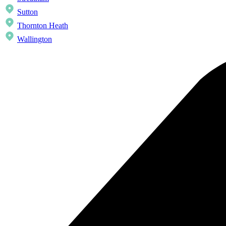
Sutton
Thornton Heath
Wallington