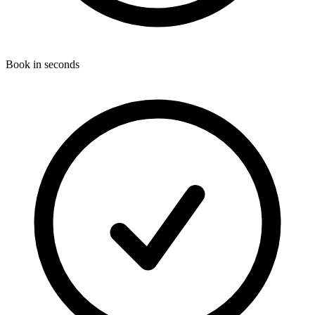
Book in seconds