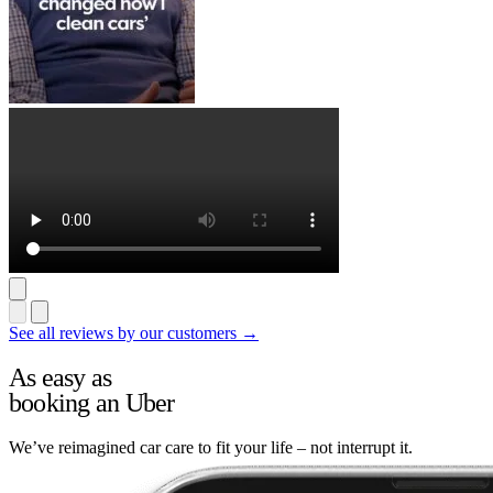
See all reviews by our customers →
As easy as
booking an Uber
We’ve reimagined car care to fit your life – not interrupt it.