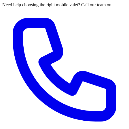
Need help choosing the right mobile valet? Call our team on