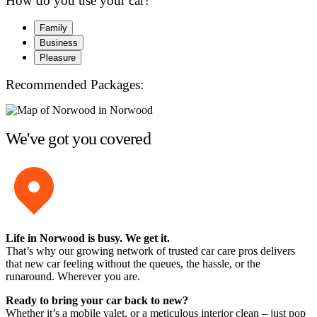
How do you use your car?
Family
Business
Pleasure
Recommended Packages:
We've got you covered
Life in Norwood is busy. We get it.
That’s why our growing network of trusted car care pros delivers
that new car feeling without the queues, the hassle, or the
runaround. Wherever you are.
Ready to bring your car back to new?
Whether it’s a mobile valet, or a meticulous interior clean – just pop