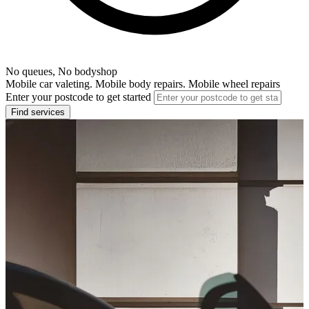
No queues, No bodyshop
Mobile car valeting. Mobile body repairs. Mobile wheel repairs
Enter your postcode to get started
Find services