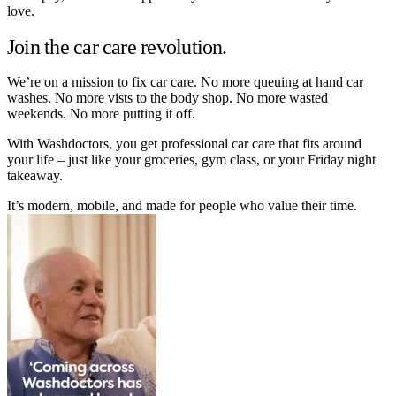
love.
Join the car care revolution.
We’re on a mission to fix car care. No more queuing at hand car
washes. No more vists to the body shop. No more wasted
weekends. No more putting it off.
With Washdoctors, you get professional car care that fits around
your life – just like your groceries, gym class, or your Friday night
takeaway.
It’s modern, mobile, and made for people who value their time.