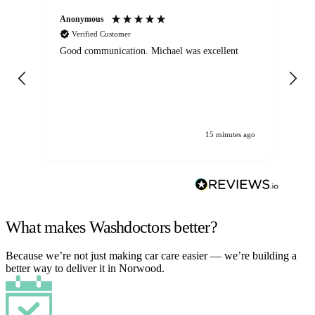
Anonymous
An
Verified Customer
Good communication. Michael was excellent
Eli
det
gen
We
ha
15 minutes ago
What makes Washdoctors better?
Because we’re not just making car care easier — we’re building a
better way to deliver it in Norwood.