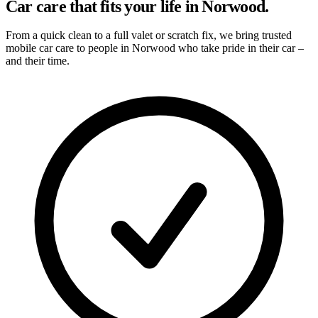
Car care that fits your life in Norwood.
From a quick clean to a full valet or scratch fix, we bring trusted
mobile car care to people in Norwood who take pride in their car –
and their time.