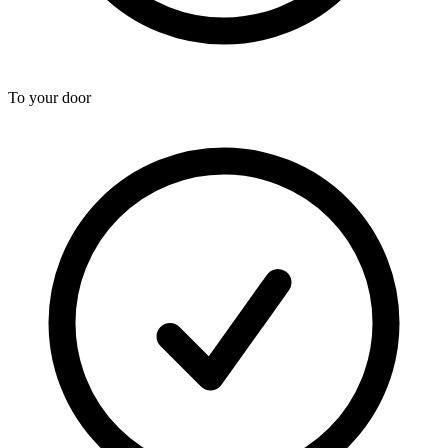
To your door