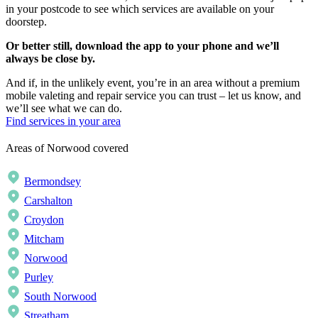
in your postcode to see which services are available on your
doorstep.
Or better still, download the app to your phone and we’ll
always be close by.
And if, in the unlikely event, you’re in an area without a premium
mobile valeting and repair service you can trust – let us know, and
we’ll see what we can do.
Find services in your area
Areas of Norwood covered
Bermondsey
Carshalton
Croydon
Mitcham
Norwood
Purley
South Norwood
Streatham