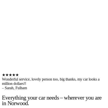
★★★★★
Wonderful service, lovely person too, big thanks, my car looks a
million dollars!!
– Sarah, Fulham
Everything your car needs – wherever you are
in Norwood.