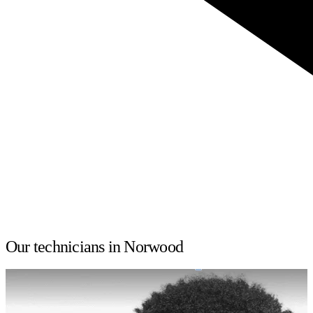
Our technicians in Norwood