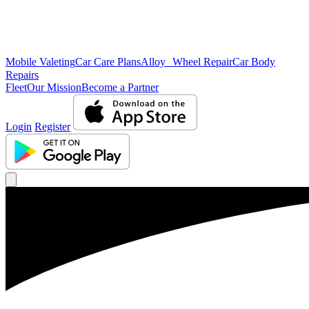
Mobile Valeting
Car Care Plans
Alloy Wheel Repair
Car Body
Repairs
Fleet
Our Mission
Become a Partner
Login
Register