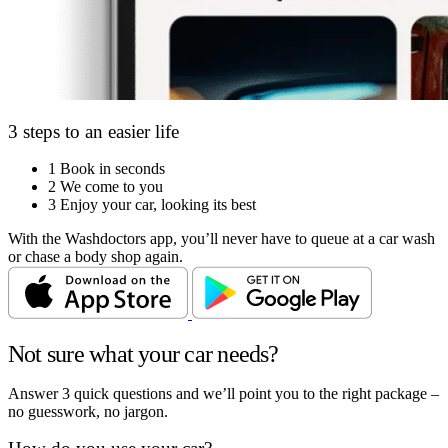
3 steps to an easier life
1
Book in seconds
2
We come to you
3
Enjoy your car, looking its best
With the Washdoctors app, you’ll never have to queue at a car wash
or chase a body shop again.
Not sure what your car needs?
Answer 3 quick questions and we’ll point you to the right package –
no guesswork, no jargon.