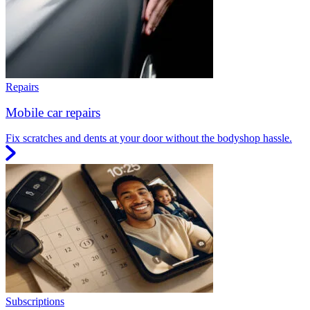
Repairs
Mobile car repairs
Fix scratches and dents at your door without the bodyshop hassle.
Subscriptions