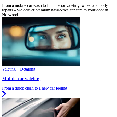
From a mobile car wash to full interior valeting, wheel and body
repairs – we deliver premium hassle-free car care to your door in
Norwood.
Valeting + Detailing
Mobile car valeting
From a quick clean to a new car feeling