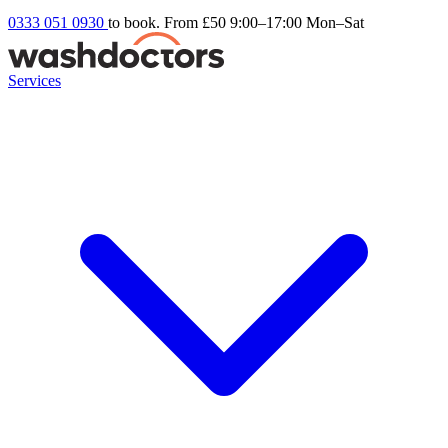
0333 051 0930
to book. From £50
9:00–17:00 Mon–Sat
Services