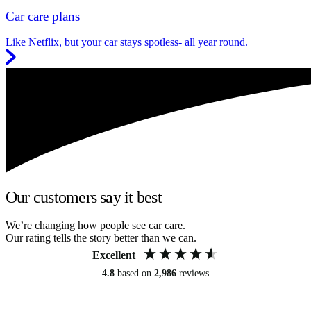
Car care plans
Like Netflix, but your car stays spotless- all year round.
Our customers say it best
We’re changing how people see car care.
Our rating tells the story better than we can.
Excellent
4.8
based on
2,986
reviews