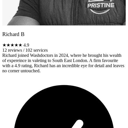
Richard B
★★★★★
4.9
12 reviews
/
102 services
Richard joined Washdoctors in 2024, where he brought his wealth
of expereince in valeting to South East London. A firm favourite
with a 4.9 rating, Richard has an incredible eye for detail and leaves
no corner untouched.