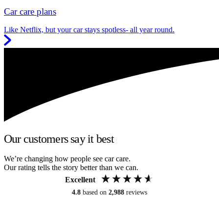
Car care plans
Like Netflix, but your car stays spotless- all year round.
Our customers say it best
We’re changing how people see car care.
Our rating tells the story better than we can.
Excellent
4.8
based on
2,988
reviews