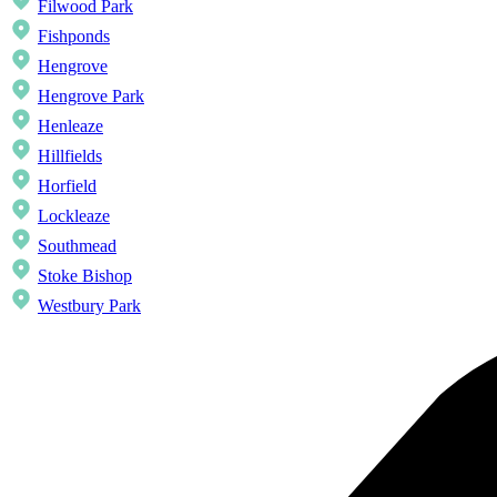
Filwood Park
Fishponds
Hengrove
Hengrove Park
Henleaze
Hillfields
Horfield
Lockleaze
Southmead
Stoke Bishop
Westbury Park