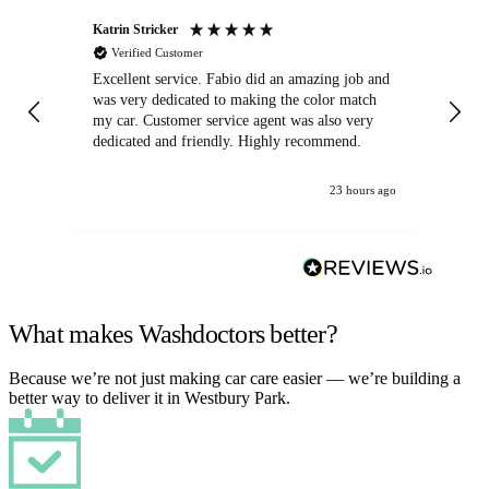
Katrin Stricker
An
Verified Customer
Excellent service. Fabio did an amazing job and
Exc
was very dedicated to making the color match
lo
my car. Customer service agent was also very
dedicated and friendly. Highly recommend.
23 hours ago
What makes Washdoctors better?
Because we’re not just making car care easier — we’re building a
better way to deliver it in Westbury Park.