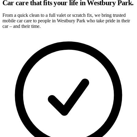
Car care that fits your life in Westbury Park.
From a quick clean to a full valet or scratch fix, we bring trusted
mobile car care to people in Westbury Park who take pride in their
car – and their time.