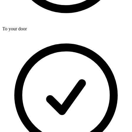
To your door