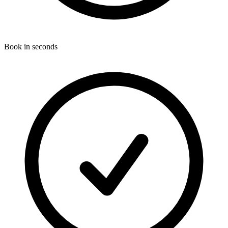
Book in seconds