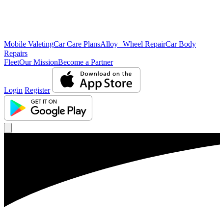
Mobile Valeting
Car Care Plans
Alloy Wheel Repair
Car Body
Repairs
Fleet
Our Mission
Become a Partner
Login
Register