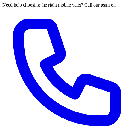
Need help choosing the right mobile valet? Call our team on