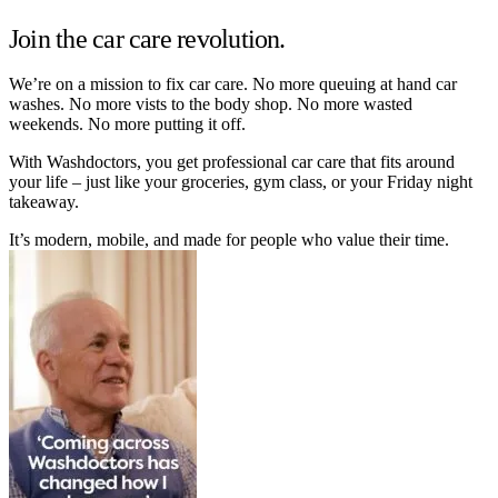
Join the car care revolution.
We’re on a mission to fix car care. No more queuing at hand car
washes. No more vists to the body shop. No more wasted
weekends. No more putting it off.
With Washdoctors, you get professional car care that fits around
your life – just like your groceries, gym class, or your Friday night
takeaway.
It’s modern, mobile, and made for people who value their time.