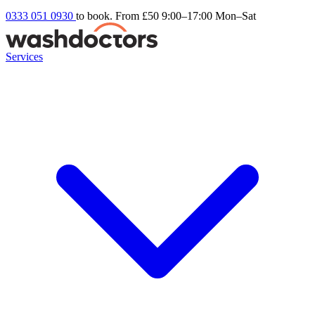
0333 051 0930
to book. From £50
9:00–17:00 Mon–Sat
Services