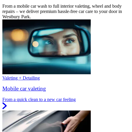
From a mobile car wash to full interior valeting, wheel and body
repairs – we deliver premium hassle-free car care to your door in
Westbury Park.
Valeting + Detailing
Mobile car valeting
From a quick clean to a new car feeling