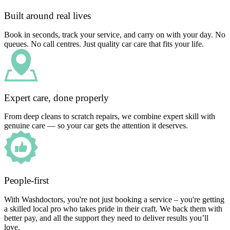
Built around real lives
Book in seconds, track your service, and carry on with your day. No
queues. No call centres. Just quality car care that fits your life.
Expert care, done properly
From deep cleans to scratch repairs, we combine expert skill with
genuine care — so your car gets the attention it deserves.
People-first
With Washdoctors, you're not just booking a service – you're getting
a skilled local pro who takes pride in their craft. We back them with
better pay, and all the support they need to deliver results you’ll
love.