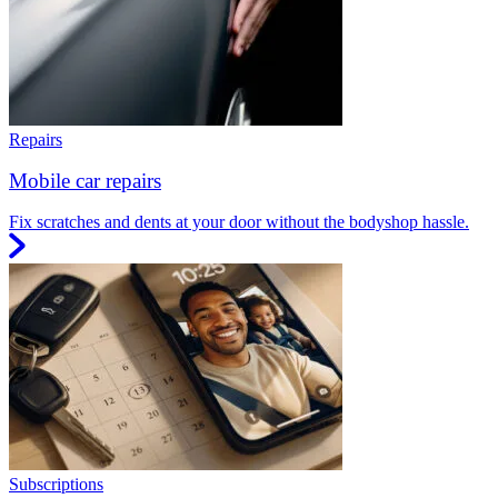
Repairs
Mobile car repairs
Fix scratches and dents at your door without the bodyshop hassle.
Subscriptions