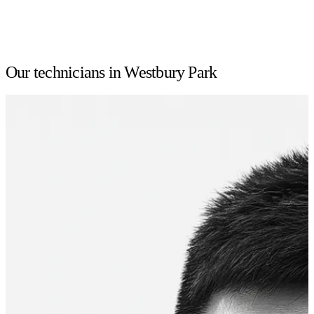
Our technicians in Westbury Park