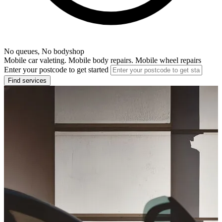
No queues, No bodyshop
Mobile car valeting. Mobile body repairs. Mobile wheel repairs
Enter your postcode to get started
Find services