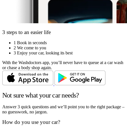
3 steps to an easier life
1
Book in seconds
2
We come to you
3
Enjoy your car, looking its best
With the Washdoctors app, you’ll never have to queue at a car wash
or chase a body shop again.
Not sure what your car needs?
Answer 3 quick questions and we’ll point you to the right package –
no guesswork, no jargon.
How do you use your car?