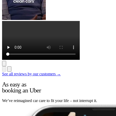
See all reviews by our customers →
As easy as
booking an Uber
We’ve reimagined car care to fit your life – not interrupt it.