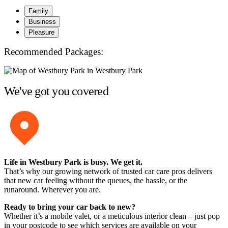
Family
Business
Pleasure
Recommended Packages:
We've got you covered
Life in Westbury Park is busy. We get it.
That’s why our growing network of trusted car care pros delivers
that new car feeling without the queues, the hassle, or the
runaround. Wherever you are.
Ready to bring your car back to new?
Whether it’s a mobile valet, or a meticulous interior clean – just pop
in your postcode to see which services are available on your