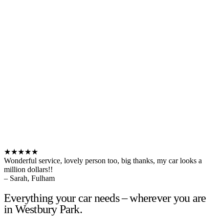
★★★★★
Wonderful service, lovely person too, big thanks, my car looks a
million dollars!!
– Sarah, Fulham
Everything your car needs – wherever you are
in Westbury Park.