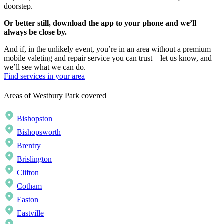
doorstep.
Or better still, download the app to your phone and we’ll
always be close by.
And if, in the unlikely event, you’re in an area without a premium
mobile valeting and repair service you can trust – let us know, and
we’ll see what we can do.
Find services in your area
Areas of Westbury Park covered
Bishopston
Bishopsworth
Brentry
Brislington
Clifton
Cotham
Easton
Eastville