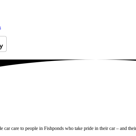
s
le car care to people in Fishponds who take pride in their car – and thei