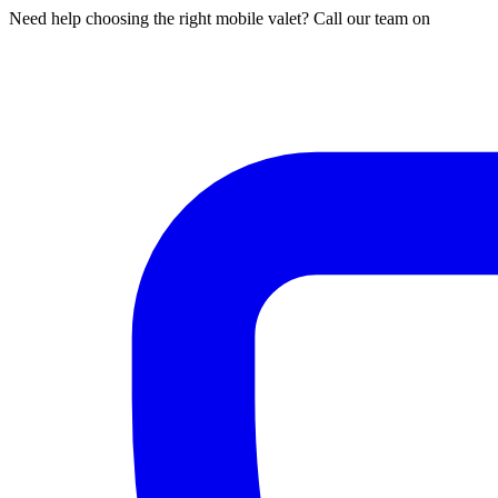
Need help choosing the right mobile valet? Call our team on