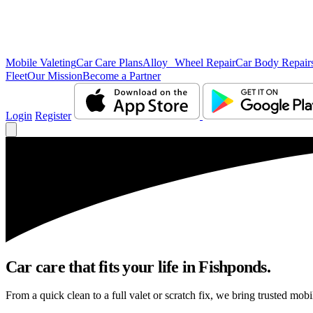
Mobile Valeting
Car Care Plans
Alloy Wheel Repair
Car Body Repair
Fleet
Our Mission
Become a Partner
Login
Register
Car care that fits your life in Fishponds.
From a quick clean to a full valet or scratch fix, we bring trusted mobi