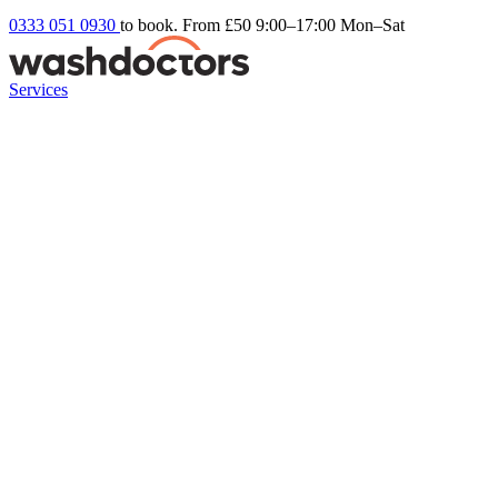
0333 051 0930
to book. From £50
9:00–17:00 Mon–Sat
Services