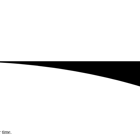
r time.