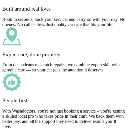
Built around real lives
Book in seconds, track your service, and carry on with your day. No
queues. No call centres. Just quality car care that fits your life.
Expert care, done properly
From deep cleans to scratch repairs, we combine expert skill with
genuine care — so your car gets the attention it deserves.
People-first
With Washdoctors, you're not just booking a service – you're getting
a skilled local pro who takes pride in their craft. We back them with
better pay, and all the support they need to deliver results you’ll
love.