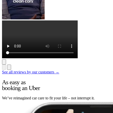
See all reviews by our customers →
As easy as
booking an Uber
We’ve reimagined car care to fit your life – not interrupt it.