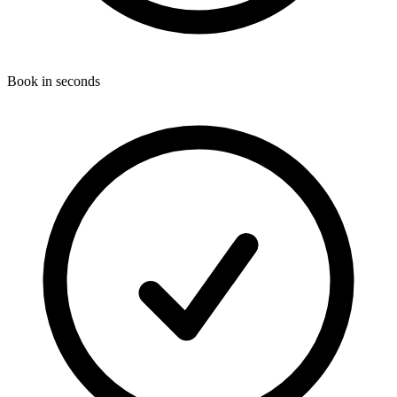
Book in seconds