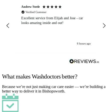
Andrew Steele
An
Verified Customer
Excellent service from Elijah and Jose - car
Go
looks amazing inside and out!
6 hours ago
What makes Washdoctors better?
Because we’re not just making car care easier — we’re building a
better way to deliver it in Bishopsworth.