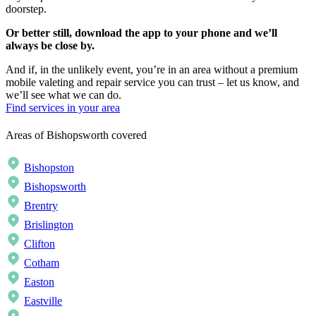
doorstep.
Or better still, download the app to your phone and we’ll
always be close by.
And if, in the unlikely event, you’re in an area without a premium
mobile valeting and repair service you can trust – let us know, and
we’ll see what we can do.
Find services in your area
Areas of Bishopsworth covered
Bishopston
Bishopsworth
Brentry
Brislington
Clifton
Cotham
Easton
Eastville