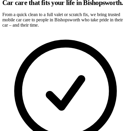
Car care that fits your life in Bishopsworth.
From a quick clean to a full valet or scratch fix, we bring trusted
mobile car care to people in Bishopsworth who take pride in their
car – and their time.