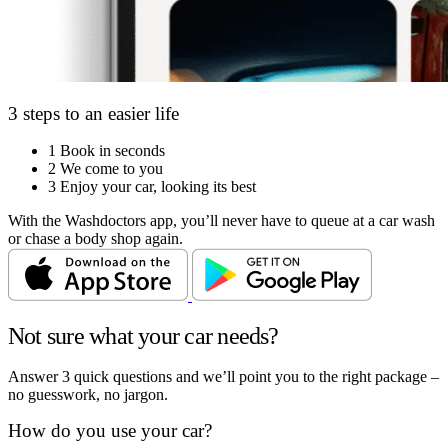
3 steps to an easier life
1
Book in seconds
2
We come to you
3
Enjoy your car, looking its best
With the Washdoctors app, you’ll never have to queue at a car wash
or chase a body shop again.
Not sure what your car needs?
Answer 3 quick questions and we’ll point you to the right package –
no guesswork, no jargon.
How do you use your car?