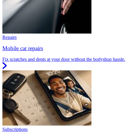
Repairs
Mobile car repairs
Fix scratches and dents at your door without the bodyshop hassle.
Subscriptions