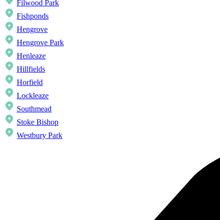
Filwood Park
Fishponds
Hengrove
Hengrove Park
Henleaze
Hillfields
Horfield
Lockleaze
Southmead
Stoke Bishop
Westbury Park