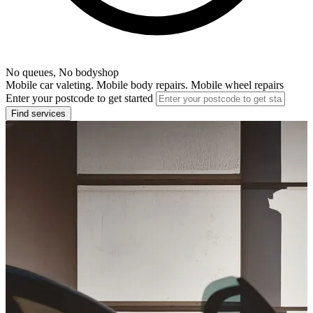
No queues, No bodyshop
Mobile car valeting. Mobile body repairs. Mobile wheel repairs
Enter your postcode to get started
Find services