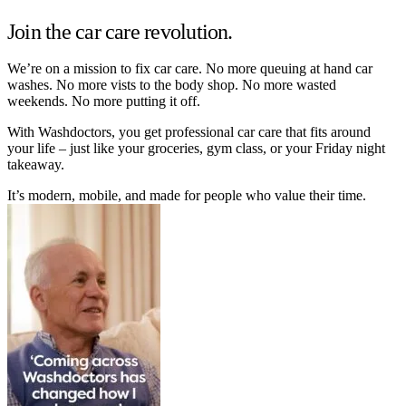
Join the car care revolution.
We’re on a mission to fix car care. No more queuing at hand car
washes. No more vists to the body shop. No more wasted
weekends. No more putting it off.
With Washdoctors, you get professional car care that fits around
your life – just like your groceries, gym class, or your Friday night
takeaway.
It’s modern, mobile, and made for people who value their time.