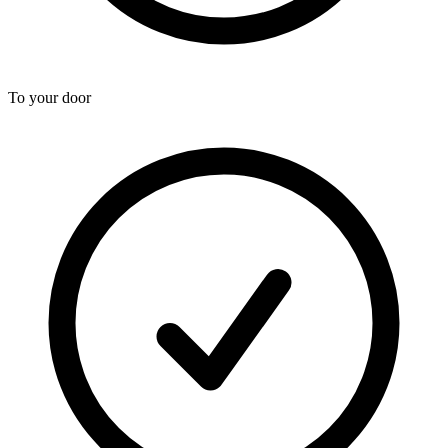
To your door