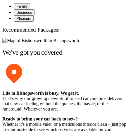
Family
Business
Pleasure
Recommended Packages:
We've got you covered
Life in Bishopsworth is busy. We get it.
That’s why our growing network of trusted car care pros delivers
that new car feeling without the queues, the hassle, or the
runaround. Wherever you are.
Ready to bring your car back to new?
Whether it’s a mobile valet, or a meticulous interior clean – just pop
in your postcode to see which services are available on your