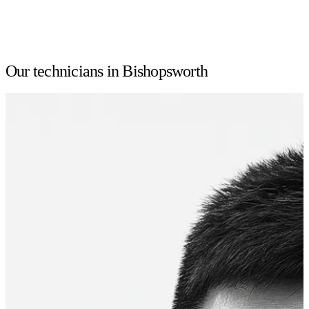
Our technicians in Bishopsworth