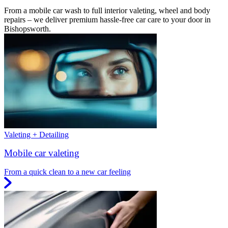
From a mobile car wash to full interior valeting, wheel and body
repairs – we deliver premium hassle-free car care to your door in
Bishopsworth.
Valeting + Detailing
Mobile car valeting
From a quick clean to a new car feeling