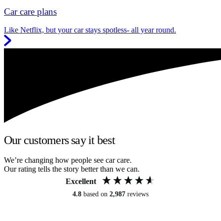
Car care plans
Like Netflix, but your car stays spotless- all year round.
Our customers say it best
We’re changing how people see car care.
Our rating tells the story better than we can.
Excellent
4.8
based on
2,987
reviews