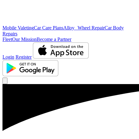
Mobile Valeting
Car Care Plans
Alloy Wheel Repair
Car Body
Repairs
Fleet
Our Mission
Become a Partner
Login
Register