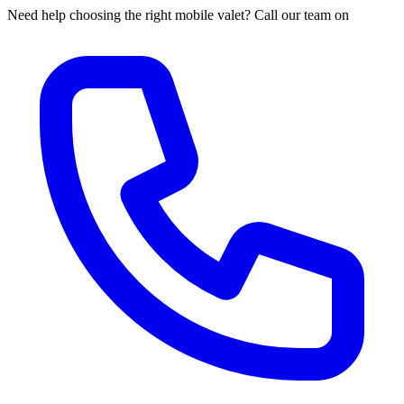
Need help choosing the right mobile valet? Call our team on