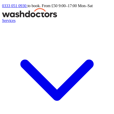
0333 051 0930
to book. From £50
9:00–17:00 Mon–Sat
Services