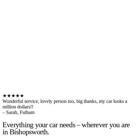
★★★★★
Wonderful service, lovely person too, big thanks, my car looks a
million dollars!!
– Sarah, Fulham
Everything your car needs – wherever you are
in Bishopsworth.