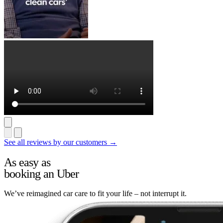
See all reviews by our customers →
As easy as
booking an Uber
We’ve reimagined car care to fit your life – not interrupt it.