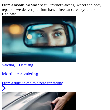
From a mobile car wash to full interior valeting, wheel and body
repairs – we deliver premium hassle-free car care to your door in
Henleaze.
Valeting + Detailing
Mobile car valeting
From a quick clean to a new car feeling