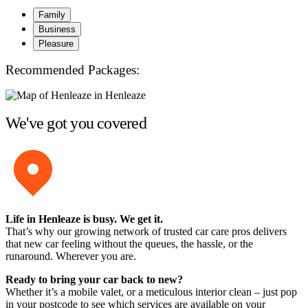
Family
Business
Pleasure
Recommended Packages:
We've got you covered
Life in Henleaze is busy. We get it.
That’s why our growing network of trusted car care pros delivers
that new car feeling without the queues, the hassle, or the
runaround. Wherever you are.
Ready to bring your car back to new?
Whether it’s a mobile valet, or a meticulous interior clean – just pop
in your postcode to see which services are available on your