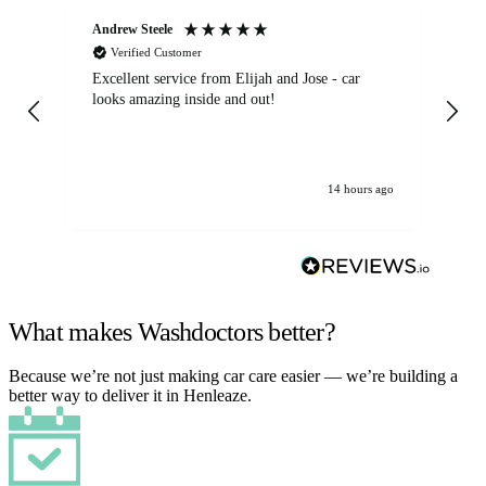
Andrew Steele
An
Verified Customer
Excellent service from Elijah and Jose - car
Go
looks amazing inside and out!
14 hours ago
What makes Washdoctors better?
Because we’re not just making car care easier — we’re building a
better way to deliver it in Henleaze.