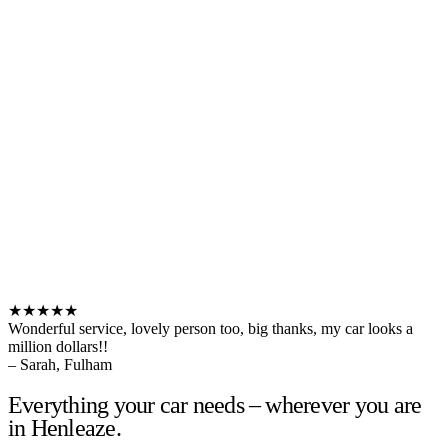
★★★★★
Wonderful service, lovely person too, big thanks, my car looks a
million dollars!!
– Sarah, Fulham
Everything your car needs – wherever you are
in Henleaze.