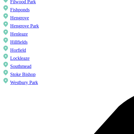
Filwood Park
Fishponds
Hengrove
Hengrove Park
Henleaze
Hillfields
Horfield
Lockleaze
Southmead
Stoke Bishop
Westbury Park