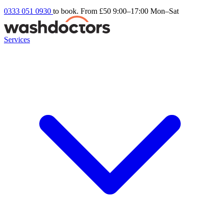
0333 051 0930
to book. From £50
9:00–17:00 Mon–Sat
Services