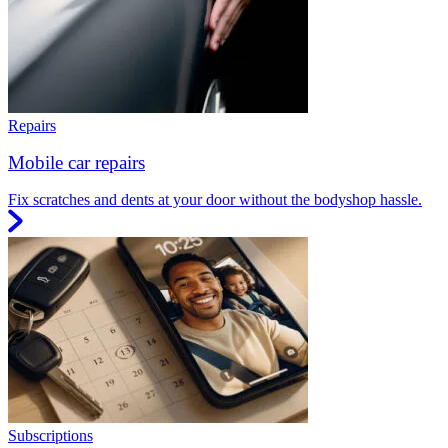
Repairs
Mobile car repairs
Fix scratches and dents at your door without the bodyshop hassle.
Subscriptions