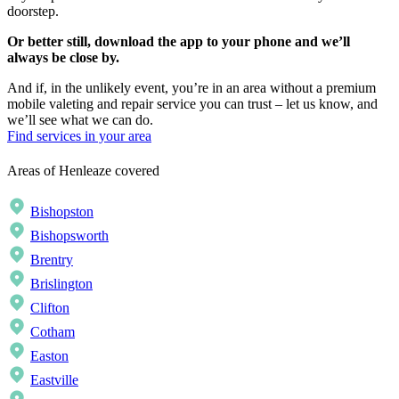
doorstep.
Or better still, download the app to your phone and we’ll
always be close by.
And if, in the unlikely event, you’re in an area without a premium
mobile valeting and repair service you can trust – let us know, and
we’ll see what we can do.
Find services in your area
Areas of Henleaze covered
Bishopston
Bishopsworth
Brentry
Brislington
Clifton
Cotham
Easton
Eastville