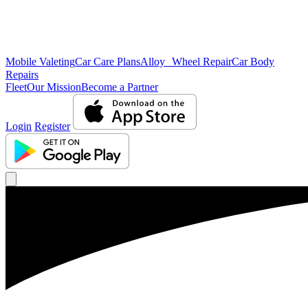
Mobile Valeting
Car Care Plans
Alloy Wheel Repair
Car Body
Repairs
Fleet
Our Mission
Become a Partner
Login
Register