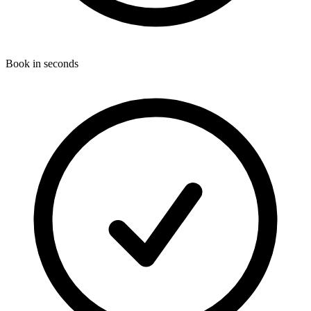
Book in seconds