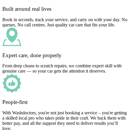
Built around real lives
Book in seconds, track your service, and carry on with your day. No
queues. No call centres. Just quality car care that fits your life.
Expert care, done properly
From deep cleans to scratch repairs, we combine expert skill with
genuine care — so your car gets the attention it deserves.
People-first
With Washdoctors, you're not just booking a service – you're getting
a skilled local pro who takes pride in their craft. We back them with
better pay, and all the support they need to deliver results you’ll
love.