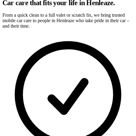
Car care that fits your life in Henleaze.
From a quick clean to a full valet or scratch fix, we bring trusted
mobile car care to people in Henleaze who take pride in their car –
and their time.