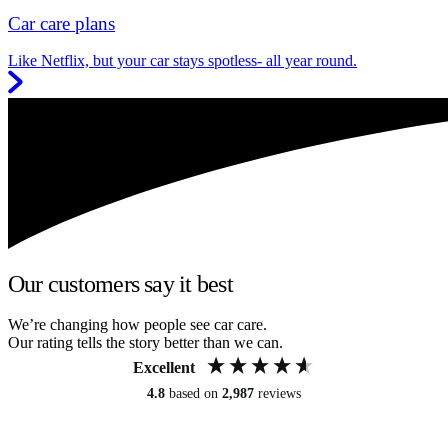
Car care plans
Like Netflix, but your car stays spotless- all year round.
Our customers say it best
We’re changing how people see car care.
Our rating tells the story better than we can.
Excellent
4.8
based on
2,987
reviews