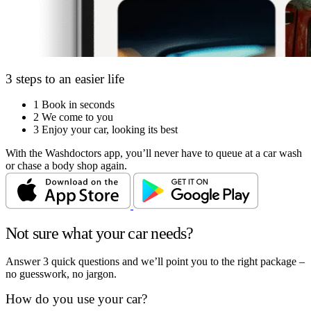
3 steps to an easier life
1
Book in seconds
2
We come to you
3
Enjoy your car, looking its best
With the Washdoctors app, you’ll never have to queue at a car wash
or chase a body shop again.
Not sure what your car needs?
Answer 3 quick questions and we’ll point you to the right package –
no guesswork, no jargon.
How do you use your car?