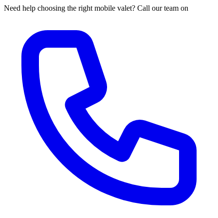
Need help choosing the right mobile valet? Call our team on