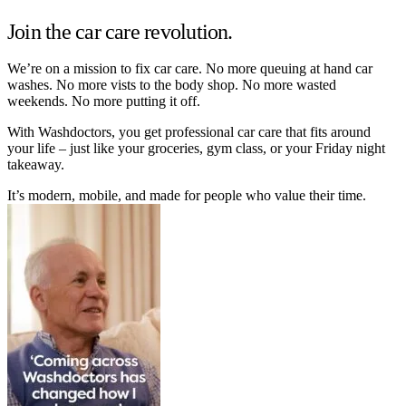
Join the car care revolution.
We’re on a mission to fix car care. No more queuing at hand car
washes. No more vists to the body shop. No more wasted
weekends. No more putting it off.
With Washdoctors, you get professional car care that fits around
your life – just like your groceries, gym class, or your Friday night
takeaway.
It’s modern, mobile, and made for people who value their time.