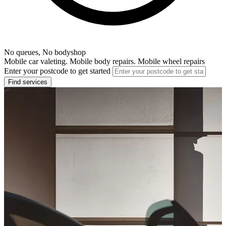
No queues, No bodyshop
Mobile car valeting. Mobile body repairs. Mobile wheel repairs
Enter your postcode to get started
Find services