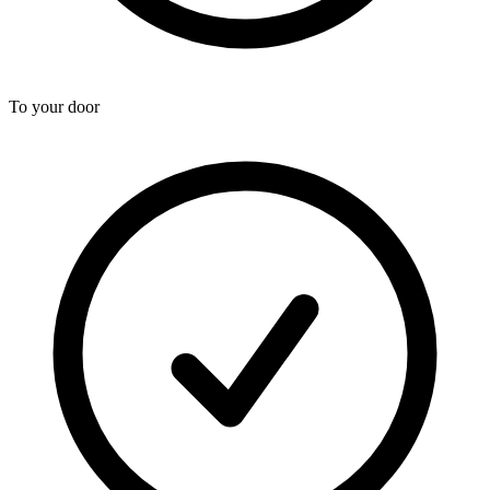
To your door