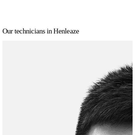
Our technicians in Henleaze