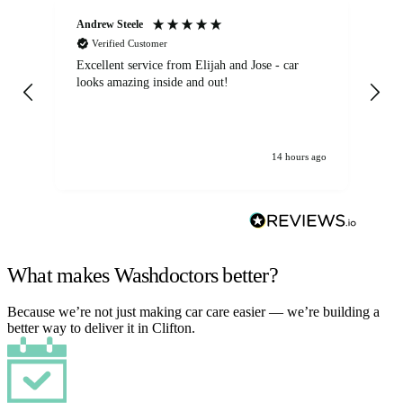
Andrew Steele
An
Verified Customer
Excellent service from Elijah and Jose - car
Go
looks amazing inside and out!
14 hours ago
What makes Washdoctors better?
Because we’re not just making car care easier — we’re building a
better way to deliver it in Clifton.