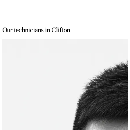
Our technicians in Clifton