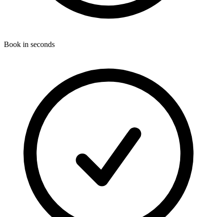
Book in seconds