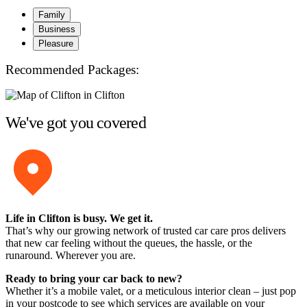
Family
Business
Pleasure
Recommended Packages:
We've got you covered
Life in Clifton is busy. We get it.
That’s why our growing network of trusted car care pros delivers
that new car feeling without the queues, the hassle, or the
runaround. Wherever you are.
Ready to bring your car back to new?
Whether it’s a mobile valet, or a meticulous interior clean – just pop
in your postcode to see which services are available on your