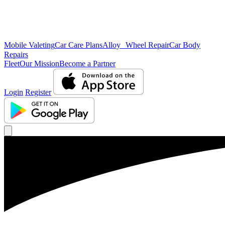
Mobile Valeting
Car Care Plans
Alloy Wheel Repair
Car Body
Repairs
Fleet
Our Mission
Become a Partner
Login
Register