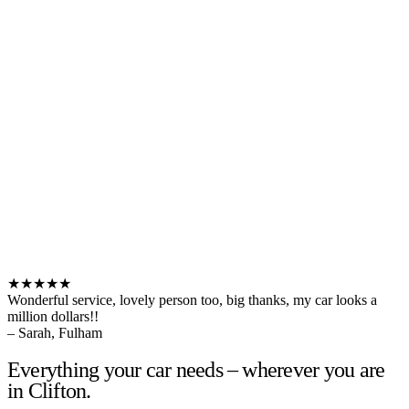
★★★★★
Wonderful service, lovely person too, big thanks, my car looks a
million dollars!!
– Sarah, Fulham
Everything your car needs – wherever you are
in Clifton.