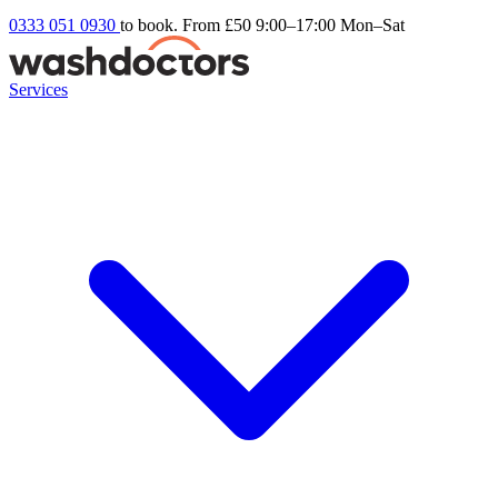
0333 051 0930
to book. From £50
9:00–17:00 Mon–Sat
Services