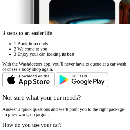
3 steps to an easier life
1
Book in seconds
2
We come to you
3
Enjoy your car, looking its best
With the Washdoctors app, you’ll never have to queue at a car wash
or chase a body shop again.
Not sure what your car needs?
Answer 3 quick questions and we’ll point you to the right package –
no guesswork, no jargon.
How do you use your car?