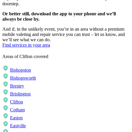
doorstep.
Or better still, download the app to your phone and we’ll
always be close by.
And if, in the unlikely event, you’re in an area without a premium
mobile valeting and repair service you can trust – let us know, and
we’ll see what we can do.
Find services in your area
Areas of Clifton covered
Bishopston
Bishopsworth
Brentry
Brislington
Clifton
Cotham
Easton
Eastville