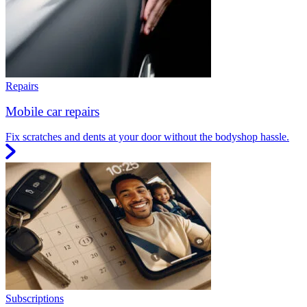
Repairs
Mobile car repairs
Fix scratches and dents at your door without the bodyshop hassle.
Subscriptions