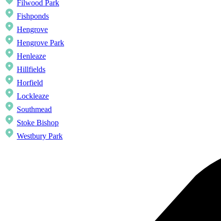
Filwood Park
Fishponds
Hengrove
Hengrove Park
Henleaze
Hillfields
Horfield
Lockleaze
Southmead
Stoke Bishop
Westbury Park