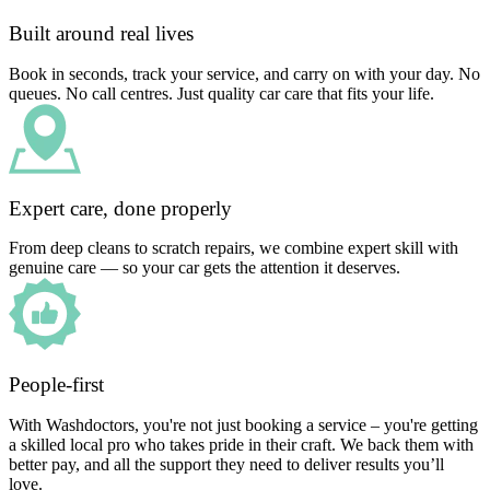
Built around real lives
Book in seconds, track your service, and carry on with your day. No
queues. No call centres. Just quality car care that fits your life.
Expert care, done properly
From deep cleans to scratch repairs, we combine expert skill with
genuine care — so your car gets the attention it deserves.
People-first
With Washdoctors, you're not just booking a service – you're getting
a skilled local pro who takes pride in their craft. We back them with
better pay, and all the support they need to deliver results you’ll
love.