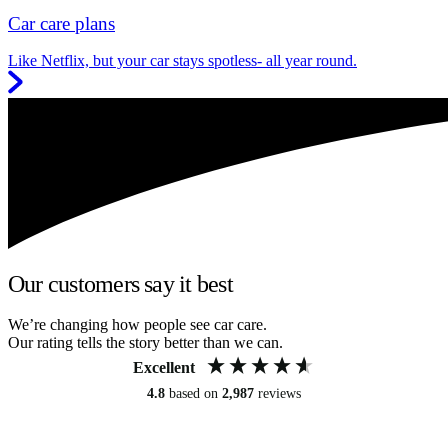
Car care plans
Like Netflix, but your car stays spotless- all year round.
Our customers say it best
We’re changing how people see car care.
Our rating tells the story better than we can.
Excellent
4.8
based on
2,987
reviews