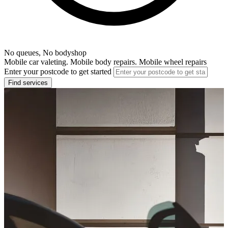
No queues, No bodyshop
Mobile car valeting. Mobile body repairs. Mobile wheel repairs
Enter your postcode to get started
Find services