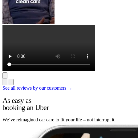
See all reviews by our customers →
As easy as
booking an Uber
We’ve reimagined car care to fit your life – not interrupt it.