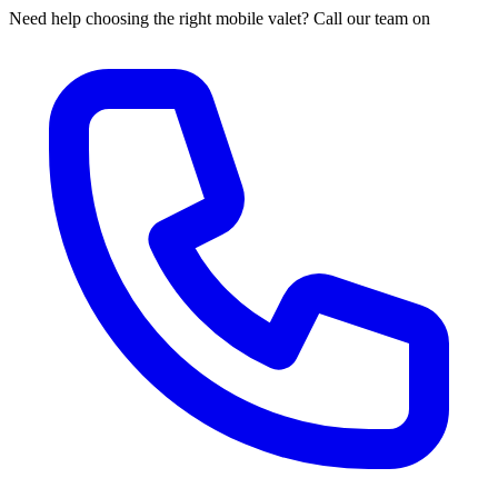
Need help choosing the right mobile valet? Call our team on