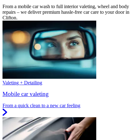
From a mobile car wash to full interior valeting, wheel and body
repairs – we deliver premium hassle-free car care to your door in
Clifton.
Valeting + Detailing
Mobile car valeting
From a quick clean to a new car feeling