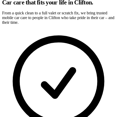
Car care that fits your life in Clifton.
From a quick clean to a full valet or scratch fix, we bring trusted
mobile car care to people in Clifton who take pride in their car – and
their time.