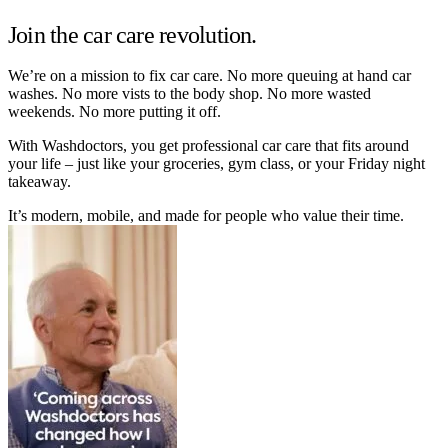
Join the car care revolution.
We’re on a mission to fix car care. No more queuing at hand car
washes. No more vists to the body shop. No more wasted
weekends. No more putting it off.
With Washdoctors, you get professional car care that fits around
your life – just like your groceries, gym class, or your Friday night
takeaway.
It’s modern, mobile, and made for people who value their time.