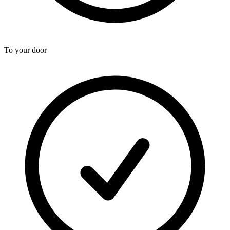
To your door