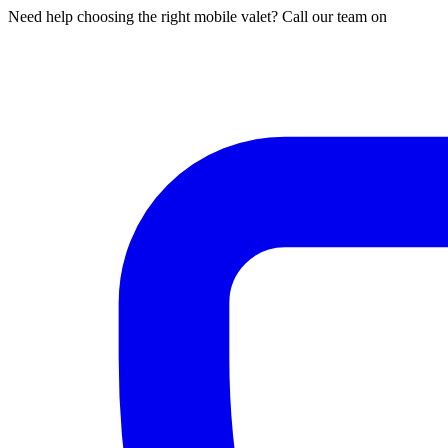
Need help choosing the right mobile valet? Call our team on