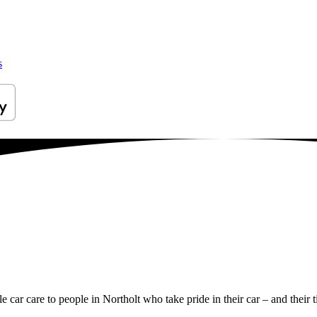
s
le car care to people in Northolt who take pride in their car – and their 