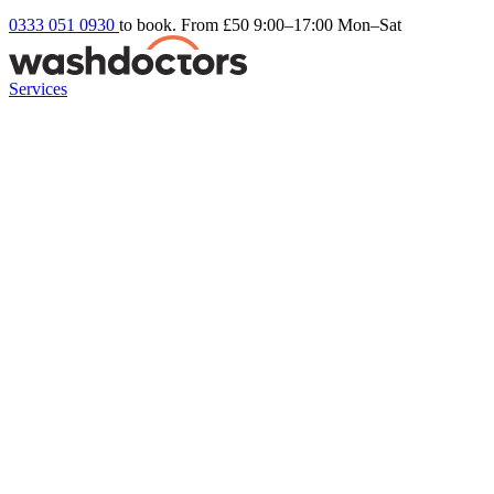
0333 051 0930
to book. From £50
9:00–17:00 Mon–Sat
Services