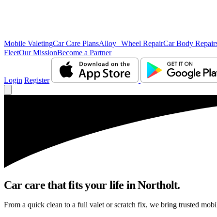
Mobile Valeting
Car Care Plans
Alloy Wheel Repair
Car Body Repair
Fleet
Our Mission
Become a Partner
Login
Register
Car care that fits your life in Northolt.
From a quick clean to a full valet or scratch fix, we bring trusted mobi