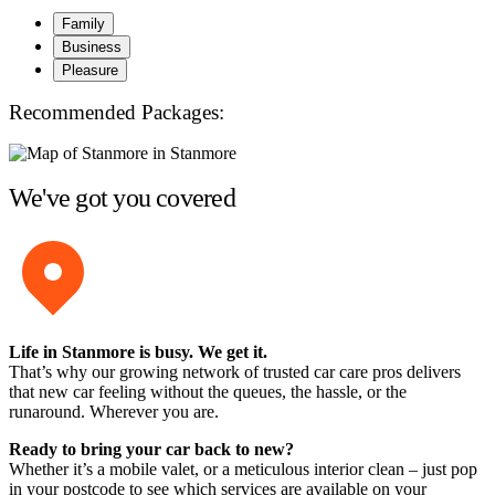
Family
Business
Pleasure
Recommended Packages:
We've got you covered
Life in Stanmore is busy. We get it.
That’s why our growing network of trusted car care pros delivers
that new car feeling without the queues, the hassle, or the
runaround. Wherever you are.
Ready to bring your car back to new?
Whether it’s a mobile valet, or a meticulous interior clean – just pop
in your postcode to see which services are available on your