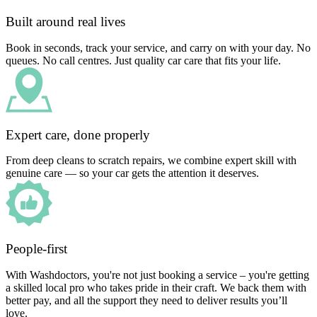
Built around real lives
Book in seconds, track your service, and carry on with your day. No
queues. No call centres. Just quality car care that fits your life.
Expert care, done properly
From deep cleans to scratch repairs, we combine expert skill with
genuine care — so your car gets the attention it deserves.
People-first
With Washdoctors, you're not just booking a service – you're getting
a skilled local pro who takes pride in their craft. We back them with
better pay, and all the support they need to deliver results you’ll
love.