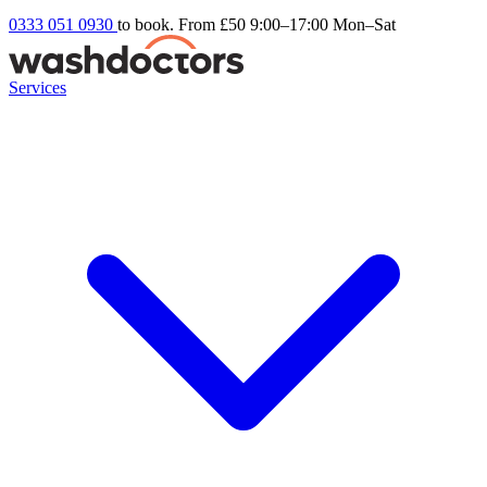
0333 051 0930
to book. From £50
9:00–17:00 Mon–Sat
Services