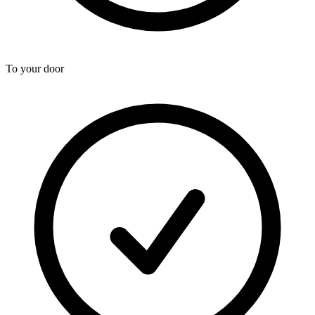
To your door