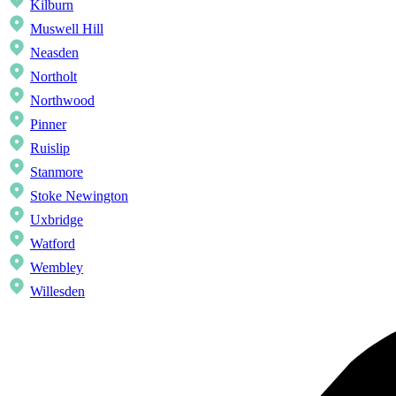
Kilburn
Muswell Hill
Neasden
Northolt
Northwood
Pinner
Ruislip
Stanmore
Stoke Newington
Uxbridge
Watford
Wembley
Willesden