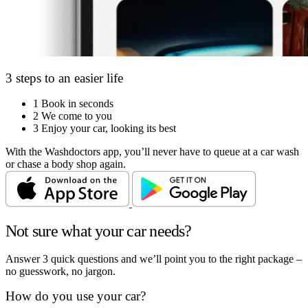
3 steps to an easier life
1
Book in seconds
2
We come to you
3
Enjoy your car, looking its best
With the Washdoctors app, you’ll never have to queue at a car wash
or chase a body shop again.
Not sure what your car needs?
Answer 3 quick questions and we’ll point you to the right package –
no guesswork, no jargon.
How do you use your car?