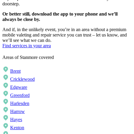
doorstep.
Or better still, download the app to your phone and we’ll
always be close by.
And if, in the unlikely event, you’re in an area without a premium
mobile valeting and repair service you can trust – let us know, and
we’ll see what we can do.
Find services in your area
Areas of Stanmore covered
Brent
Cricklewood
Edgware
Greenford
Harlesden
Harrow
Hayes
Kenton