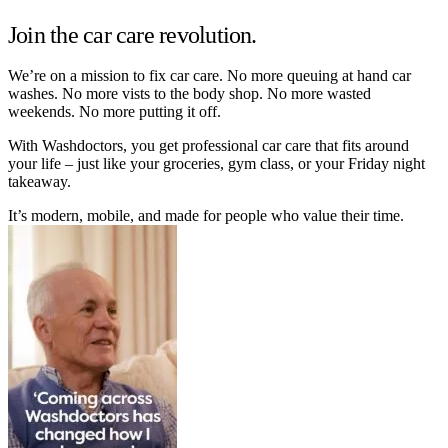
Join the car care revolution.
We’re on a mission to fix car care. No more queuing at hand car
washes. No more vists to the body shop. No more wasted
weekends. No more putting it off.
With Washdoctors, you get professional car care that fits around
your life – just like your groceries, gym class, or your Friday night
takeaway.
It’s modern, mobile, and made for people who value their time.