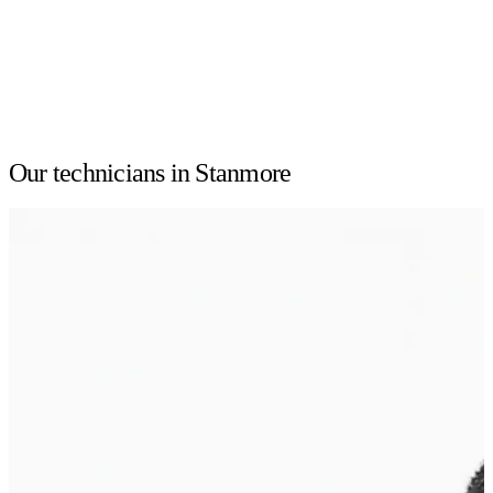
Our technicians in Stanmore