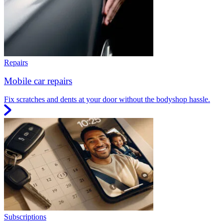
Repairs
Mobile car repairs
Fix scratches and dents at your door without the bodyshop hassle.
Subscriptions