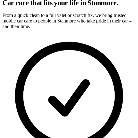
Car care that fits your life in Stanmore.
From a quick clean to a full valet or scratch fix, we bring trusted
mobile car care to people in Stanmore who take pride in their car –
and their time.