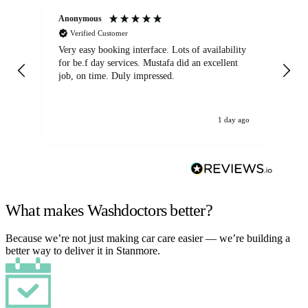
Anonymous
An
Verified Customer
Very easy booking interface. Lots of availability
Mi
for be.f day services. Mustafa did an excellent
fa
job, on time. Duly impressed.
1 day ago
What makes Washdoctors better?
Because we’re not just making car care easier — we’re building a
better way to deliver it in Stanmore.