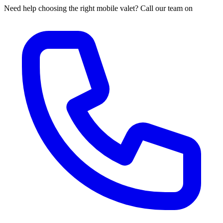
Need help choosing the right mobile valet? Call our team on