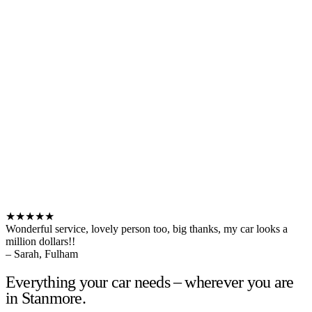
★★★★★
Wonderful service, lovely person too, big thanks, my car looks a
million dollars!!
– Sarah, Fulham
Everything your car needs – wherever you are
in Stanmore.