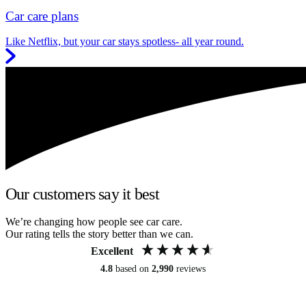
Car care plans
Like Netflix, but your car stays spotless- all year round.
Our customers say it best
We’re changing how people see car care.
Our rating tells the story better than we can.
Excellent
4.8
based on
2,990
reviews