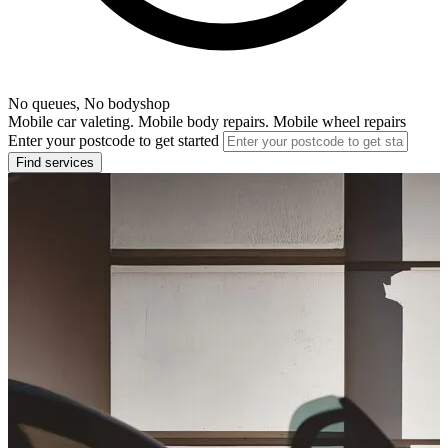
No queues, No bodyshop
Mobile car valeting. Mobile body repairs. Mobile wheel repairs
Enter your postcode to get started
Find services