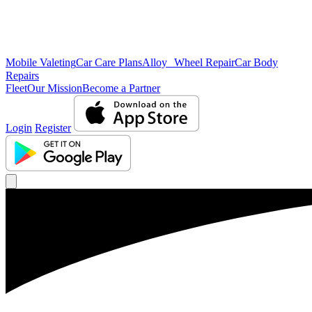
Mobile Valeting
Car Care Plans
Alloy Wheel Repair
Car Body
Repairs
Fleet
Our Mission
Become a Partner
Login
Register