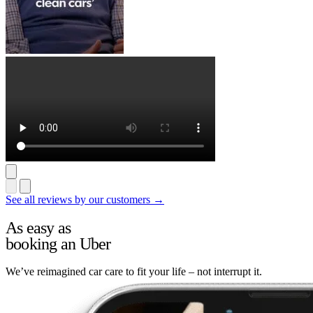
See all reviews by our customers →
As easy as
booking an Uber
We’ve reimagined car care to fit your life – not interrupt it.