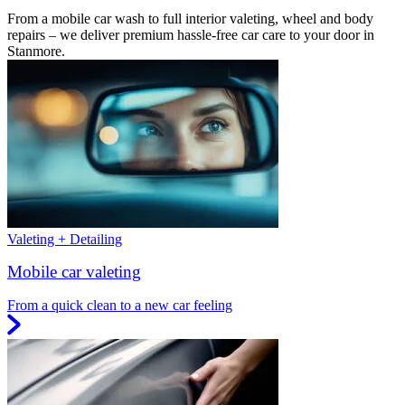
From a mobile car wash to full interior valeting, wheel and body
repairs – we deliver premium hassle-free car care to your door in
Stanmore.
Valeting + Detailing
Mobile car valeting
From a quick clean to a new car feeling