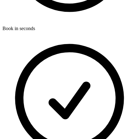
Book in seconds