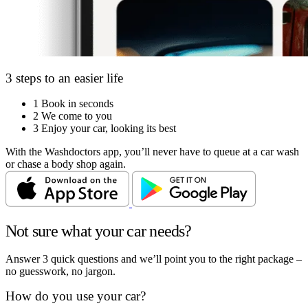
3 steps to an easier life
1
Book in seconds
2
We come to you
3
Enjoy your car, looking its best
With the Washdoctors app, you’ll never have to queue at a car wash
or chase a body shop again.
Not sure what your car needs?
Answer 3 quick questions and we’ll point you to the right package –
no guesswork, no jargon.
How do you use your car?