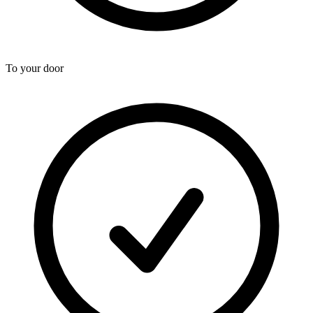
To your door