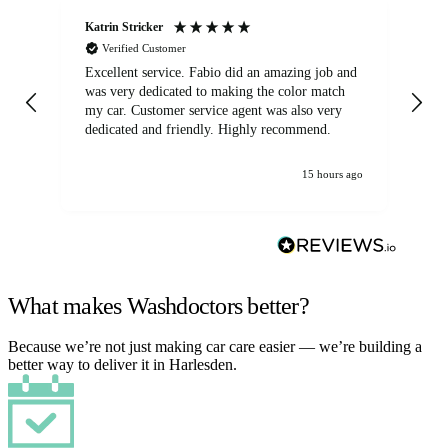
Katrin Stricker
An
Verified Customer
Excellent service. Fabio did an amazing job and
Exc
was very dedicated to making the color match
lo
my car. Customer service agent was also very
dedicated and friendly. Highly recommend.
15 hours ago
What makes Washdoctors better?
Because we’re not just making car care easier — we’re building a
better way to deliver it in Harlesden.