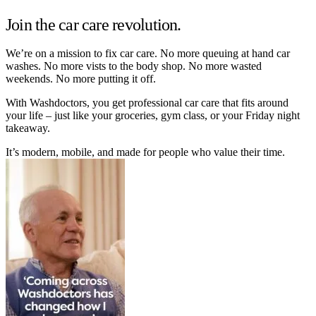
Join the car care revolution.
We’re on a mission to fix car care. No more queuing at hand car
washes. No more vists to the body shop. No more wasted
weekends. No more putting it off.
With Washdoctors, you get professional car care that fits around
your life – just like your groceries, gym class, or your Friday night
takeaway.
It’s modern, mobile, and made for people who value their time.