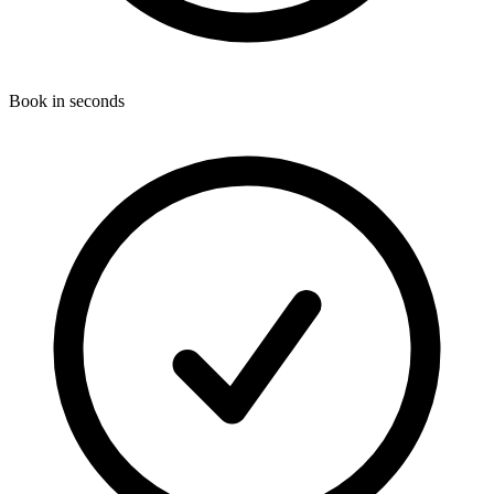
Book in seconds