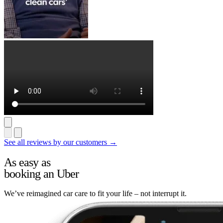
See all reviews by our customers →
As easy as
booking an Uber
We’ve reimagined car care to fit your life – not interrupt it.