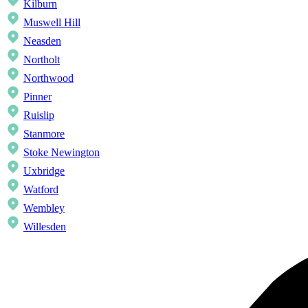
Kilburn
Muswell Hill
Neasden
Northolt
Northwood
Pinner
Ruislip
Stanmore
Stoke Newington
Uxbridge
Watford
Wembley
Willesden