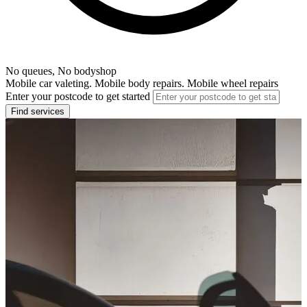
No queues, No bodyshop
Mobile car valeting. Mobile body repairs. Mobile wheel repairs
Enter your postcode to get started
Find services