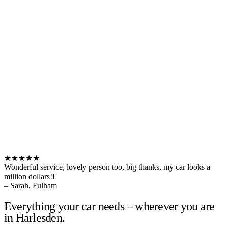
★★★★★
Wonderful service, lovely person too, big thanks, my car looks a
million dollars!!
– Sarah, Fulham
Everything your car needs – wherever you are
in Harlesden.