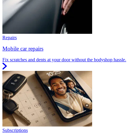
Repairs
Mobile car repairs
Fix scratches and dents at your door without the bodyshop hassle.
Subscriptions