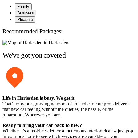
Family
Business
Pleasure
Recommended Packages:
We've got you covered
Life in Harlesden is busy. We get it.
That’s why our growing network of trusted car care pros delivers
that new car feeling without the queues, the hassle, or the
runaround. Wherever you are.
Ready to bring your car back to new?
Whether it’s a mobile valet, or a meticulous interior clean – just pop
in your postcode to see which services are available on your