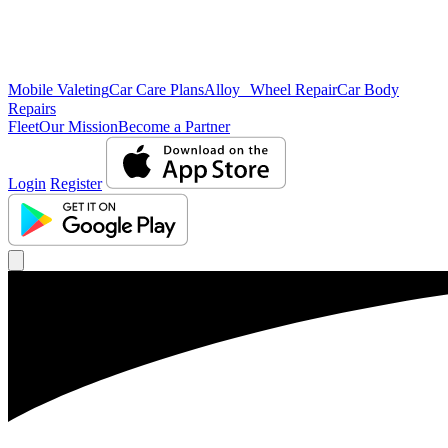
Mobile Valeting
Car Care Plans
Alloy Wheel Repair
Car Body
Repairs
Fleet
Our Mission
Become a Partner
Login
Register