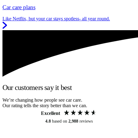
Car care plans
Like Netflix, but your car stays spotless- all year round.
Our customers say it best
We’re changing how people see car care.
Our rating tells the story better than we can.
Excellent
4.8
based on
2,988
reviews