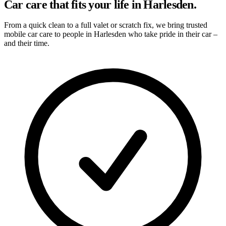
Car care that fits your life in Harlesden.
From a quick clean to a full valet or scratch fix, we bring trusted
mobile car care to people in Harlesden who take pride in their car –
and their time.