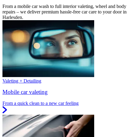
From a mobile car wash to full interior valeting, wheel and body
repairs – we deliver premium hassle-free car care to your door in
Harlesden.
Valeting + Detailing
Mobile car valeting
From a quick clean to a new car feeling