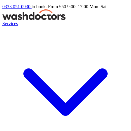
0333 051 0930
to book. From £50
9:00–17:00 Mon–Sat
Services