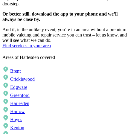
doorstep.
Or better still, download the app to your phone and we’ll
always be close by.
And if, in the unlikely event, you’re in an area without a premium
mobile valeting and repair service you can trust – let us know, and
we’ll see what we can do.
Find services in your area
Areas of Harlesden covered
Brent
Cricklewood
Edgware
Greenford
Harlesden
Harrow
Hayes
Kenton