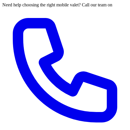
Need help choosing the right mobile valet? Call our team on