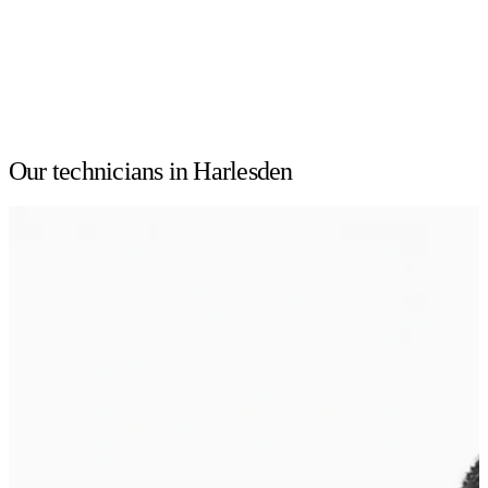
Our technicians in Harlesden