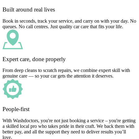
Built around real lives
Book in seconds, track your service, and carry on with your day. No
queues. No call centres. Just quality car care that fits your life.
Expert care, done properly
From deep cleans to scratch repairs, we combine expert skill with
genuine care — so your car gets the attention it deserves.
People-first
With Washdoctors, you're not just booking a service – you're getting
a skilled local pro who takes pride in their craft. We back them with
better pay, and all the support they need to deliver results you’ll
love.