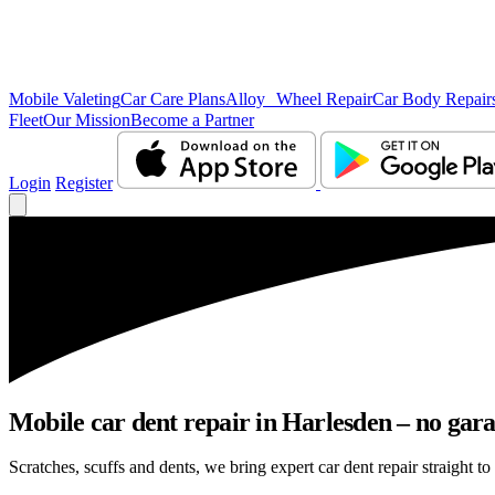
Mobile Valeting
Car Care Plans
Alloy Wheel Repair
Car Body Repair
Fleet
Our Mission
Become a Partner
Login
Register
Mobile car dent repair in Harlesden – no gara
Scratches, scuffs and dents, we bring expert car dent repair straight to