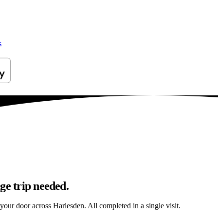
s
ge trip needed.
 your door across Harlesden. All completed in a single visit.