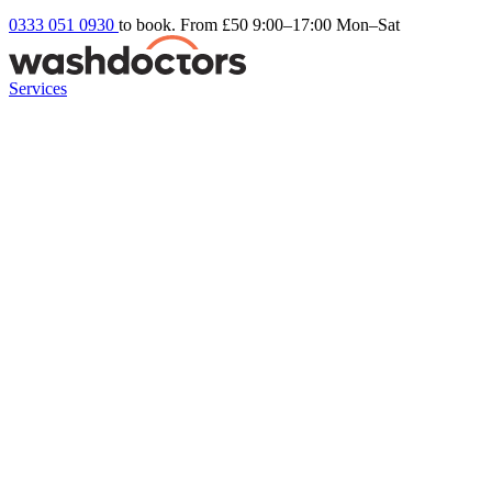
0333 051 0930
to book. From £50
9:00–17:00 Mon–Sat
Services