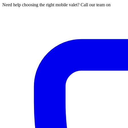
Need help choosing the right mobile valet? Call our team on