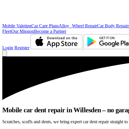
Mobile Valeting
Car Care Plans
Alloy Wheel Repair
Car Body Repair
Fleet
Our Mission
Become a Partner
Login
Register
Mobile car dent repair in Willesden – no gara
Scratches, scuffs and dents, we bring expert car dent repair straight to