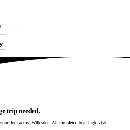
s
ge trip needed.
 your door across Willesden. All completed in a single visit.