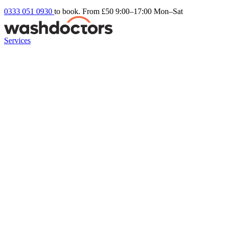
0333 051 0930
to book. From £50
9:00–17:00 Mon–Sat
Services