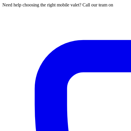
Need help choosing the right mobile valet? Call our team on