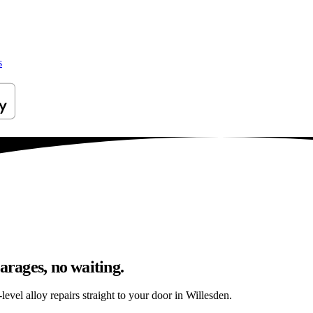
s
arages, no waiting.
evel alloy repairs straight to your door in Willesden.