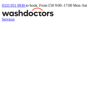
0333 051 0930
to book. From £50
9:00–17:00 Mon–Sat
Services