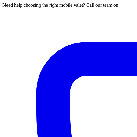
Need help choosing the right mobile valet? Call our team on