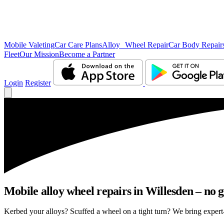
Mobile Valeting
Car Care Plans
Alloy Wheel Repair
Car Body Repair
Fleet
Our Mission
Become a Partner
Login
Register
Mobile alloy wheel repairs in Willesden – no g
Kerbed your alloys? Scuffed a wheel on a tight turn? We bring expert-l