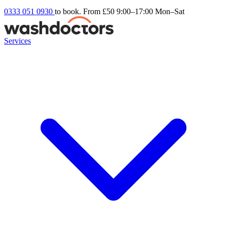
0333 051 0930
to book. From £50
9:00–17:00 Mon–Sat
Services