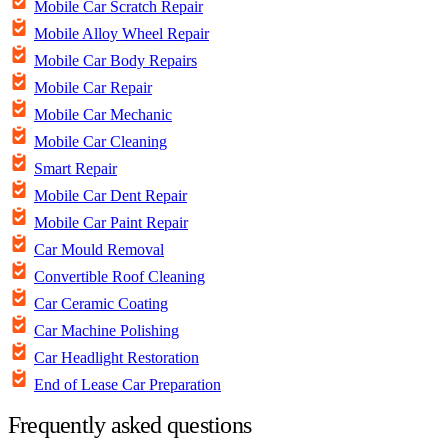
Mobile Car Scratch Repair
Mobile Alloy Wheel Repair
Mobile Car Body Repairs
Mobile Car Repair
Mobile Car Mechanic
Mobile Car Cleaning
Smart Repair
Mobile Car Dent Repair
Mobile Car Paint Repair
Car Mould Removal
Convertible Roof Cleaning
Car Ceramic Coating
Car Machine Polishing
Car Headlight Restoration
End of Lease Car Preparation
Frequently asked questions