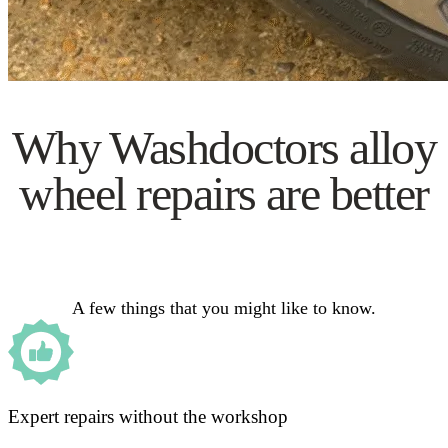
Why Washdoctors alloy
wheel repairs are better
A few things that you might like to know.
Expert repairs without the workshop