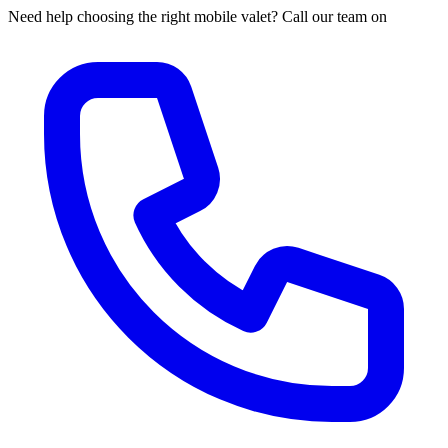
Need help choosing the right mobile valet? Call our team on