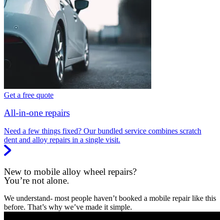
Get a free quote
All-in-one repairs
Need a few things fixed? Our bundled service combines scratch
dent and alloy repairs in a single visit.
New to mobile alloy wheel repairs?
You’re not alone.
We understand- most people haven’t booked a mobile repair like this
before. That’s why we’ve made it simple.