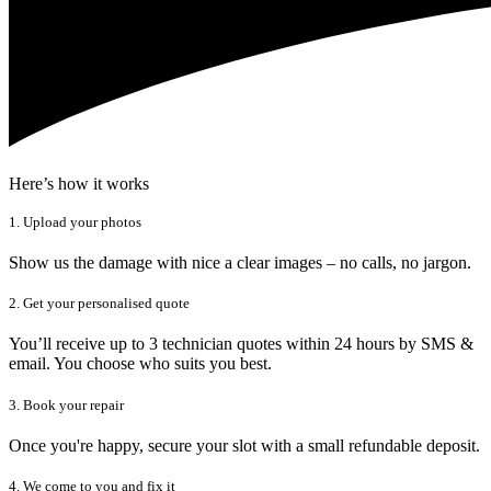
Here’s how it works
1. Upload your photos
Show us the damage with nice a clear images – no calls, no jargon.
2. Get your personalised quote
You’ll receive up to 3 technician quotes within 24 hours by SMS &
email. You choose who suits you best.
3. Book your repair
Once you're happy, secure your slot with a small refundable deposit.
4. We come to you and fix it