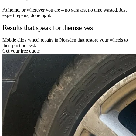
At home, or wherever you are – no garages, no time wasted. Just
expert repairs, done right.
Results that speak for themselves
Mobile alloy wheel repairs in Neasden that restore your wheels to
their pristine best.
Get your free quote