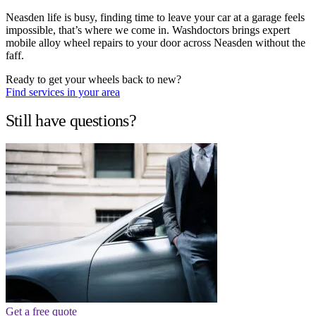
Neasden life is busy, finding time to leave your car at a garage feels
impossible, that’s where we come in. Washdoctors brings expert
mobile alloy wheel repairs to your door across Neasden without the
faff.
Ready to get your wheels back to new?
Find services in your area
Still have questions?
Get a free quote