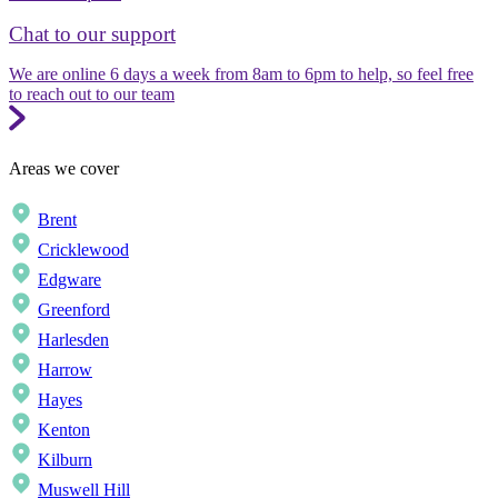
Chat to our support
We are online 6 days a week from 8am to 6pm to help, so feel free
to reach out to our team
Areas we cover
Brent
Cricklewood
Edgware
Greenford
Harlesden
Harrow
Hayes
Kenton
Kilburn
Muswell Hill