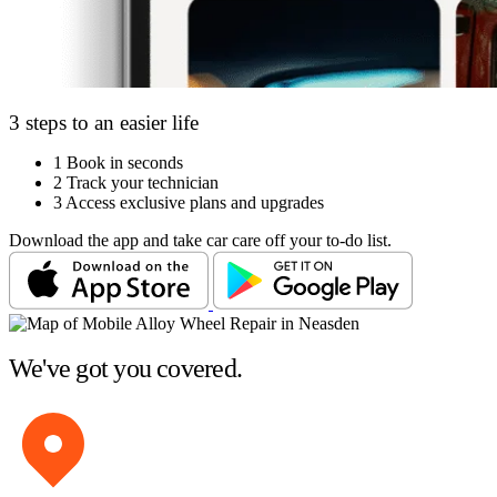
3 steps to an easier life
1
Book in seconds
2
Track your technician
3
Access exclusive plans and upgrades
Download the app and take car care off your to-do list.
We've got you covered.