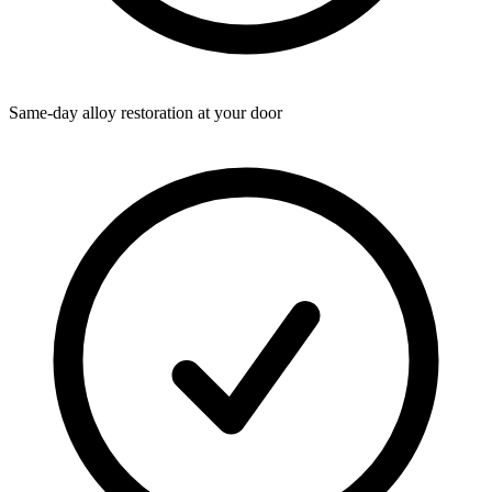
Same-day alloy restoration at your door