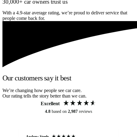
30,000+ car owners trust us
With a 4.9-star average rating, we’re proud to deliver service that
people come back for.
Our customers say it best
We’re changing how people see car care.
Our rating tells the story better than we can.
Excellent
4.8
based on
2,987
reviews
Andrew Steele
An