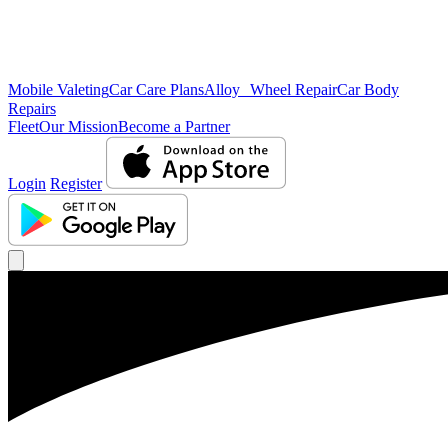
Mobile Valeting
Car Care Plans
Alloy Wheel Repair
Car Body
Repairs
Fleet
Our Mission
Become a Partner
Login
Register