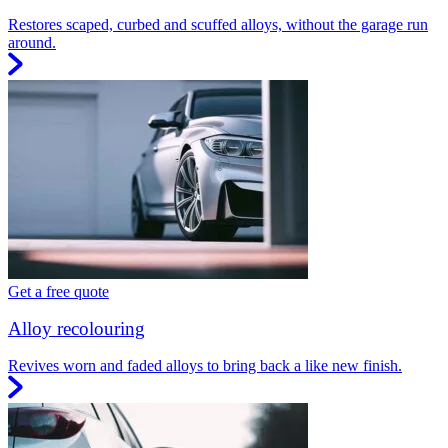
Restores scaped, curbed and scuffed alloys, without the garage run
around.
Get a free quote
Alloy recolouring
Revives worn and faded alloys to bring back a like new finish.