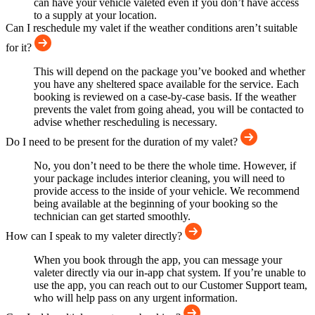
can have your vehicle valeted even if you don’t have access
to a supply at your location.
Can I reschedule my valet if the weather conditions aren’t suitable
for it?
This will depend on the package you’ve booked and whether
you have any sheltered space available for the service. Each
booking is reviewed on a case-by-case basis. If the weather
prevents the valet from going ahead, you will be contacted to
advise whether rescheduling is necessary.
Do I need to be present for the duration of my valet?
No, you don’t need to be there the whole time. However, if
your package includes interior cleaning, you will need to
provide access to the inside of your vehicle. We recommend
being available at the beginning of your booking so the
technician can get started smoothly.
How can I speak to my valeter directly?
When you book through the app, you can message your
valeter directly via our in-app chat system. If you’re unable to
use the app, you can reach out to our Customer Support team,
who will help pass on any urgent information.