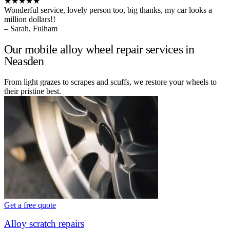
★★★★★
Wonderful service, lovely person too, big thanks, my car looks a
million dollars!!
– Sarah, Fulham
Our mobile alloy wheel repair services in
Neasden
From light grazes to scrapes and scuffs, we restore your wheels to
their pristine best.
Get a free quote
Alloy scratch repairs