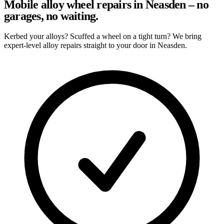
Mobile alloy wheel repairs in Neasden – no
garages, no waiting.
Kerbed your alloys? Scuffed a wheel on a tight turn? We bring
expert-level alloy repairs straight to your door in Neasden.