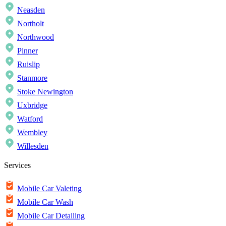
Neasden
Northolt
Northwood
Pinner
Ruislip
Stanmore
Stoke Newington
Uxbridge
Watford
Wembley
Willesden
Services
Mobile Car Valeting
Mobile Car Wash
Mobile Car Detailing