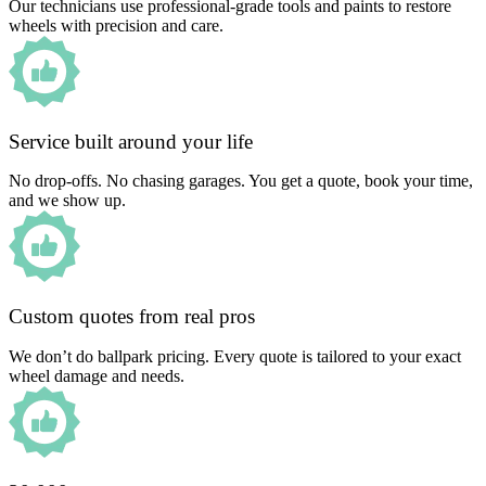
Our technicians use professional-grade tools and paints to restore
wheels with precision and care.
Service built around your life
No drop-offs. No chasing garages. You get a quote, book your time,
and we show up.
Custom quotes from real pros
We don’t do ballpark pricing. Every quote is tailored to your exact
wheel damage and needs.