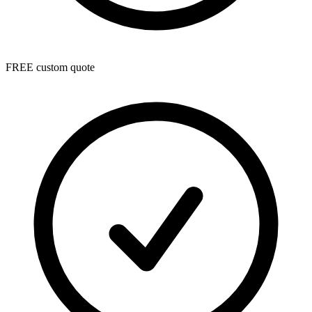
FREE custom quote