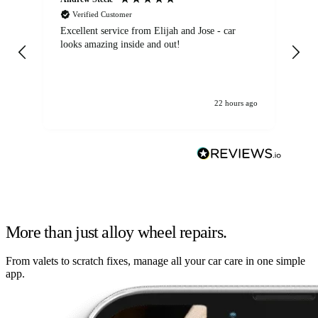
Verified Customer
Excellent service from Elijah and Jose - car
Go
looks amazing inside and out!
22 hours ago
More than just alloy wheel repairs.
From valets to scratch fixes, manage all your car care in one simple
app.