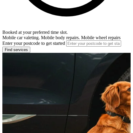
Booked at your preferred time slot.
Mobile car valeting. Mobile body repairs. Mobile wheel repairs
Enter your postcode to get started
Find services