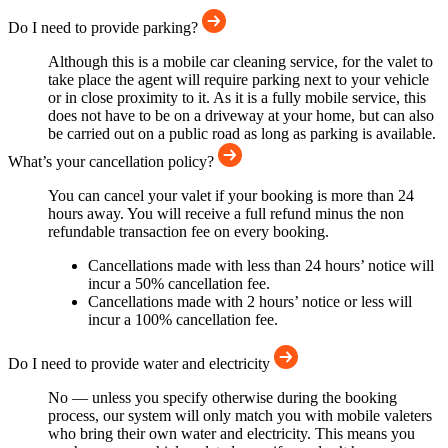
Do I need to provide parking?
Although this is a mobile car cleaning service, for the valet to
take place the agent will require parking next to your vehicle
or in close proximity to it. As it is a fully mobile service, this
does not have to be on a driveway at your home, but can also
be carried out on a public road as long as parking is available.
What’s your cancellation policy?
You can cancel your valet if your booking is more than 24
hours away. You will receive a full refund minus the non
refundable transaction fee on every booking.
Cancellations made with less than 24 hours’ notice will
incur a 50% cancellation fee.
Cancellations made with 2 hours’ notice or less will
incur a 100% cancellation fee.
Do I need to provide water and electricity
No — unless you specify otherwise during the booking
process, our system will only match you with mobile valeters
who bring their own water and electricity. This means you