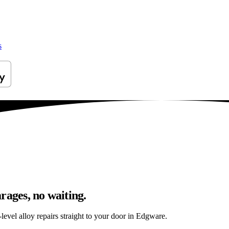
s
rages, no waiting.
level alloy repairs straight to your door in Edgware.