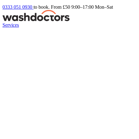
0333 051 0930
to book. From £50
9:00–17:00 Mon–Sat
Services