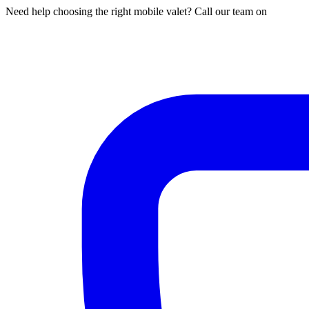
Need help choosing the right mobile valet? Call our team on