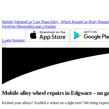
Mobile Valeting
Car Care Plans
Alloy Wheel Repair
Car Body Repair
Fleet
Our Mission
Become a Partner
Login
Register
Mobile alloy wheel repairs in Edgware – no ga
Kerbed your alloys? Scuffed a wheel on a tight turn? We bring expert-