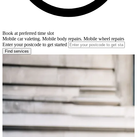
Book at preferred time slot
Mobile car valeting. Mobile body repairs. Mobile wheel repairs
Enter your postcode to get started
Find services