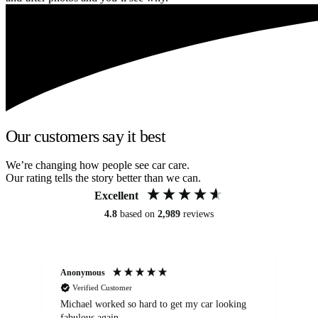
Our customers say it best
We’re changing how people see car care.
Our rating tells the story better than we can.
Excellent
4.8
based on
2,989
reviews
Anonymous
Kat
Verified Customer
Michael worked so hard to get my car looking
Ex
fabulous again.
wa