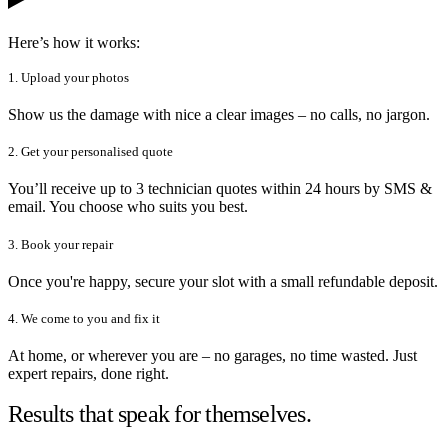
Here’s how it works:
1. Upload your photos
Show us the damage with nice a clear images – no calls, no jargon.
2. Get your personalised quote
You’ll receive up to 3 technician quotes within 24 hours by SMS &
email. You choose who suits you best.
3. Book your repair
Once you're happy, secure your slot with a small refundable deposit.
4. We come to you and fix it
At home, or wherever you are – no garages, no time wasted. Just
expert repairs, done right.
Results that speak for themselves.