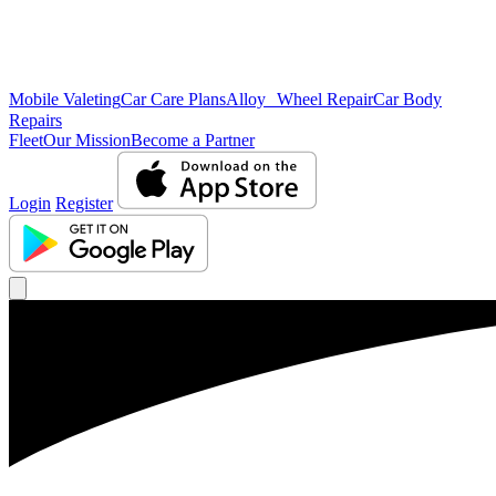
Mobile Valeting
Car Care Plans
Alloy Wheel Repair
Car Body
Repairs
Fleet
Our Mission
Become a Partner
Login
Register