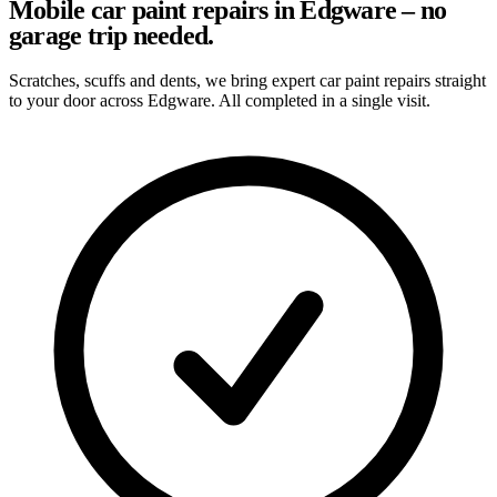
Mobile car paint repairs in Edgware – no
garage trip needed.
Scratches, scuffs and dents, we bring expert car paint repairs straight
to your door across Edgware. All completed in a single visit.