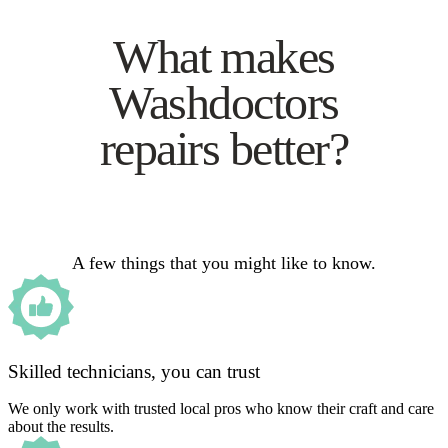
What makes
Washdoctors
repairs better?
A few things that you might like to know.
Skilled technicians, you can trust
We only work with trusted local pros who know their craft and care
about the results.