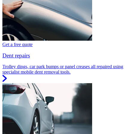
Get a free quote
Dent repairs
Trolley dings, car park bumps or panel creases all repaired using
specialist mobile dent removal tools.