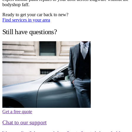
bodyshop faff.
Ready to get your car back to new?
Find services in your area
Still have questions?
Get a free quote
Chat to our support