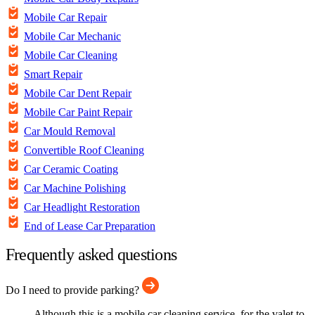
Mobile Car Repair
Mobile Car Mechanic
Mobile Car Cleaning
Smart Repair
Mobile Car Dent Repair
Mobile Car Paint Repair
Car Mould Removal
Convertible Roof Cleaning
Car Ceramic Coating
Car Machine Polishing
Car Headlight Restoration
End of Lease Car Preparation
Frequently asked questions
Do I need to provide parking?
Although this is a mobile car cleaning service, for the valet to