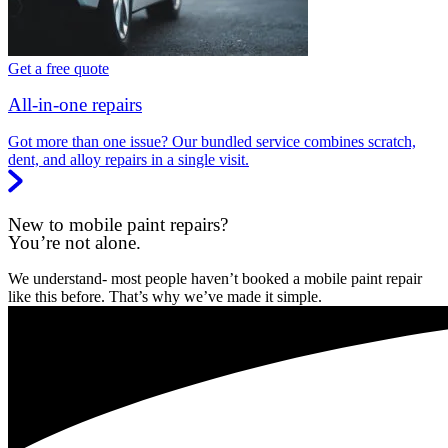
Get a free quote
All-in-one repairs
Got more than one issue? Our bundled service combines scratch,
dent, and alloy repairs in a single visit.
New to mobile paint repairs?
You’re not alone.
We understand- most people haven’t booked a mobile paint repair
like this before. That’s why we’ve made it simple.