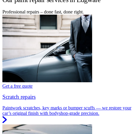
Professional repairs – done fast, done right.
Get a free quote
Scratch repairs
Paintwork scratches, key marks or bumper scuffs — we restore your
car’s original finish with bodyshop-grade precision.