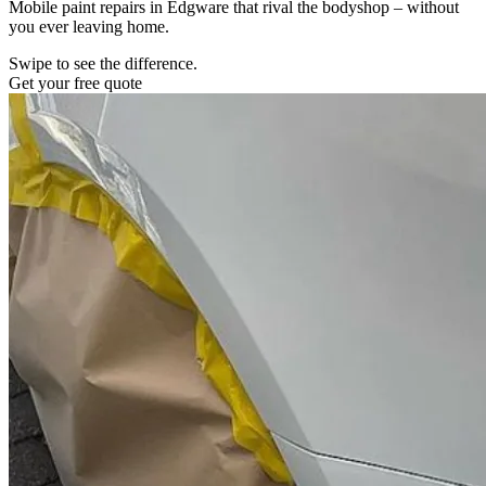
Mobile paint repairs in Edgware that rival the bodyshop – without
you ever leaving home.
Swipe to see the difference.
Get your free quote