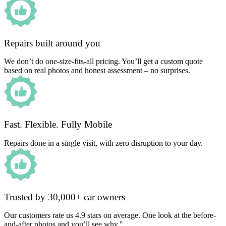
Repairs built around you
We don’t do one-size-fits-all pricing. You’ll get a custom quote
based on real photos and honest assessment – no surprises.
Fast. Flexible. Fully Mobile
Repairs done in a single visit, with zero disruption to your day.
Trusted by 30,000+ car owners
Our customers rate us 4.9 stars on average. One look at the before-
and-after photos and you’ll see why."