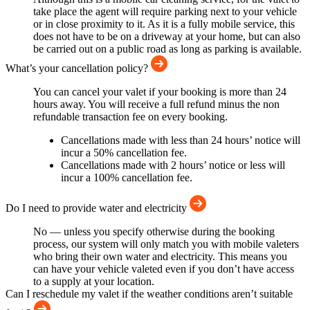
take place the agent will require parking next to your vehicle
or in close proximity to it. As it is a fully mobile service, this
does not have to be on a driveway at your home, but can also
be carried out on a public road as long as parking is available.
What’s your cancellation policy?
You can cancel your valet if your booking is more than 24
hours away. You will receive a full refund minus the non
refundable transaction fee on every booking.
Cancellations made with less than 24 hours’ notice will
incur a 50% cancellation fee.
Cancellations made with 2 hours’ notice or less will
incur a 100% cancellation fee.
Do I need to provide water and electricity
No — unless you specify otherwise during the booking
process, our system will only match you with mobile valeters
who bring their own water and electricity. This means you
can have your vehicle valeted even if you don’t have access
to a supply at your location.
Can I reschedule my valet if the weather conditions aren’t suitable