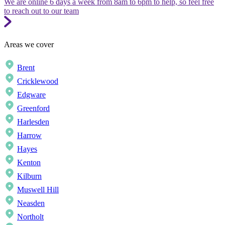
We are online 6 days a week from 8am to 6pm to help, so feel free
to reach out to our team
Areas we cover
Brent
Cricklewood
Edgware
Greenford
Harlesden
Harrow
Hayes
Kenton
Kilburn
Muswell Hill
Neasden
Northolt