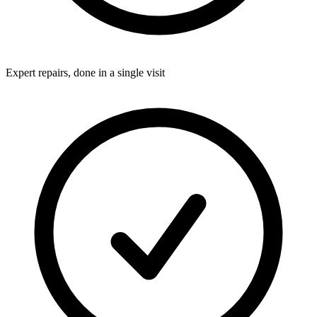
Expert repairs, done in a single visit