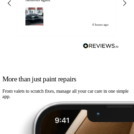
my car. Customer
de
4 hours ago
More than just paint repairs
From valets to scratch fixes, manage all your car care in one simple
app.