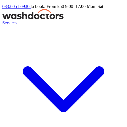
0333 051 0930
to book. From £50
9:00–17:00 Mon–Sat
Services