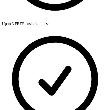
Up to 3 FREE custom quotes