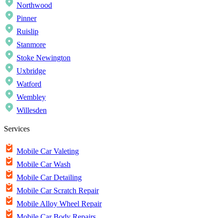
Northwood
Pinner
Ruislip
Stanmore
Stoke Newington
Uxbridge
Watford
Wembley
Willesden
Services
Mobile Car Valeting
Mobile Car Wash
Mobile Car Detailing
Mobile Car Scratch Repair
Mobile Alloy Wheel Repair
Mobile Car Body Repairs