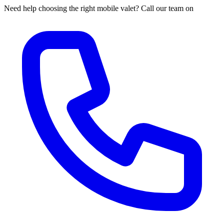
Need help choosing the right mobile valet? Call our team on