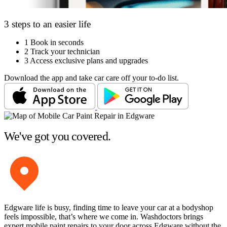
3 steps to an easier life
1
Book in seconds
2
Track your technician
3
Access exclusive plans and upgrades
Download the app and take car care off your to-do list.
We've got you covered.
Edgware life is busy, finding time to leave your car at a bodyshop
feels impossible, that’s where we come in. Washdoctors brings
expert mobile paint repairs to your door across Edgware without the