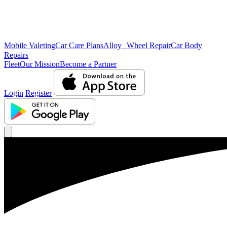
Mobile Valeting
Car Care Plans
Alloy Wheel Repair
Car Body
Repairs
Fleet
Our Mission
Become a Partner
Login
Register