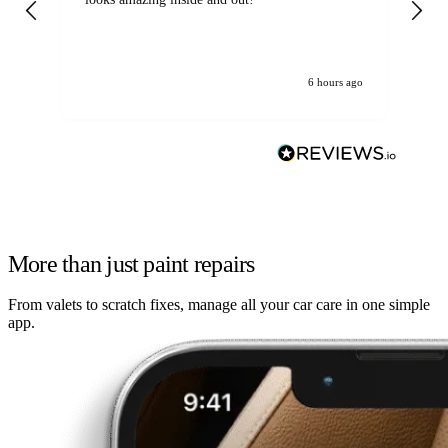
6 hours ago
More than just paint repairs
From valets to scratch fixes, manage all your car care in one simple
app.