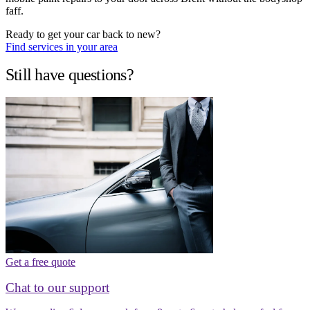
faff.
Ready to get your car back to new?
Find services in your area
Still have questions?
Get a free quote
Chat to our support