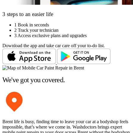
3 steps to an easier life
1
Book in seconds
2
Track your technician
3
Access exclusive plans and upgrades
Download the app and take car care off your to-do list.
We've got you covered.
Brent life is busy, finding time to leave your car at a bodyshop feels
impossible, that’s where we come in. Washdoctors brings expert
mobile paint repairs to your door across Brent without the bodyshop