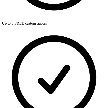
Up to 3 FREE custom quotes