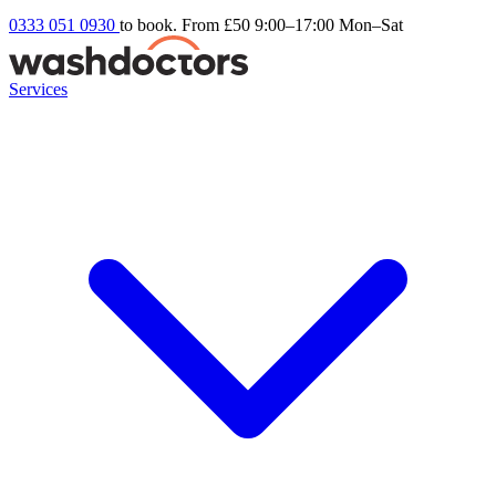
0333 051 0930
to book. From £50
9:00–17:00 Mon–Sat
Services