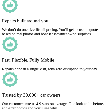
Repairs built around you
We don’t do one-size-fits-all pricing. You’ll get a custom quote
based on real photos and honest assessment – no surprises.
Fast. Flexible. Fully Mobile
Repairs done in a single visit, with zero disruption to your day.
Trusted by 30,000+ car owners
Our customers rate us 4.9 stars on average. One look at the before-
and-after photos and you’ll see why."