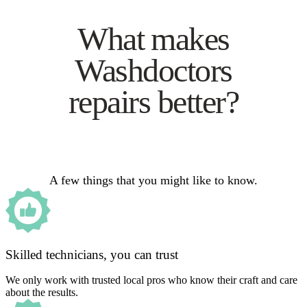
What makes
Washdoctors
repairs better?
A few things that you might like to know.
Skilled technicians, you can trust
We only work with trusted local pros who know their craft and care
about the results.