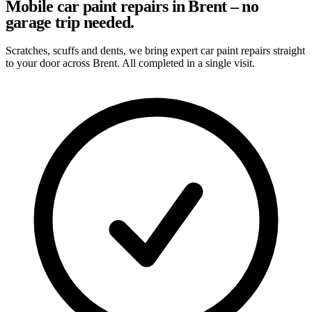
Mobile car paint repairs in Brent – no
garage trip needed.
Scratches, scuffs and dents, we bring expert car paint repairs straight
to your door across Brent. All completed in a single visit.