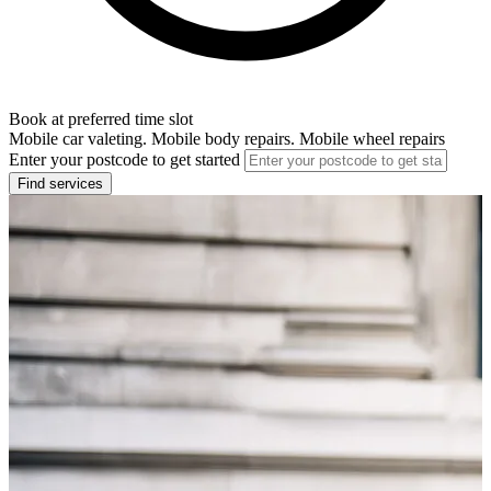
Book at preferred time slot
Mobile car valeting. Mobile body repairs. Mobile wheel repairs
Enter your postcode to get started
Find services