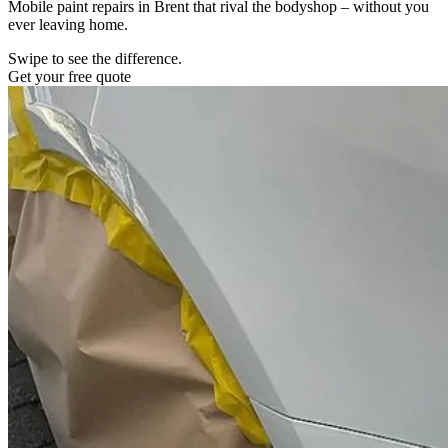
Mobile paint repairs in Brent that rival the bodyshop – without you
ever leaving home.
Swipe to see the difference.
Get your free quote