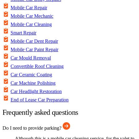
Mobile Car Repair
Mobile Car Mechanic
Mobile Car Cleaning
Smart Repair
Mobile Car Dent Repair
Mobile Car Paint Repair
Car Mould Removal
Convertible Roof Cleaning
Car Ceramic Coating
Car Machine Polishing
Car Headlight Restoration
End of Lease Car Preparation
Frequently asked questions
Do I need to provide parking?
Although this is a mobile car cleaning service, for the valet to