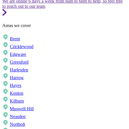
We are online 6 days a week from 8am to 6pm to help, so feel free
to reach out to our team
Areas we cover
Brent
Cricklewood
Edgware
Greenford
Harlesden
Harrow
Hayes
Kenton
Kilburn
Muswell Hill
Neasden
Northolt