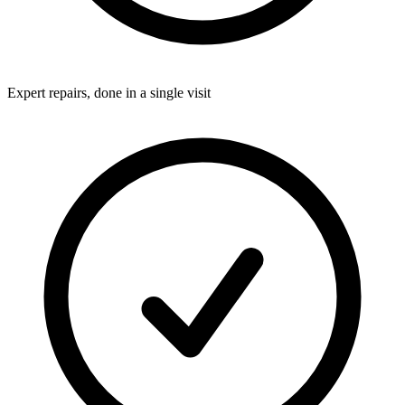
Expert repairs, done in a single visit