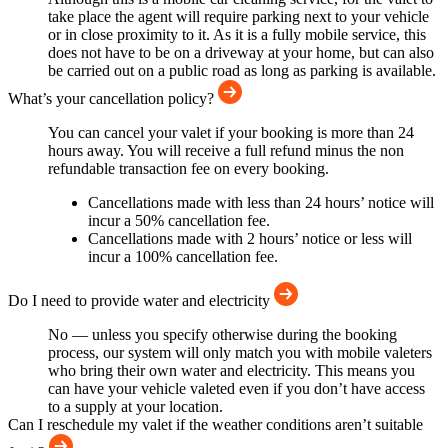
take place the agent will require parking next to your vehicle
or in close proximity to it. As it is a fully mobile service, this
does not have to be on a driveway at your home, but can also
be carried out on a public road as long as parking is available.
What’s your cancellation policy?
You can cancel your valet if your booking is more than 24
hours away. You will receive a full refund minus the non
refundable transaction fee on every booking.
Cancellations made with less than 24 hours’ notice will
incur a 50% cancellation fee.
Cancellations made with 2 hours’ notice or less will
incur a 100% cancellation fee.
Do I need to provide water and electricity
No — unless you specify otherwise during the booking
process, our system will only match you with mobile valeters
who bring their own water and electricity. This means you
can have your vehicle valeted even if you don’t have access
to a supply at your location.
Can I reschedule my valet if the weather conditions aren’t suitable