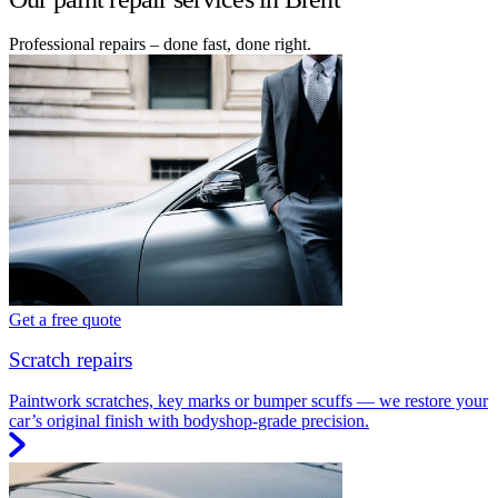
Professional repairs – done fast, done right.
Get a free quote
Scratch repairs
Paintwork scratches, key marks or bumper scuffs — we restore your
car’s original finish with bodyshop-grade precision.