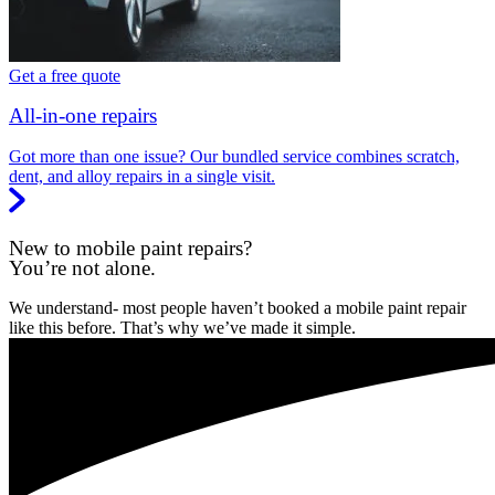
Get a free quote
All-in-one repairs
Got more than one issue? Our bundled service combines scratch,
dent, and alloy repairs in a single visit.
New to mobile paint repairs?
You’re not alone.
We understand- most people haven’t booked a mobile paint repair
like this before. That’s why we’ve made it simple.