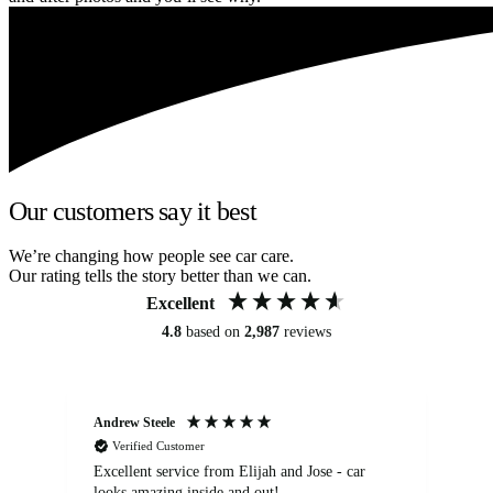
Our customers say it best
We’re changing how people see car care.
Our rating tells the story better than we can.
Excellent
4.8
based on
2,987
reviews
Andrew Steele
An
Verified Customer
Excellent service from Elijah and Jose - car
Go
looks amazing inside and out!