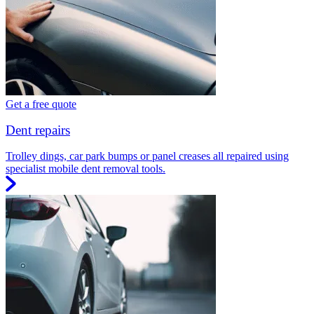
Get a free quote
Dent repairs
Trolley dings, car park bumps or panel creases all repaired using
specialist mobile dent removal tools.