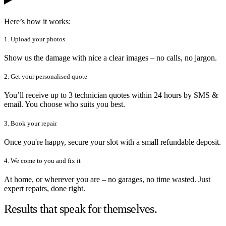
Here’s how it works:
1. Upload your photos
Show us the damage with nice a clear images – no calls, no jargon.
2. Get your personalised quote
You’ll receive up to 3 technician quotes within 24 hours by SMS &
email. You choose who suits you best.
3. Book your repair
Once you're happy, secure your slot with a small refundable deposit.
4. We come to you and fix it
At home, or wherever you are – no garages, no time wasted. Just
expert repairs, done right.
Results that speak for themselves.