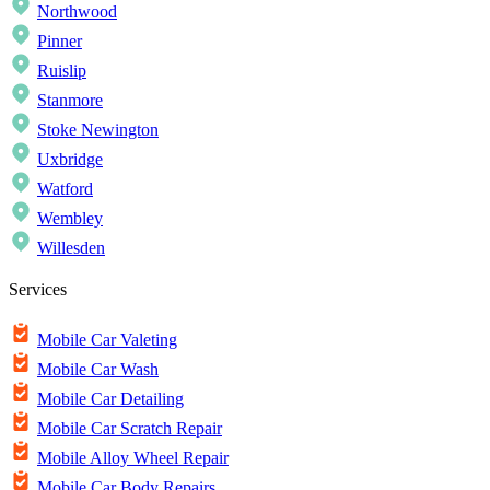
Northwood
Pinner
Ruislip
Stanmore
Stoke Newington
Uxbridge
Watford
Wembley
Willesden
Services
Mobile Car Valeting
Mobile Car Wash
Mobile Car Detailing
Mobile Car Scratch Repair
Mobile Alloy Wheel Repair
Mobile Car Body Repairs