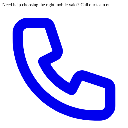
Need help choosing the right mobile valet? Call our team on