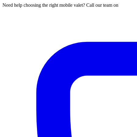
Need help choosing the right mobile valet? Call our team on