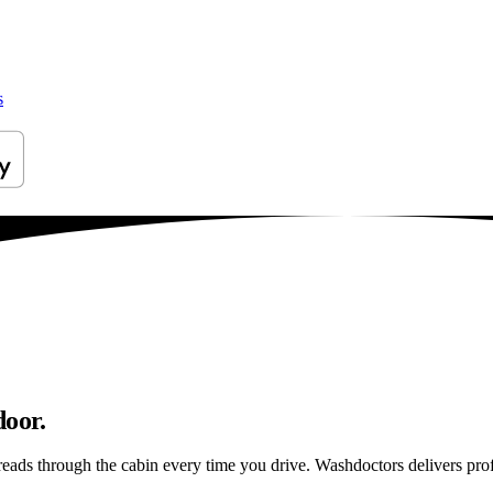
s
door.
reads through the cabin every time you drive. Washdoctors delivers pr