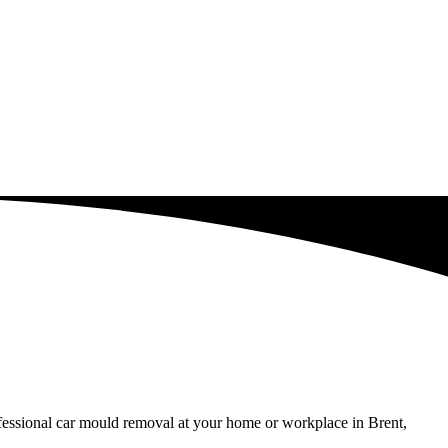
ofessional car mould removal at your home or workplace in Brent,