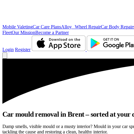
Mobile Valeting
Car Care Plans
Alloy Wheel Repair
Car Body Repair
Fleet
Our Mission
Become a Partner
Login
Register
Car mould removal in Brent – sorted at your 
Damp smells, visible mould or a musty interior? Mould in your car sp
tackling the cause and restoring a clean, healthy interior.