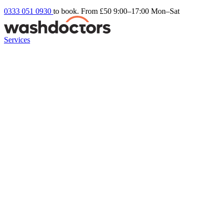
0333 051 0930
to book. From £50
9:00–17:00 Mon–Sat
Services