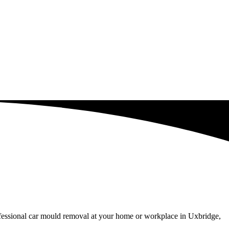
ofessional car mould removal at your home or workplace in Uxbridge,