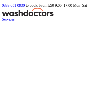
0333 051 0930
to book. From £50
9:00–17:00 Mon–Sat
Services