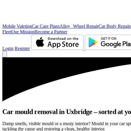
Mobile Valeting
Car Care Plans
Alloy Wheel Repair
Car Body Repair
Fleet
Our Mission
Become a Partner
Login
Register
Car mould removal in Uxbridge – sorted at yo
Damp smells, visible mould or a musty interior? Mould in your car sp
tackling the cause and restoring a clean, healthy interior.