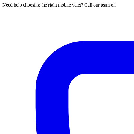
Need help choosing the right mobile valet? Call our team on