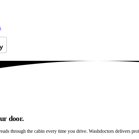
s
ur door.
reads through the cabin every time you drive. Washdoctors delivers pr