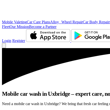
Mobile Valeting
Car Care Plans
Alloy Wheel Repair
Car Body Repair
Fleet
Our Mission
Become a Partner
Login
Register
Mobile car wash in Uxbridge – expert care, no 
Need a mobile car wash in Uxbridge? We bring that fresh car feeling ri