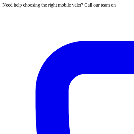
Need help choosing the right mobile valet? Call our team on