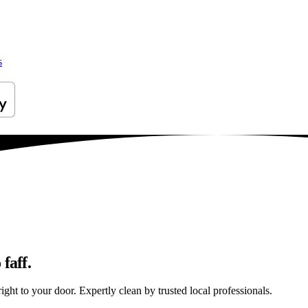
s
faff.
ght to your door. Expertly clean by trusted local professionals.