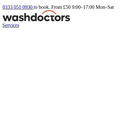
0333 051 0930
to book. From £50
9:00–17:00 Mon–Sat
Services