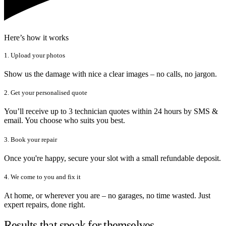
Here’s how it works
1. Upload your photos
Show us the damage with nice a clear images – no calls, no jargon.
2. Get your personalised quote
You’ll receive up to 3 technician quotes within 24 hours by SMS &
email. You choose who suits you best.
3. Book your repair
Once you're happy, secure your slot with a small refundable deposit.
4. We come to you and fix it
At home, or wherever you are – no garages, no time wasted. Just
expert repairs, done right.
Results that speak for themselves