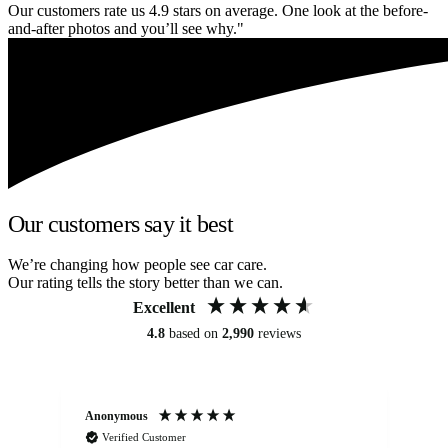
Our customers rate us 4.9 stars on average. One look at the before-
and-after photos and you’ll see why."
Our customers say it best
We’re changing how people see car care.
Our rating tells the story better than we can.
Excellent
4.8
based on
2,990
reviews
Anonymous
An
Verified Customer