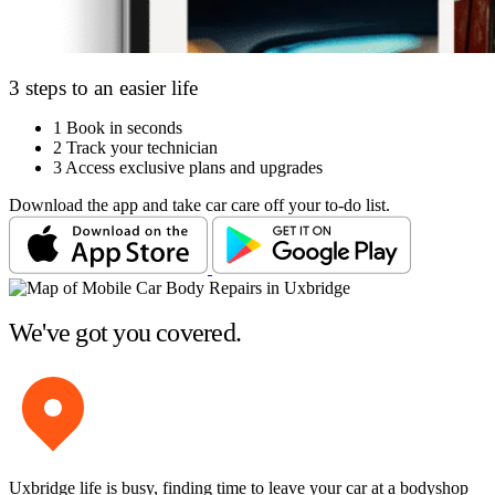
3 steps to an easier life
1
Book in seconds
2
Track your technician
3
Access exclusive plans and upgrades
Download the app and take car care off your to-do list.
We've got you covered.
Uxbridge life is busy, finding time to leave your car at a bodyshop