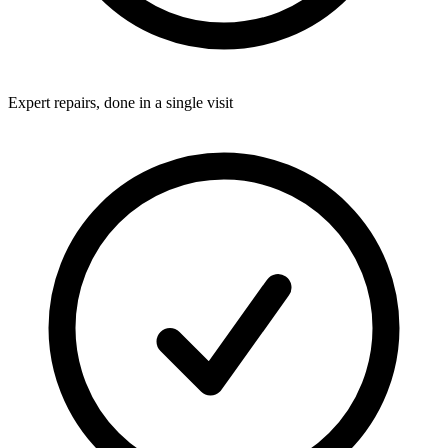
Expert repairs, done in a single visit