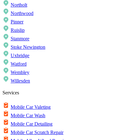
Northolt
Northwood
Pinner
Ruislip
Stanmore
Stoke Newington
Uxbridge
Watford
Wembley
Willesden
Services
Mobile Car Valeting
Mobile Car Wash
Mobile Car Detailing
Mobile Car Scratch Repair