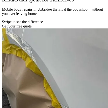
Mobile body repairs in Uxbridge that rival the bodyshop – without
you ever leaving home.
Swipe to see the difference.
Get your free quote