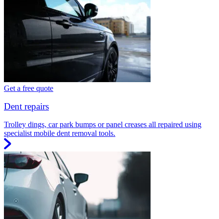
Get a free quote
Dent repairs
Trolley dings, car park bumps or panel creases all repaired using
specialist mobile dent removal tools.