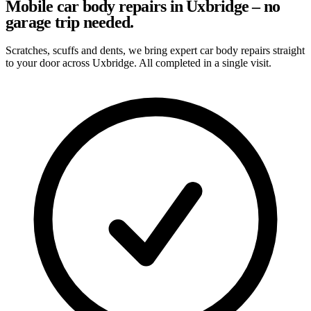
Mobile car body repairs in Uxbridge – no
garage trip needed.
Scratches, scuffs and dents, we bring expert car body repairs straight
to your door across Uxbridge. All completed in a single visit.