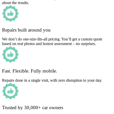
about the results.
Repairs built around you
We don’t do one-size-fits-all pricing. You’ll get a custom quote
based on real photos and honest assessment – no surprises.
Fast. Flexible. Fully mobile.
Repairs done in a single visit, with zero disruption to your day.
Trusted by 30,000+ car owners