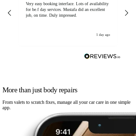
Very easy booking interface. Lots of availability
Mi
for be.f day services. Mustafa did an excellent
fa
job, on time. Duly impressed.
1 day ago
More than just body repairs
From valets to scratch fixes, manage all your car care in one simple
app.