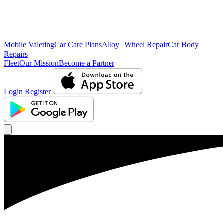
Mobile Valeting
Car Care Plans
Alloy Wheel Repair
Car Body
Repairs
Fleet
Our Mission
Become a Partner
Login
Register