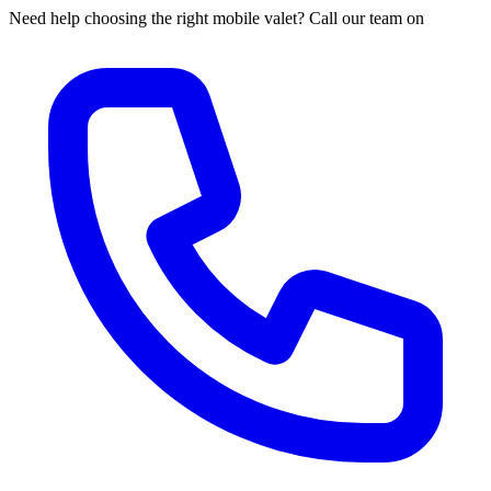
Need help choosing the right mobile valet? Call our team on