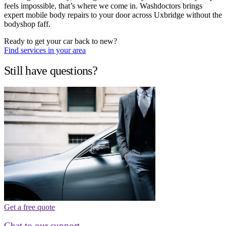
feels impossible, that’s where we come in. Washdoctors brings
expert mobile body repairs to your door across Uxbridge without the
bodyshop faff.
Ready to get your car back to new?
Find services in your area
Still have questions?
Get a free quote
Chat to our support