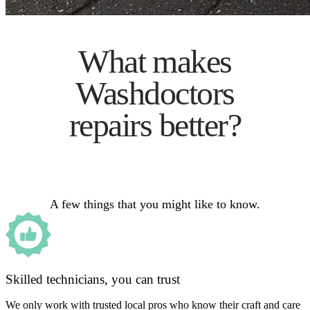
What makes
Washdoctors
repairs better?
A few things that you might like to know.
Skilled technicians, you can trust
We only work with trusted local pros who know their craft and care