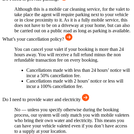
Although this is a mobile car cleaning service, for the valet to
take place the agent will require parking next to your vehicle
or in close proximity to it. As it is a fully mobile service, this
does not have to be on a driveway at your home, but can also
be carried out on a public road as long as parking is available.
What’s your cancellation policy?
You can cancel your valet if your booking is more than 24
hours away. You will receive a full refund minus the non
refundable transaction fee on every booking.
Cancellations made with less than 24 hours’ notice will
incur a 50% cancellation fee.
Cancellations made with 2 hours’ notice or less will
incur a 100% cancellation fee.
Do I need to provide water and electricity
No — unless you specify otherwise during the booking
process, our system will only match you with mobile valeters
who bring their own water and electricity. This means you
can have your vehicle valeted even if you don’t have access
to a supply at your location.