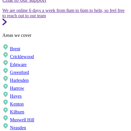
We are online 6 days a week from 8am to 6pm to help, so feel free
to reach out to our team
Areas we cover
Brent
Cricklewood
Edgware
Greenford
Harlesden
Harrow
Hayes
Kenton
Kilburn
Muswell Hill
Neasden