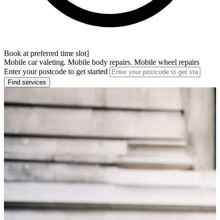
Book at preferred time slot]
Mobile car valeting. Mobile body repairs. Mobile wheel repairs
Enter your postcode to get started
Find services