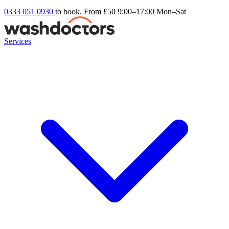
0333 051 0930
to book. From £50
9:00–17:00 Mon–Sat
Services