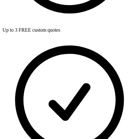
Up to 3 FREE custom quotes