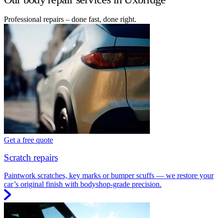
Professional repairs – done fast, done right.
Get a free quote
Scratch repairs
Paintwork scratches, key marks or bumper scuffs — we restore your
car’s original finish with bodyshop-grade precision.