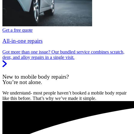
Get a free quote
All-in-one repairs
Got more than one issue? Our bundled service combines scratch,
dent, and alloy repairs in a single visit.
New to mobile body repairs?
You’re not alone.
We understand- most people haven’t booked a mobile body repair
like this before. That’s why we’ve made it simple.