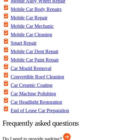
Mobile Alloy Wheel Repair
Mobile Car Body Repairs
Mobile Car Repair
Mobile Car Mechanic
Mobile Car Cleaning
Smart Repair
Mobile Car Dent Repair
Mobile Car Paint Repair
Car Mould Removal
Convertible Roof Cleaning
Car Ceramic Coating
Car Machine Polishing
Car Headlight Restoration
End of Lease Car Preparation
Frequently asked questions
Do I need to provide parking?