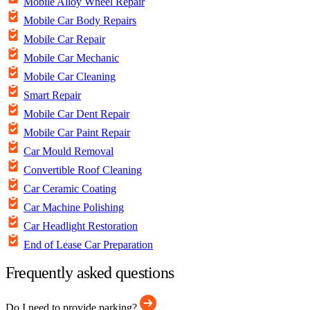
Mobile Alloy Wheel Repair
Mobile Car Body Repairs
Mobile Car Repair
Mobile Car Mechanic
Mobile Car Cleaning
Smart Repair
Mobile Car Dent Repair
Mobile Car Paint Repair
Car Mould Removal
Convertible Roof Cleaning
Car Ceramic Coating
Car Machine Polishing
Car Headlight Restoration
End of Lease Car Preparation
Frequently asked questions
Do I need to provide parking?