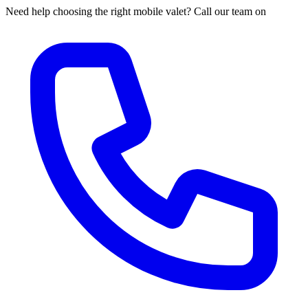
Need help choosing the right mobile valet? Call our team on