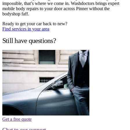
impossible, that’s where we come in. Washdoctors brings expert
mobile body repairs to your door across Pinner without the
bodyshop faff.
Ready to get your car back to new?
Find services in your area
Still have questions?
Get a free quote
Chat to our support