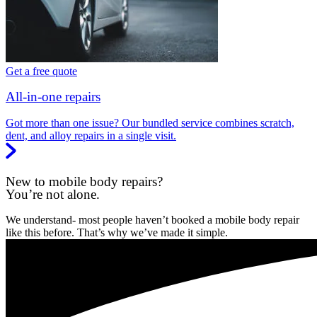
Get a free quote
All-in-one repairs
Got more than one issue? Our bundled service combines scratch,
dent, and alloy repairs in a single visit.
New to mobile body repairs?
You’re not alone.
We understand- most people haven’t booked a mobile body repair
like this before. That’s why we’ve made it simple.