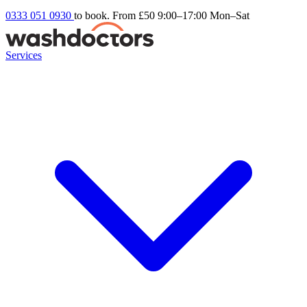
0333 051 0930
to book. From £50
9:00–17:00 Mon–Sat
Services