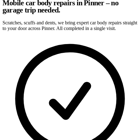
Mobile car body repairs in Pinner – no
garage trip needed.
Scratches, scuffs and dents, we bring expert car body repairs straight
to your door across Pinner. All completed in a single visit.