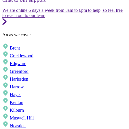
We are online 6 days a week from 8am to 6pm to help, so feel free
to reach out to our team
Areas we cover
Brent
Cricklewood
Edgware
Greenford
Harlesden
Harrow
Hayes
Kenton
Kilburn
Muswell Hill
Neasden