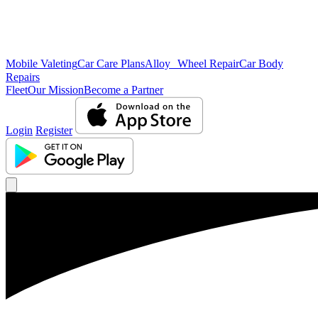
Mobile Valeting
Car Care Plans
Alloy Wheel Repair
Car Body
Repairs
Fleet
Our Mission
Become a Partner
Login
Register