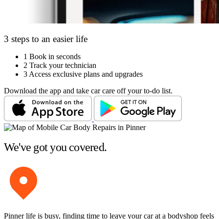
3 steps to an easier life
1
Book in seconds
2
Track your technician
3
Access exclusive plans and upgrades
Download the app and take car care off your to-do list.
We've got you covered.
Pinner life is busy, finding time to leave your car at a bodyshop feels