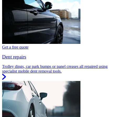
Get a free quote
Dent repairs
Trolley dings, car park bumps or panel creases all repaired using
specialist mobile dent removal tools.