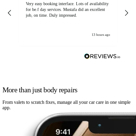
Very easy booking interface. Lots of availability
Mi
for be.f day services. Mustafa did an excellent
fa
job, on time. Duly impressed.
13 hours ago
More than just body repairs
From valets to scratch fixes, manage all your car care in one simple
app.