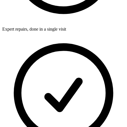
Expert repairs, done in a single visit