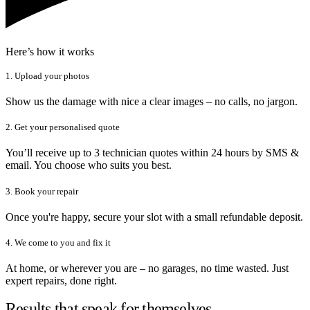
Here’s how it works
1. Upload your photos
Show us the damage with nice a clear images – no calls, no jargon.
2. Get your personalised quote
You’ll receive up to 3 technician quotes within 24 hours by SMS &
email. You choose who suits you best.
3. Book your repair
Once you're happy, secure your slot with a small refundable deposit.
4. We come to you and fix it
At home, or wherever you are – no garages, no time wasted. Just
expert repairs, done right.
Results that speak for themselves