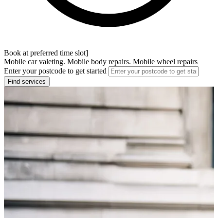
Book at preferred time slot]
Mobile car valeting. Mobile body repairs. Mobile wheel repairs
Enter your postcode to get started
Find services