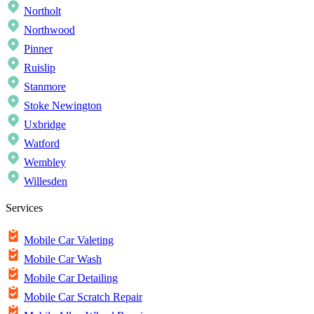
Northolt
Northwood
Pinner
Ruislip
Stanmore
Stoke Newington
Uxbridge
Watford
Wembley
Willesden
Services
Mobile Car Valeting
Mobile Car Wash
Mobile Car Detailing
Mobile Car Scratch Repair