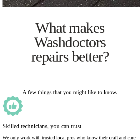
What makes
Washdoctors
repairs better?
A few things that you might like to know.
Skilled technicians, you can trust
We only work with trusted local pros who know their craft and care