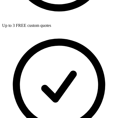
Up to 3 FREE custom quotes