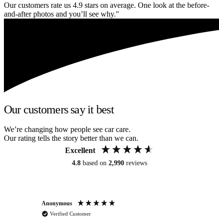
Our customers rate us 4.9 stars on average. One look at the before-
and-after photos and you’ll see why."
Our customers say it best
We’re changing how people see car care.
Our rating tells the story better than we can.
Excellent
4.8
based on
2,990
reviews
Anonymous
An
Verified Customer