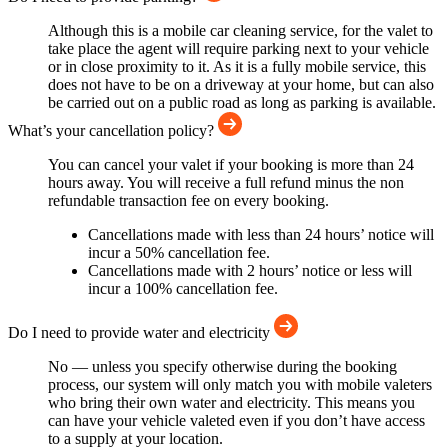
Although this is a mobile car cleaning service, for the valet to
take place the agent will require parking next to your vehicle
or in close proximity to it. As it is a fully mobile service, this
does not have to be on a driveway at your home, but can also
be carried out on a public road as long as parking is available.
What’s your cancellation policy?
You can cancel your valet if your booking is more than 24
hours away. You will receive a full refund minus the non
refundable transaction fee on every booking.
Cancellations made with less than 24 hours’ notice will
incur a 50% cancellation fee.
Cancellations made with 2 hours’ notice or less will
incur a 100% cancellation fee.
Do I need to provide water and electricity
No — unless you specify otherwise during the booking
process, our system will only match you with mobile valeters
who bring their own water and electricity. This means you
can have your vehicle valeted even if you don’t have access
to a supply at your location.