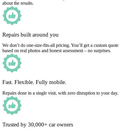
about the results.
Repairs built around you
We don’t do one-size-fits-all pricing. You’ll get a custom quote
based on real photos and honest assessment – no surprises.
Fast. Flexible. Fully mobile.
Repairs done in a single visit, with zero disruption to your day.
Trusted by 30,000+ car owners