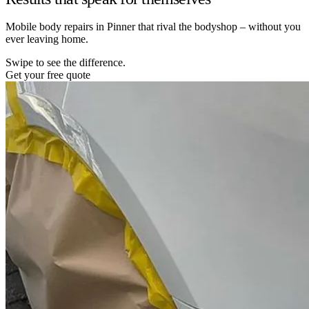
Mobile body repairs in Pinner that rival the bodyshop – without you
ever leaving home.
Swipe to see the difference.
Get your free quote