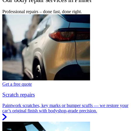
Professional repairs – done fast, done right.
Get a free quote
Scratch repairs
Paintwork scratches, key marks or bumper scuffs — we restore your
car’s original finish with bodyshop-grade precision.