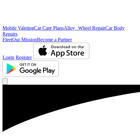
Mobile Valeting
Car Care Plans
Alloy Wheel Repair
Car Body
Repairs
Fleet
Our Mission
Become a Partner
Login
Register