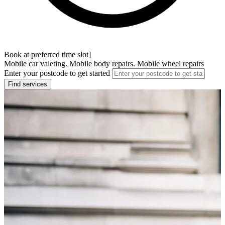
Book at preferred time slot]
Mobile car valeting. Mobile body repairs. Mobile wheel repairs
Enter your postcode to get started
Find services