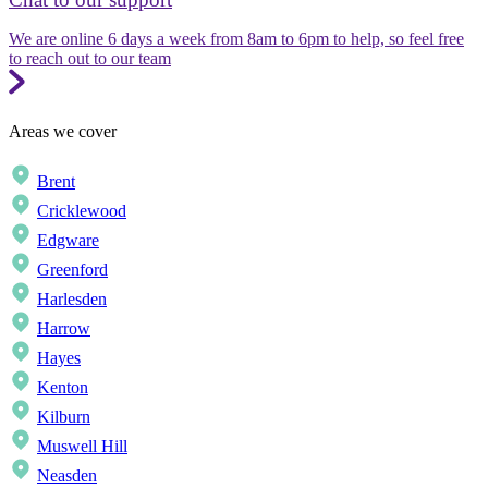
We are online 6 days a week from 8am to 6pm to help, so feel free
to reach out to our team
Areas we cover
Brent
Cricklewood
Edgware
Greenford
Harlesden
Harrow
Hayes
Kenton
Kilburn
Muswell Hill
Neasden