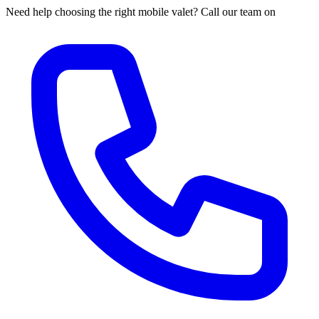
Need help choosing the right mobile valet? Call our team on