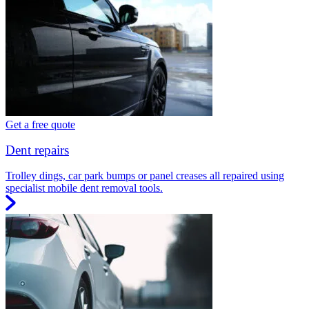
Get a free quote
Dent repairs
Trolley dings, car park bumps or panel creases all repaired using
specialist mobile dent removal tools.