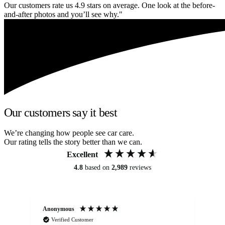
Our customers rate us 4.9 stars on average. One look at the before-
and-after photos and you’ll see why."
Our customers say it best
We’re changing how people see car care.
Our rating tells the story better than we can.
Excellent
4.8
based on
2,989
reviews
Anonymous
Kat
Verified Customer