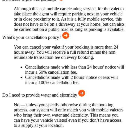
Although this is a mobile car cleaning service, for the valet to
take place the agent will require parking next to your vehicle
or in close proximity to it. As it is a fully mobile service, this
does not have to be on a driveway at your home, but can also
be carried out on a public road as long as parking is available.
What’s your cancellation policy?
You can cancel your valet if your booking is more than 24
hours away. You will receive a full refund minus the non
refundable transaction fee on every booking.
Cancellations made with less than 24 hours’ notice will
incur a 50% cancellation fee.
Cancellations made with 2 hours’ notice or less will
incur a 100% cancellation fee.
Do I need to provide water and electricity
No — unless you specify otherwise during the booking
process, our system will only match you with mobile valeters
who bring their own water and electricity. This means you
can have your vehicle valeted even if you don’t have access
to a supply at your location.