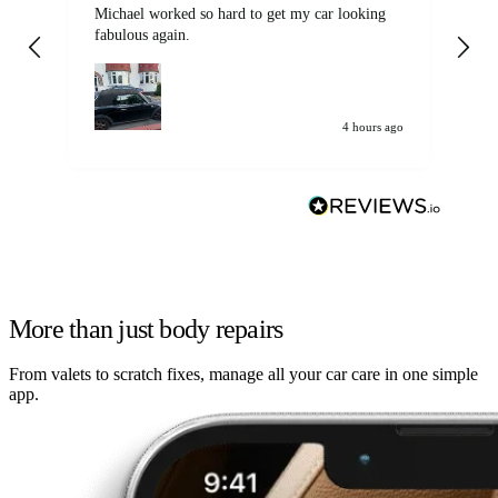
Michael worked so hard to get my car looking
Ex
fabulous again.
wa
my car. Customer
de
4 hours ago
More than just body repairs
From valets to scratch fixes, manage all your car care in one simple
app.