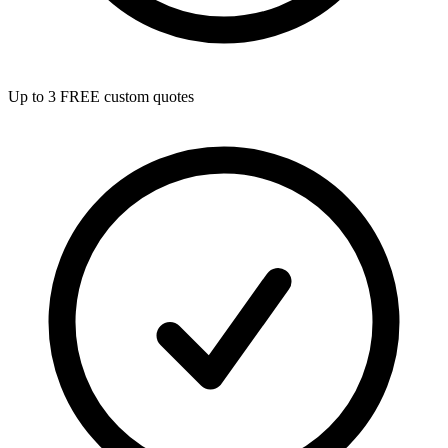
Up to 3 FREE custom quotes