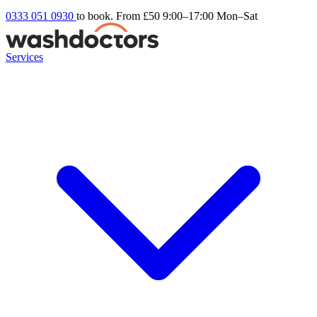
0333 051 0930
to book. From £50
9:00–17:00 Mon–Sat
Services