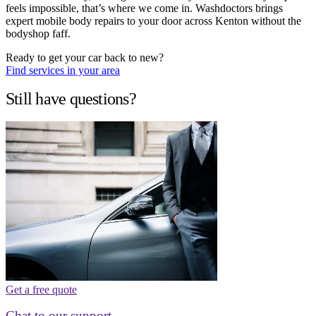
feels impossible, that’s where we come in. Washdoctors brings
expert mobile body repairs to your door across Kenton without the
bodyshop faff.
Ready to get your car back to new?
Find services in your area
Still have questions?
Get a free quote
Chat to our support