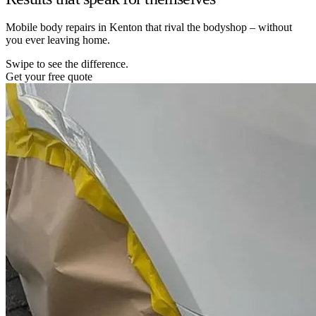
Mobile body repairs in Kenton that rival the bodyshop – without
you ever leaving home.
Swipe to see the difference.
Get your free quote