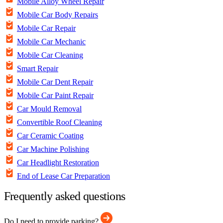
Mobile Alloy Wheel Repair
Mobile Car Body Repairs
Mobile Car Repair
Mobile Car Mechanic
Mobile Car Cleaning
Smart Repair
Mobile Car Dent Repair
Mobile Car Paint Repair
Car Mould Removal
Convertible Roof Cleaning
Car Ceramic Coating
Car Machine Polishing
Car Headlight Restoration
End of Lease Car Preparation
Frequently asked questions
Do I need to provide parking?