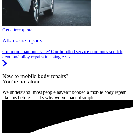
Get a free quote
All-in-one repairs
Got more than one issue? Our bundled service combines scratch,
dent, and alloy repairs in a single visit.
New to mobile body repairs?
You’re not alone.
We understand- most people haven’t booked a mobile body repair
like this before. That’s why we’ve made it simple.