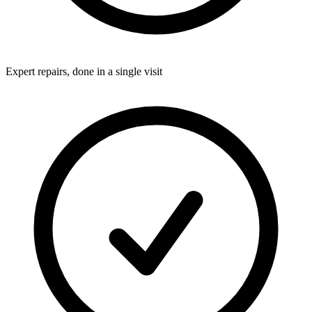
Expert repairs, done in a single visit