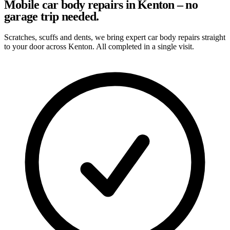
Mobile car body repairs in Kenton – no
garage trip needed.
Scratches, scuffs and dents, we bring expert car body repairs straight
to your door across Kenton. All completed in a single visit.