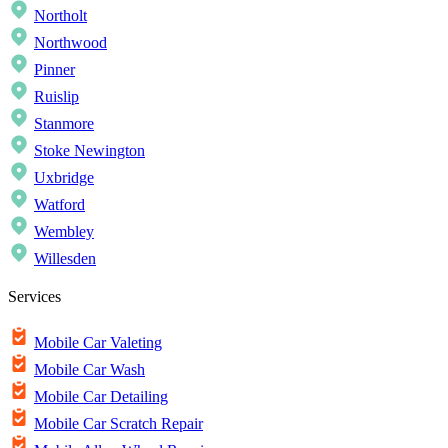
Northolt
Northwood
Pinner
Ruislip
Stanmore
Stoke Newington
Uxbridge
Watford
Wembley
Willesden
Services
Mobile Car Valeting
Mobile Car Wash
Mobile Car Detailing
Mobile Car Scratch Repair