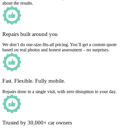
about the results.
Repairs built around you
We don’t do one-size-fits-all pricing. You’ll get a custom quote
based on real photos and honest assessment – no surprises.
Fast. Flexible. Fully mobile.
Repairs done in a single visit, with zero disruption to your day.
Trusted by 30,000+ car owners