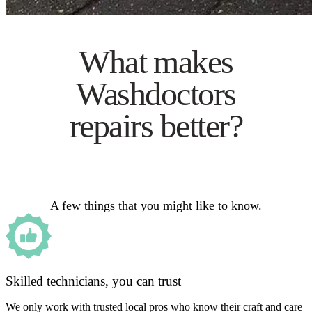
What makes
Washdoctors
repairs better?
A few things that you might like to know.
Skilled technicians, you can trust
We only work with trusted local pros who know their craft and care