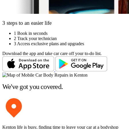
3 steps to an easier life
1
Book in seconds
2
Track your technician
3
Access exclusive plans and upgrades
Download the app and take car care off your to-do list.
We've got you covered.
Kenton life is busy, finding time to leave your car at a bodyshop