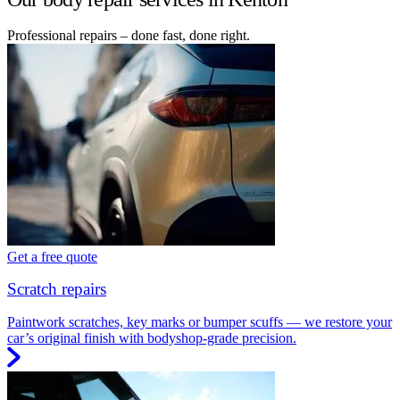
Professional repairs – done fast, done right.
Get a free quote
Scratch repairs
Paintwork scratches, key marks or bumper scuffs — we restore your
car’s original finish with bodyshop-grade precision.