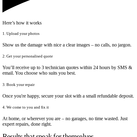
Here’s how it works
1. Upload your photos
Show us the damage with nice a clear images – no calls, no jargon.
2. Get your personalised quote
You’ll receive up to 3 technician quotes within 24 hours by SMS &
email. You choose who suits you best.
3. Book your repair
Once you're happy, secure your slot with a small refundable deposit.
4. We come to you and fix it
At home, or wherever you are – no garages, no time wasted. Just
expert repairs, done right.
Results that speak for themselves