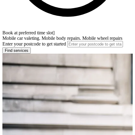
Book at preferred time slot]
Mobile car valeting. Mobile body repairs. Mobile wheel repairs
Enter your postcode to get started
Find services