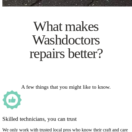
What makes
Washdoctors
repairs better?
A few things that you might like to know.
Skilled technicians, you can trust
We only work with trusted local pros who know their craft and care