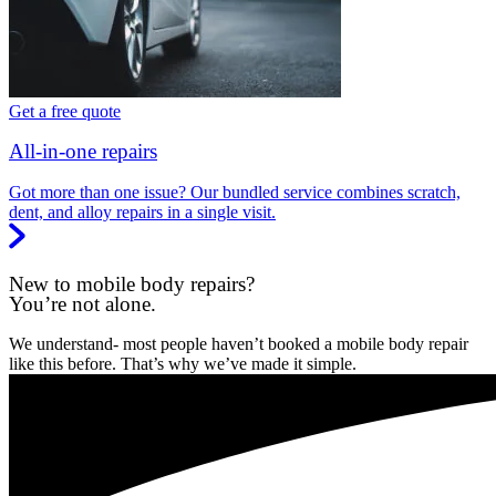
Get a free quote
All-in-one repairs
Got more than one issue? Our bundled service combines scratch,
dent, and alloy repairs in a single visit.
New to mobile body repairs?
You’re not alone.
We understand- most people haven’t booked a mobile body repair
like this before. That’s why we’ve made it simple.