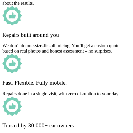
about the results.
Repairs built around you
We don’t do one-size-fits-all pricing. You’ll get a custom quote
based on real photos and honest assessment – no surprises.
Fast. Flexible. Fully mobile.
Repairs done in a single visit, with zero disruption to your day.
Trusted by 30,000+ car owners