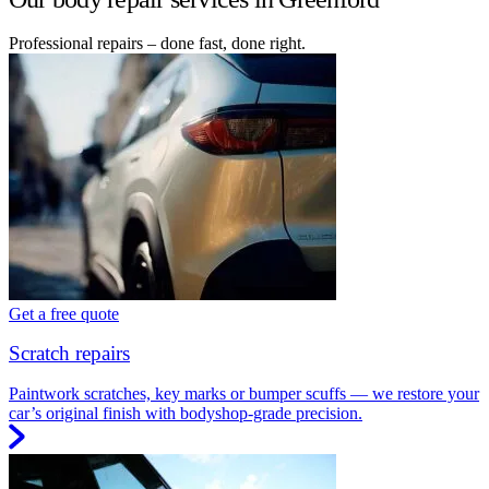
Professional repairs – done fast, done right.
Get a free quote
Scratch repairs
Paintwork scratches, key marks or bumper scuffs — we restore your
car’s original finish with bodyshop-grade precision.