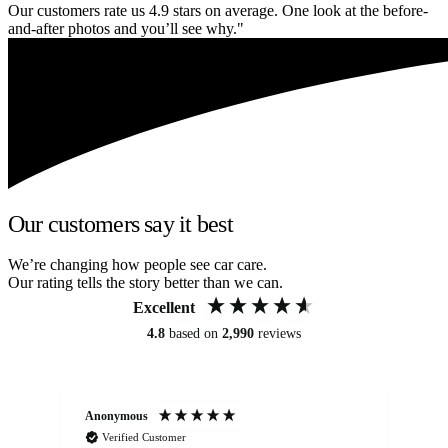
Our customers rate us 4.9 stars on average. One look at the before-
and-after photos and you’ll see why."
Our customers say it best
We’re changing how people see car care.
Our rating tells the story better than we can.
Excellent
4.8
based on
2,990
reviews
Anonymous
An
Verified Customer