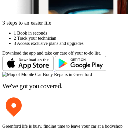
3 steps to an easier life
1
Book in seconds
2
Track your technician
3
Access exclusive plans and upgrades
Download the app and take car care off your to-do list.
We've got you covered.
Greenford life is busy, finding time to leave your car at a bodyshop