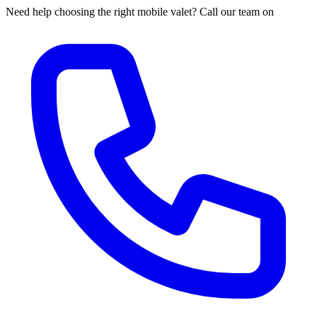
Need help choosing the right mobile valet? Call our team on