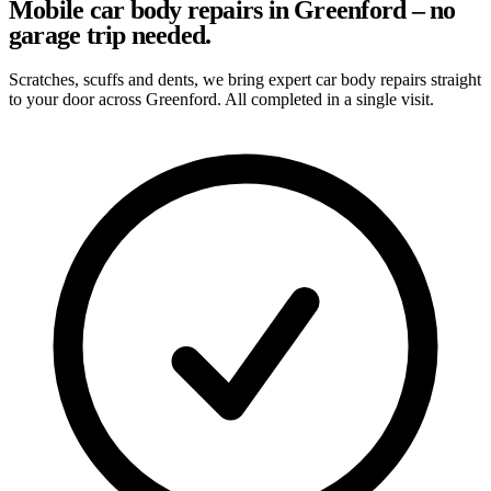
Mobile car body repairs in Greenford – no
garage trip needed.
Scratches, scuffs and dents, we bring expert car body repairs straight
to your door across Greenford. All completed in a single visit.