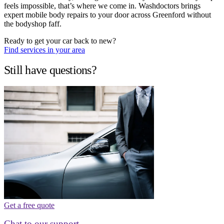
feels impossible, that’s where we come in. Washdoctors brings
expert mobile body repairs to your door across Greenford without
the bodyshop faff.
Ready to get your car back to new?
Find services in your area
Still have questions?
Get a free quote
Chat to our support