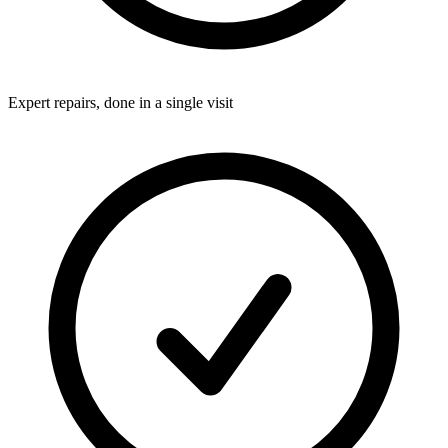
Expert repairs, done in a single visit