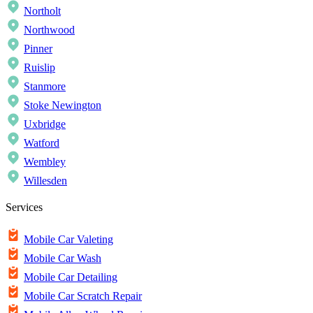
Northolt
Northwood
Pinner
Ruislip
Stanmore
Stoke Newington
Uxbridge
Watford
Wembley
Willesden
Services
Mobile Car Valeting
Mobile Car Wash
Mobile Car Detailing
Mobile Car Scratch Repair