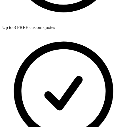
Up to 3 FREE custom quotes