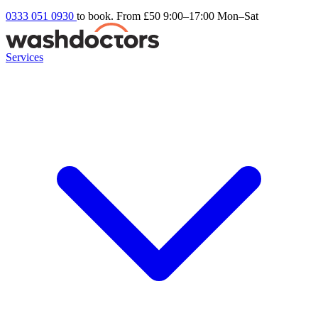
0333 051 0930
to book. From £50
9:00–17:00 Mon–Sat
Services