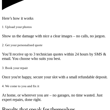
Here’s how it works
1. Upload your photos
Show us the damage with nice a clear images – no calls, no jargon.
2. Get your personalised quote
You’ll receive up to 3 technician quotes within 24 hours by SMS &
email. You choose who suits you best.
3. Book your repair
Once you're happy, secure your slot with a small refundable deposit.
4. We come to you and fix it
At home, or wherever you are – no garages, no time wasted. Just
expert repairs, done right.
Results that speak for themselves