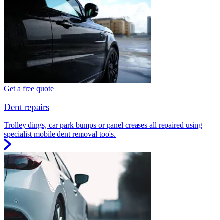
Get a free quote
Dent repairs
Trolley dings, car park bumps or panel creases all repaired using
specialist mobile dent removal tools.