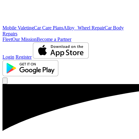
Mobile Valeting
Car Care Plans
Alloy Wheel Repair
Car Body
Repairs
Fleet
Our Mission
Become a Partner
Login
Register