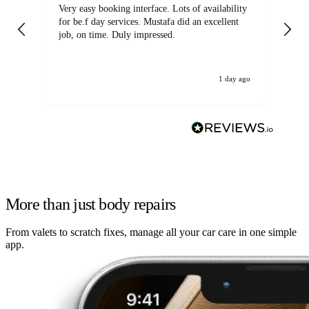
Very easy booking interface. Lots of availability
Mi
for be.f day services. Mustafa did an excellent
fa
job, on time. Duly impressed.
1 day ago
More than just body repairs
From valets to scratch fixes, manage all your car care in one simple
app.