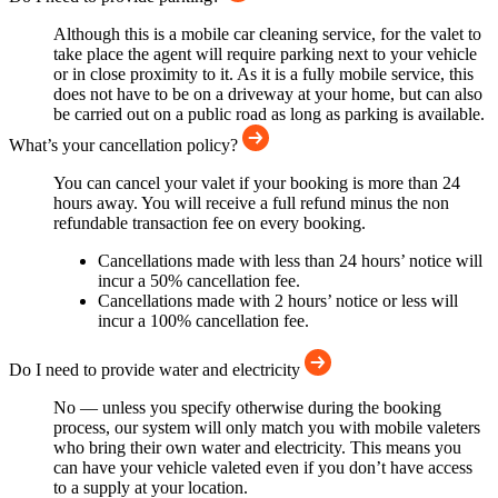
Although this is a mobile car cleaning service, for the valet to
take place the agent will require parking next to your vehicle
or in close proximity to it. As it is a fully mobile service, this
does not have to be on a driveway at your home, but can also
be carried out on a public road as long as parking is available.
What’s your cancellation policy?
You can cancel your valet if your booking is more than 24
hours away. You will receive a full refund minus the non
refundable transaction fee on every booking.
Cancellations made with less than 24 hours’ notice will
incur a 50% cancellation fee.
Cancellations made with 2 hours’ notice or less will
incur a 100% cancellation fee.
Do I need to provide water and electricity
No — unless you specify otherwise during the booking
process, our system will only match you with mobile valeters
who bring their own water and electricity. This means you
can have your vehicle valeted even if you don’t have access
to a supply at your location.