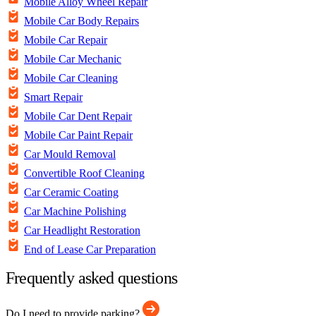
Mobile Alloy Wheel Repair
Mobile Car Body Repairs
Mobile Car Repair
Mobile Car Mechanic
Mobile Car Cleaning
Smart Repair
Mobile Car Dent Repair
Mobile Car Paint Repair
Car Mould Removal
Convertible Roof Cleaning
Car Ceramic Coating
Car Machine Polishing
Car Headlight Restoration
End of Lease Car Preparation
Frequently asked questions
Do I need to provide parking?