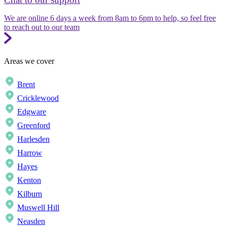
We are online 6 days a week from 8am to 6pm to help, so feel free
to reach out to our team
Areas we cover
Brent
Cricklewood
Edgware
Greenford
Harlesden
Harrow
Hayes
Kenton
Kilburn
Muswell Hill
Neasden