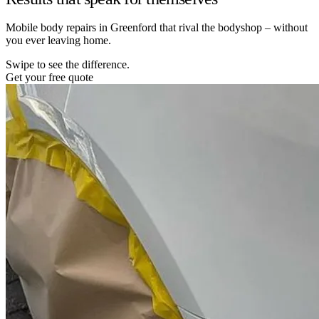
Mobile body repairs in Greenford that rival the bodyshop – without
you ever leaving home.
Swipe to see the difference.
Get your free quote