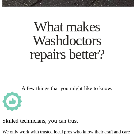
What makes
Washdoctors
repairs better?
A few things that you might like to know.
Skilled technicians, you can trust
We only work with trusted local pros who know their craft and care