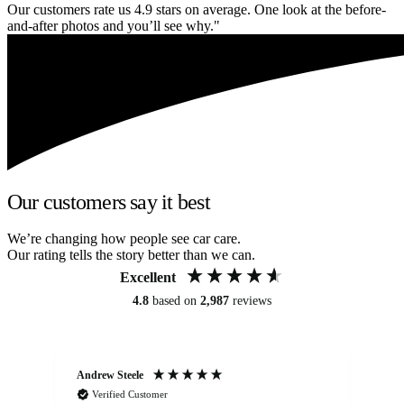
Our customers rate us 4.9 stars on average. One look at the before-
and-after photos and you’ll see why."
Our customers say it best
We’re changing how people see car care.
Our rating tells the story better than we can.
Excellent
4.8
based on
2,987
reviews
Andrew Steele
An
Verified Customer