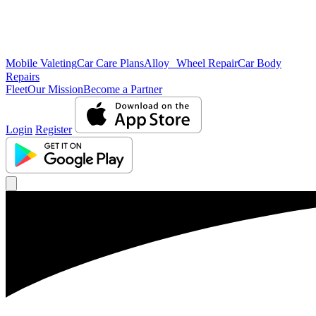
Mobile Valeting
Car Care Plans
Alloy Wheel Repair
Car Body
Repairs
Fleet
Our Mission
Become a Partner
Login
Register