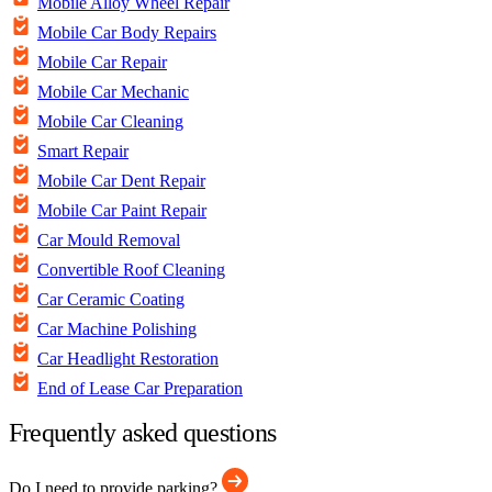
Mobile Alloy Wheel Repair
Mobile Car Body Repairs
Mobile Car Repair
Mobile Car Mechanic
Mobile Car Cleaning
Smart Repair
Mobile Car Dent Repair
Mobile Car Paint Repair
Car Mould Removal
Convertible Roof Cleaning
Car Ceramic Coating
Car Machine Polishing
Car Headlight Restoration
End of Lease Car Preparation
Frequently asked questions
Do I need to provide parking?