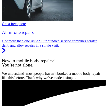
Get a free quote
All-in-one repairs
Got more than one issue? Our bundled service combines scratch,
dent, and alloy repairs in a single visit.
New to mobile body repairs?
You’re not alone.
We understand- most people haven’t booked a mobile body repair
like this before. That’s why we’ve made it simple.