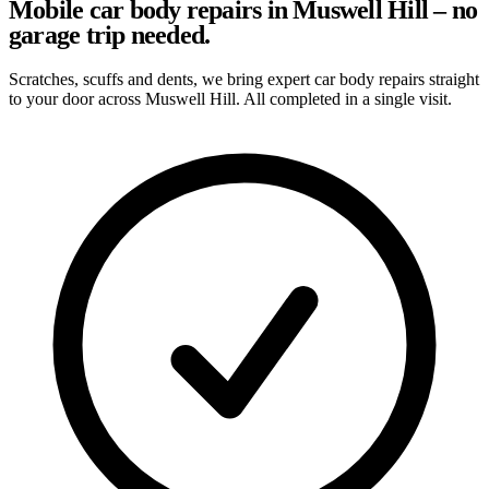
Mobile car body repairs in Muswell Hill – no
garage trip needed.
Scratches, scuffs and dents, we bring expert car body repairs straight
to your door across Muswell Hill. All completed in a single visit.