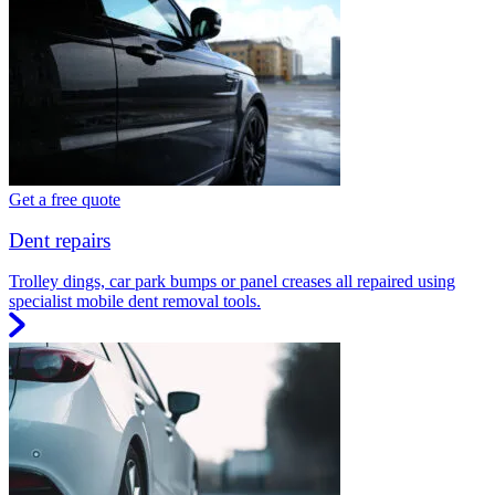
Get a free quote
Dent repairs
Trolley dings, car park bumps or panel creases all repaired using
specialist mobile dent removal tools.