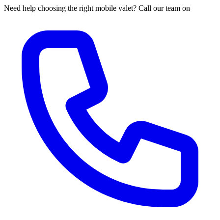
Need help choosing the right mobile valet? Call our team on