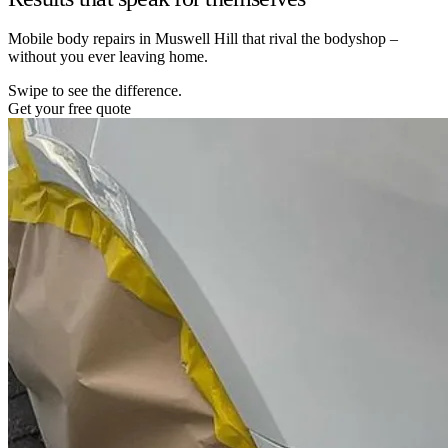
Mobile body repairs in Muswell Hill that rival the bodyshop –
without you ever leaving home.
Swipe to see the difference.
Get your free quote