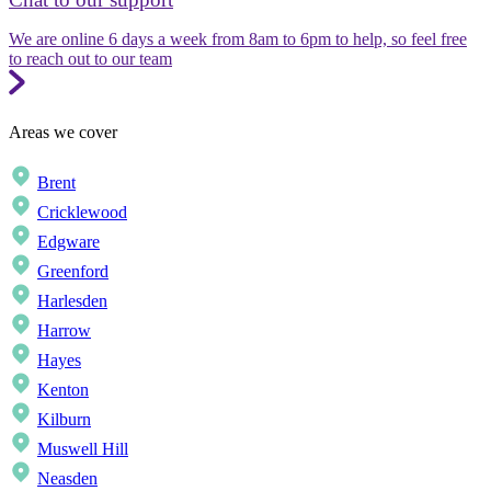
We are online 6 days a week from 8am to 6pm to help, so feel free
to reach out to our team
Areas we cover
Brent
Cricklewood
Edgware
Greenford
Harlesden
Harrow
Hayes
Kenton
Kilburn
Muswell Hill
Neasden