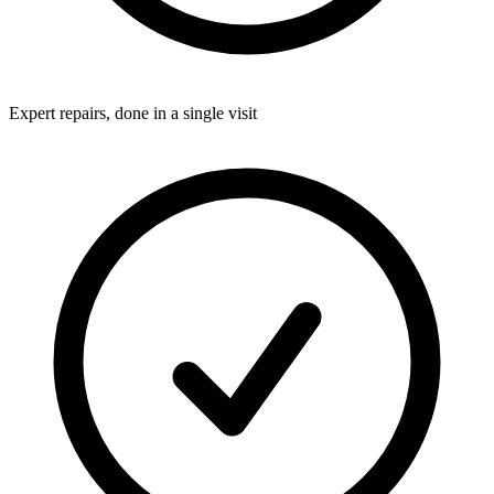
Expert repairs, done in a single visit