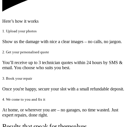
Here’s how it works
1. Upload your photos
Show us the damage with nice a clear images – no calls, no jargon.
2. Get your personalised quote
You’ll receive up to 3 technician quotes within 24 hours by SMS &
email. You choose who suits you best.
3. Book your repair
Once you're happy, secure your slot with a small refundable deposit.
4. We come to you and fix it
At home, or wherever you are – no garages, no time wasted. Just
expert repairs, done right.
Results that speak for themselves