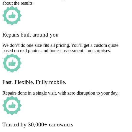
about the results.
Repairs built around you
We don’t do one-size-fits-all pricing. You’ll get a custom quote
based on real photos and honest assessment – no surprises.
Fast. Flexible. Fully mobile.
Repairs done in a single visit, with zero disruption to your day.
Trusted by 30,000+ car owners