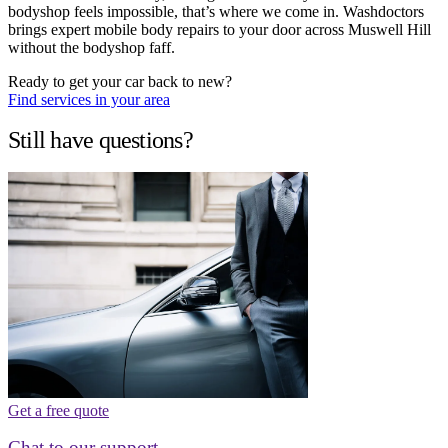
bodyshop feels impossible, that’s where we come in. Washdoctors
brings expert mobile body repairs to your door across Muswell Hill
without the bodyshop faff.
Ready to get your car back to new?
Find services in your area
Still have questions?
Get a free quote
Chat to our support