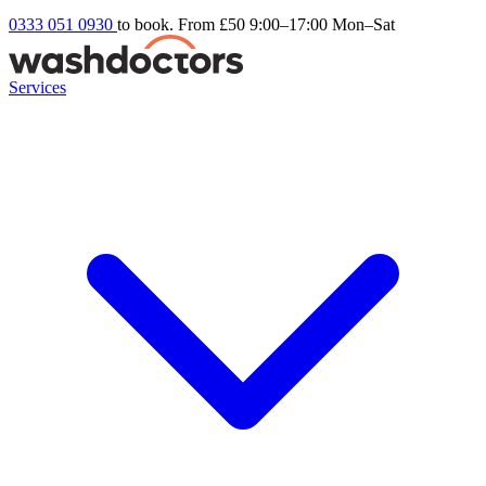
0333 051 0930
to book. From £50
9:00–17:00 Mon–Sat
Services