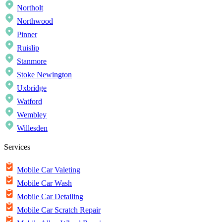
Northolt
Northwood
Pinner
Ruislip
Stanmore
Stoke Newington
Uxbridge
Watford
Wembley
Willesden
Services
Mobile Car Valeting
Mobile Car Wash
Mobile Car Detailing
Mobile Car Scratch Repair