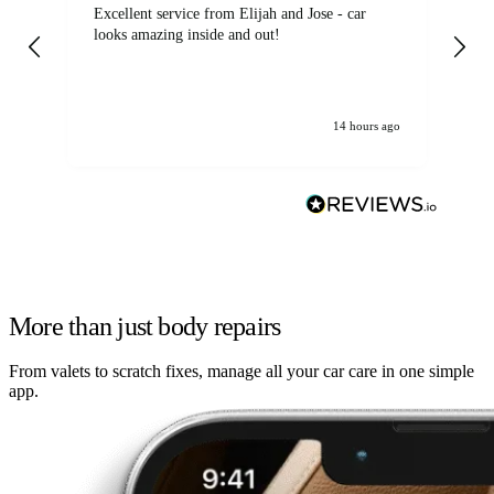
Excellent service from Elijah and Jose - car
Go
looks amazing inside and out!
14 hours ago
More than just body repairs
From valets to scratch fixes, manage all your car care in one simple
app.