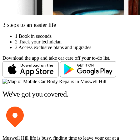
3 steps to an easier life
1
Book in seconds
2
Track your technician
3
Access exclusive plans and upgrades
Download the app and take car care off your to-do list.
We've got you covered.
Muswell Hill life is busy, finding time to leave your car at a