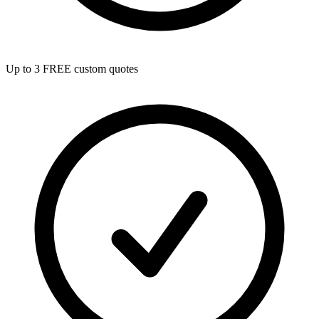
Up to 3 FREE custom quotes