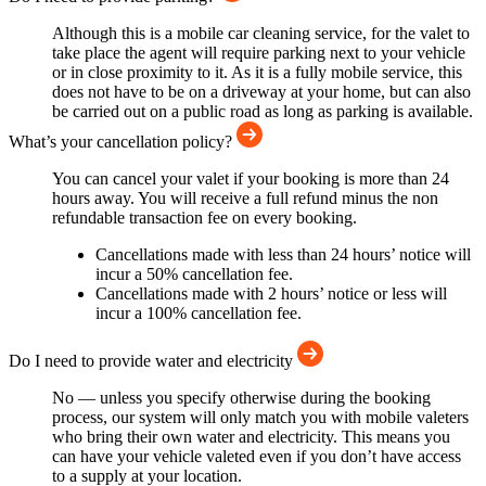
Although this is a mobile car cleaning service, for the valet to
take place the agent will require parking next to your vehicle
or in close proximity to it. As it is a fully mobile service, this
does not have to be on a driveway at your home, but can also
be carried out on a public road as long as parking is available.
What’s your cancellation policy?
You can cancel your valet if your booking is more than 24
hours away. You will receive a full refund minus the non
refundable transaction fee on every booking.
Cancellations made with less than 24 hours’ notice will
incur a 50% cancellation fee.
Cancellations made with 2 hours’ notice or less will
incur a 100% cancellation fee.
Do I need to provide water and electricity
No — unless you specify otherwise during the booking
process, our system will only match you with mobile valeters
who bring their own water and electricity. This means you
can have your vehicle valeted even if you don’t have access
to a supply at your location.