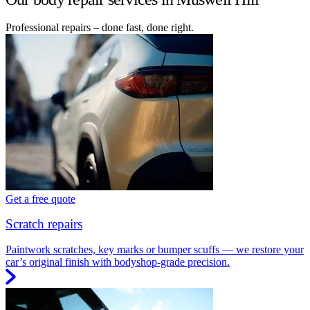
Professional repairs – done fast, done right.
Get a free quote
Scratch repairs
Paintwork scratches, key marks or bumper scuffs — we restore your
car’s original finish with bodyshop-grade precision.