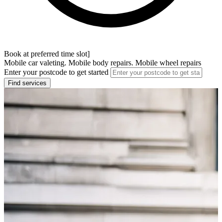
Book at preferred time slot]
Mobile car valeting. Mobile body repairs. Mobile wheel repairs
Enter your postcode to get started
Find services