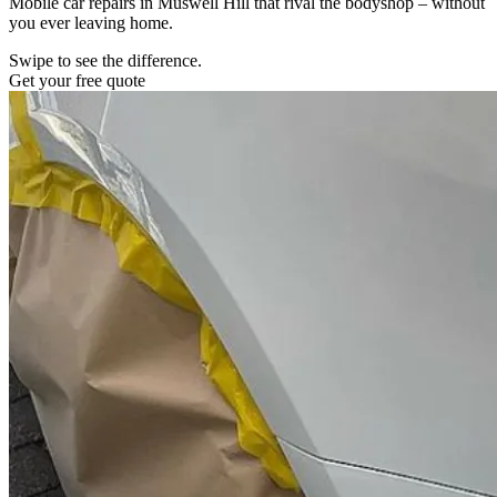
Mobile car repairs in Muswell Hill that rival the bodyshop – without
you ever leaving home.
Swipe to see the difference.
Get your free quote