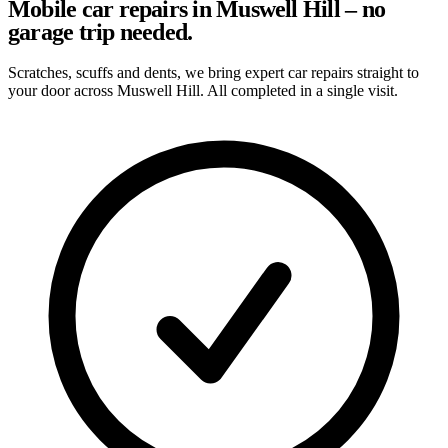
Mobile car repairs in Muswell Hill – no
garage trip needed.
Scratches, scuffs and dents, we bring expert car repairs straight to
your door across Muswell Hill. All completed in a single visit.