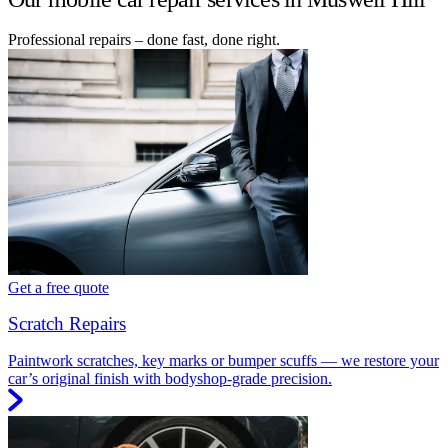
Professional repairs – done fast, done right.
Get a free quote
Scratch Repairs
Paintwork scratches, key marks or bumper scuffs — we restore your
car’s original finish with bodyshop-grade precision.