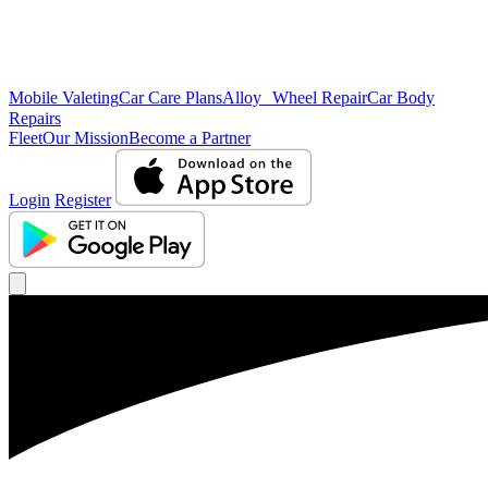
Mobile Valeting
Car Care Plans
Alloy Wheel Repair
Car Body
Repairs
Fleet
Our Mission
Become a Partner
Login
Register