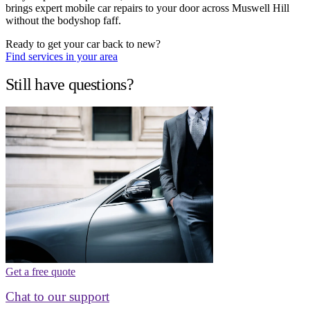
brings expert mobile car repairs to your door across Muswell Hill
without the bodyshop faff.
Ready to get your car back to new?
Find services in your area
Still have questions?
Get a free quote
Chat to our support