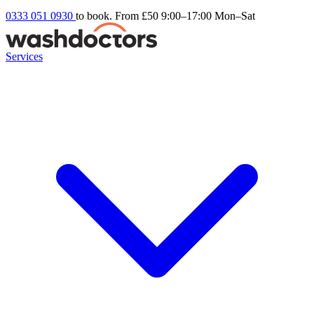
0333 051 0930
to book. From £50
9:00–17:00 Mon–Sat
Services