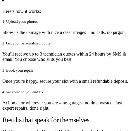
Here’s how it works:
1. Upload your photos
Show us the damage with nice a clear images – no calls, no jargon.
2. Get your personalised quote
You’ll receive up to 3 technician quotes within 24 hours by SMS &
email. You choose who suits you best.
3. Book your repair
Once you're happy, secure your slot with a small refundable deposit.
4. We come to you and fix it
At home, or wherever you are – no garages, no time wasted. Just
expert repairs, done right.
Results that speak for themselves