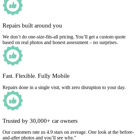
Repairs built around you
We don’t do one-size-fits-all pricing. You’ll get a custom quote
based on real photos and honest assessment – no surprises.
Fast. Flexible. Fully Mobile
Repairs done in a single visit, with zero disruption to your day.
Trusted by 30,000+ car owners
Our customers rate us 4.9 stars on average. One look at the before-
and-after photos and you’ll see why."