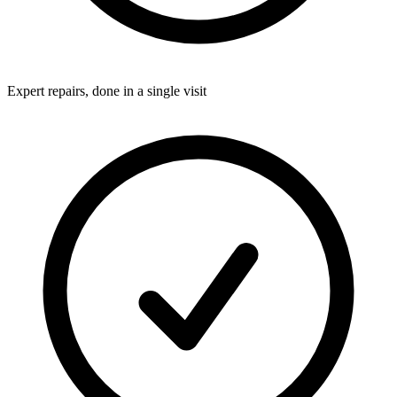
Expert repairs, done in a single visit