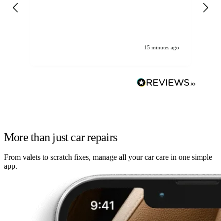
gen
We
ha
15 minutes ago
More than just car repairs
From valets to scratch fixes, manage all your car care in one simple
app.