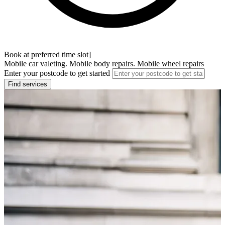
Book at preferred time slot]
Mobile car valeting. Mobile body repairs. Mobile wheel repairs
Enter your postcode to get started
Find services