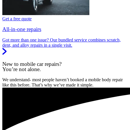
Get a free quote
All-in-one repairs
Got more than one issue? Our bundled service combines scratch,
dent, and alloy repairs in a single visit.
New to mobile car repairs?
You’re not alone.
We understand- most people haven’t booked a mobile body repair
like this before. That’s why we’ve made it simple.