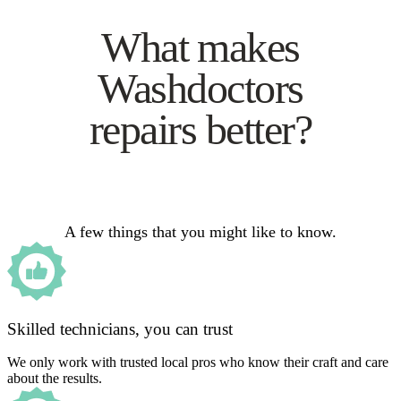
What makes
Washdoctors
repairs better?
A few things that you might like to know.
Skilled technicians, you can trust
We only work with trusted local pros who know their craft and care
about the results.