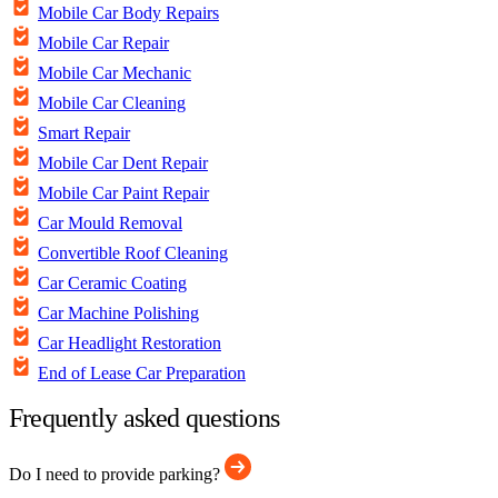
Mobile Car Body Repairs
Mobile Car Repair
Mobile Car Mechanic
Mobile Car Cleaning
Smart Repair
Mobile Car Dent Repair
Mobile Car Paint Repair
Car Mould Removal
Convertible Roof Cleaning
Car Ceramic Coating
Car Machine Polishing
Car Headlight Restoration
End of Lease Car Preparation
Frequently asked questions
Do I need to provide parking?