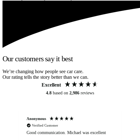
Our customers say it best
We’re changing how people see car care.
Our rating tells the story better than we can.
Excellent
4.8
based on
2,986
reviews
Anonymous
An
Verified Customer
Good communication. Michael was excellent
Eli
det