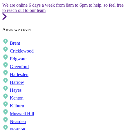
We are online 6 days a week from 8am to 6pm to help, so feel free
to reach out to our team
Areas we cover
Brent
Cricklewood
Edgware
Greenford
Harlesden
Harrow
Hayes
Kenton
Kilburn
Muswell Hill
Neasden
Northolt