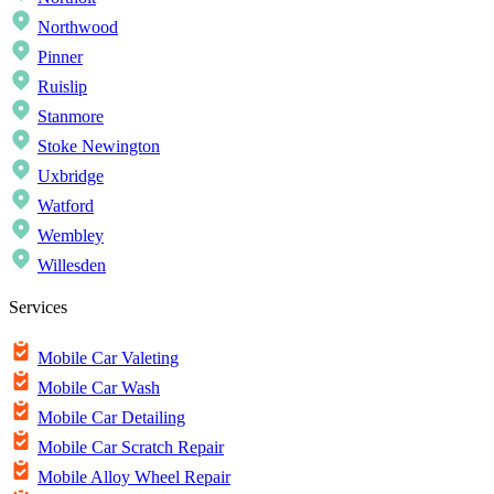
Northwood
Pinner
Ruislip
Stanmore
Stoke Newington
Uxbridge
Watford
Wembley
Willesden
Services
Mobile Car Valeting
Mobile Car Wash
Mobile Car Detailing
Mobile Car Scratch Repair
Mobile Alloy Wheel Repair