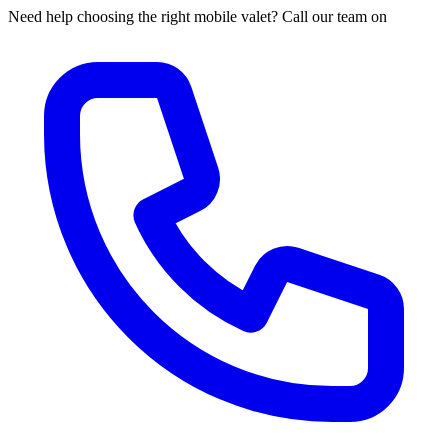
Need help choosing the right mobile valet? Call our team on