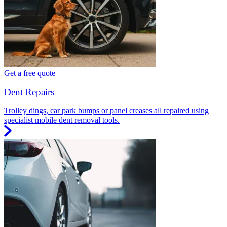
Get a free quote
Dent Repairs
Trolley dings, car park bumps or panel creases all repaired using
specialist mobile dent removal tools.