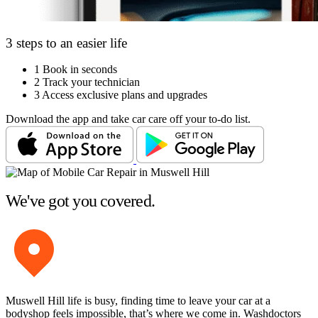
3 steps to an easier life
1
Book in seconds
2
Track your technician
3
Access exclusive plans and upgrades
Download the app and take car care off your to-do list.
We've got you covered.
Muswell Hill life is busy, finding time to leave your car at a
bodyshop feels impossible, that’s where we come in. Washdoctors