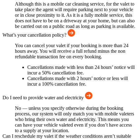
Although this is a mobile car cleaning service, for the valet to
take place the agent will require parking next to your vehicle
or in close proximity to it. As it is a fully mobile service, this
does not have to be on a driveway at your home, but can also
be carried out on a public road as long as parking is available.
What’s your cancellation policy?
You can cancel your valet if your booking is more than 24
hours away. You will receive a full refund minus the non
refundable transaction fee on every booking.
Cancellations made with less than 24 hours’ notice will
incur a 50% cancellation fee.
Cancellations made with 2 hours’ notice or less will
incur a 100% cancellation fee.
Do I need to provide water and electricity
No — unless you specify otherwise during the booking
process, our system will only match you with mobile valeters
who bring their own water and electricity. This means you
can have your vehicle valeted even if you don’t have access
to a supply at your location.
Can I reschedule my valet if the weather conditions aren’t suitable