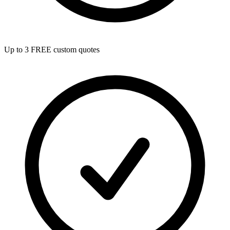
Up to 3 FREE custom quotes