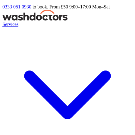
0333 051 0930
to book. From £50
9:00–17:00 Mon–Sat
Services