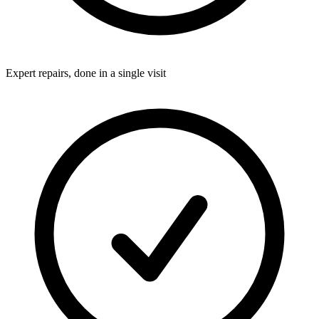
Expert repairs, done in a single visit