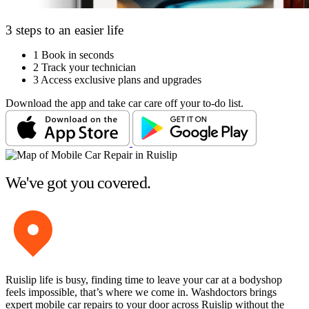
3 steps to an easier life
1
Book in seconds
2
Track your technician
3
Access exclusive plans and upgrades
Download the app and take car care off your to-do list.
We've got you covered.
Ruislip life is busy, finding time to leave your car at a bodyshop
feels impossible, that’s where we come in. Washdoctors brings
expert mobile car repairs to your door across Ruislip without the