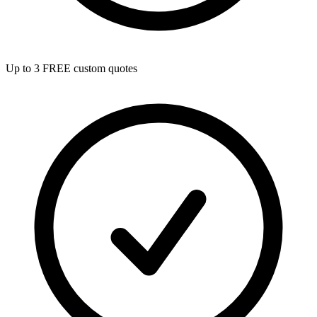
Up to 3 FREE custom quotes