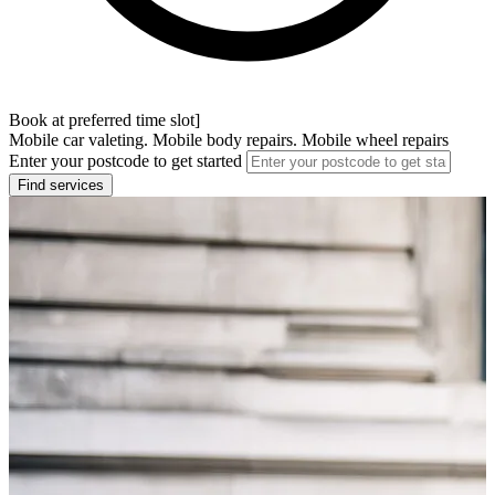
Book at preferred time slot]
Mobile car valeting. Mobile body repairs. Mobile wheel repairs
Enter your postcode to get started
Find services