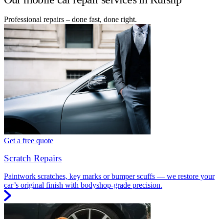
Professional repairs – done fast, done right.
Get a free quote
Scratch Repairs
Paintwork scratches, key marks or bumper scuffs — we restore your
car’s original finish with bodyshop-grade precision.