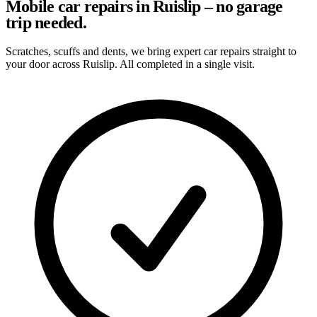
Mobile car repairs in Ruislip – no garage
trip needed.
Scratches, scuffs and dents, we bring expert car repairs straight to
your door across Ruislip. All completed in a single visit.