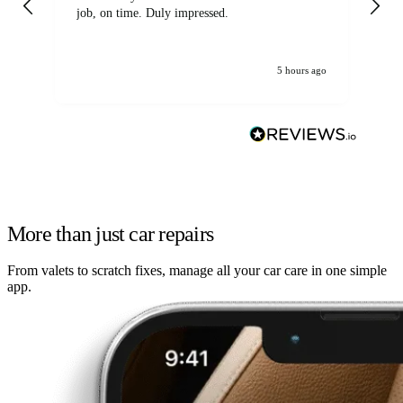
job, on time. Duly impressed.
5 hours ago
More than just car repairs
From valets to scratch fixes, manage all your car care in one simple
app.