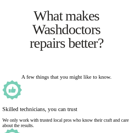
What makes
Washdoctors
repairs better?
A few things that you might like to know.
Skilled technicians, you can trust
We only work with trusted local pros who know their craft and care
about the results.