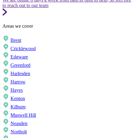
to reach out to our team
Areas we cover
Brent
Cricklewood
Edgware
Greenford
Harlesden
Harrow
Hayes
Kenton
Kilburn
Muswell Hill
Neasden
Northolt