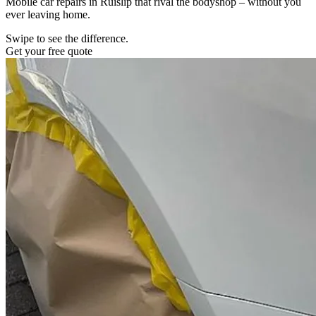
Mobile car repairs in Ruislip that rival the bodyshop – without you
ever leaving home.
Swipe to see the difference.
Get your free quote