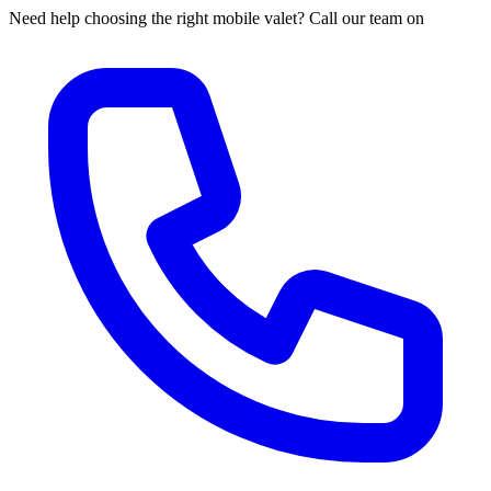
Need help choosing the right mobile valet? Call our team on