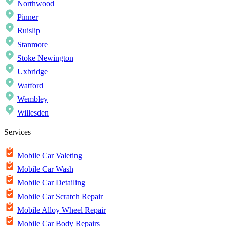
Northwood
Pinner
Ruislip
Stanmore
Stoke Newington
Uxbridge
Watford
Wembley
Willesden
Services
Mobile Car Valeting
Mobile Car Wash
Mobile Car Detailing
Mobile Car Scratch Repair
Mobile Alloy Wheel Repair
Mobile Car Body Repairs