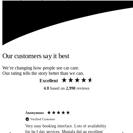
Our customers say it best
We’re changing how people see car care.
Our rating tells the story better than we can.
Excellent
4.8
based on
2,990
reviews
Anonymous
An
Verified Customer
Very easy booking interface. Lots of availability
Mi
for be.f day services. Mustafa did an excellent
fa