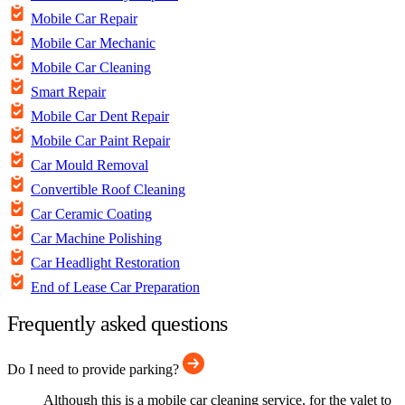
Mobile Car Repair
Mobile Car Mechanic
Mobile Car Cleaning
Smart Repair
Mobile Car Dent Repair
Mobile Car Paint Repair
Car Mould Removal
Convertible Roof Cleaning
Car Ceramic Coating
Car Machine Polishing
Car Headlight Restoration
End of Lease Car Preparation
Frequently asked questions
Do I need to provide parking?
Although this is a mobile car cleaning service, for the valet to