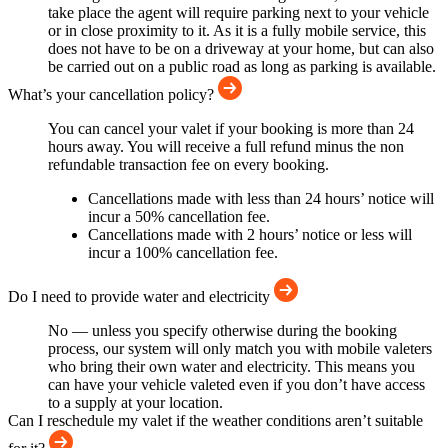
take place the agent will require parking next to your vehicle
or in close proximity to it. As it is a fully mobile service, this
does not have to be on a driveway at your home, but can also
be carried out on a public road as long as parking is available.
What’s your cancellation policy?
You can cancel your valet if your booking is more than 24
hours away. You will receive a full refund minus the non
refundable transaction fee on every booking.
Cancellations made with less than 24 hours’ notice will
incur a 50% cancellation fee.
Cancellations made with 2 hours’ notice or less will
incur a 100% cancellation fee.
Do I need to provide water and electricity
No — unless you specify otherwise during the booking
process, our system will only match you with mobile valeters
who bring their own water and electricity. This means you
can have your vehicle valeted even if you don’t have access
to a supply at your location.
Can I reschedule my valet if the weather conditions aren’t suitable