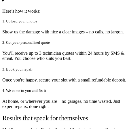
Here’s how it works:
1. Upload your photos
Show us the damage with nice a clear images – no calls, no jargon.
2. Get your personalised quote
You’ll receive up to 3 technician quotes within 24 hours by SMS &
email. You choose who suits you best.
3. Book your repair
Once you're happy, secure your slot with a small refundable deposit.
4. We come to you and fix it
At home, or wherever you are – no garages, no time wasted. Just
expert repairs, done right.
Results that speak for themselves