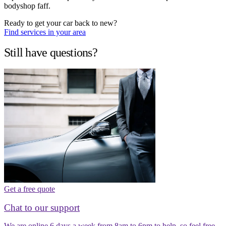
bodyshop faff.
Ready to get your car back to new?
Find services in your area
Still have questions?
Get a free quote
Chat to our support
We are online 6 days a week from 8am to 6pm to help, so feel free