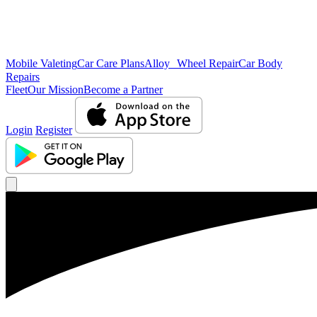
Mobile Valeting
Car Care Plans
Alloy Wheel Repair
Car Body
Repairs
Fleet
Our Mission
Become a Partner
Login
Register