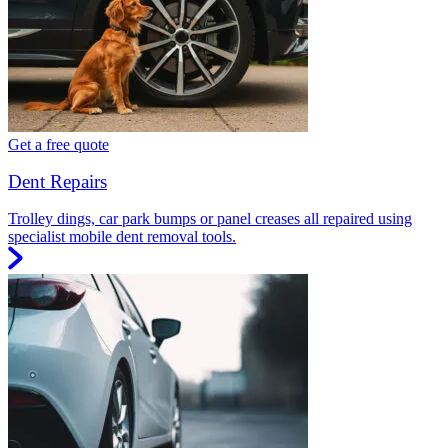
Get a free quote
Dent Repairs
Trolley dings, car park bumps or panel creases all repaired using
specialist mobile dent removal tools.