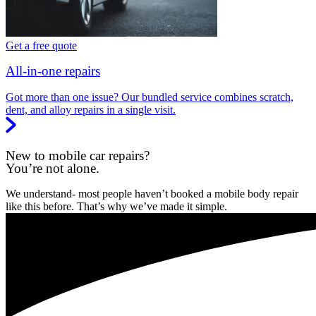
Get a free quote
All-in-one repairs
Got more than one issue? Our bundled service combines scratch,
dent, and alloy repairs in a single visit.
New to mobile car repairs?
You’re not alone.
We understand- most people haven’t booked a mobile body repair
like this before. That’s why we’ve made it simple.