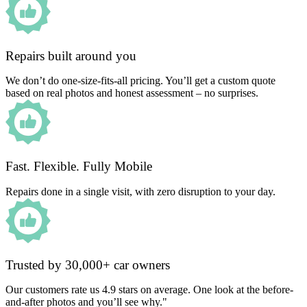
Repairs built around you
We don’t do one-size-fits-all pricing. You’ll get a custom quote
based on real photos and honest assessment – no surprises.
Fast. Flexible. Fully Mobile
Repairs done in a single visit, with zero disruption to your day.
Trusted by 30,000+ car owners
Our customers rate us 4.9 stars on average. One look at the before-
and-after photos and you’ll see why."