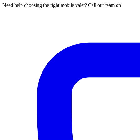
Need help choosing the right mobile valet? Call our team on