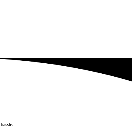
 hassle.