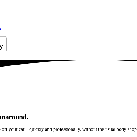
s
runaround.
e off your car – quickly and professionally, without the usual body shop