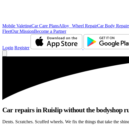
Mobile Valeting
Car Care Plans
Alloy Wheel Repair
Car Body Repair
Fleet
Our Mission
Become a Partner
Login
Register
Car repairs in Ruislip without the bodyshop 
Dents. Scratches. Scuffed wheels. We fix the things that take the shin