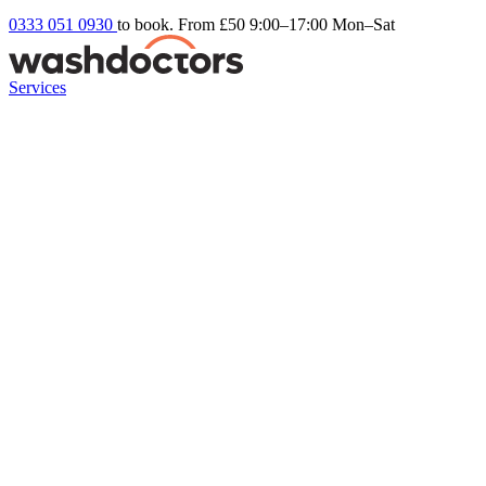
0333 051 0930
to book. From £50
9:00–17:00 Mon–Sat
Services