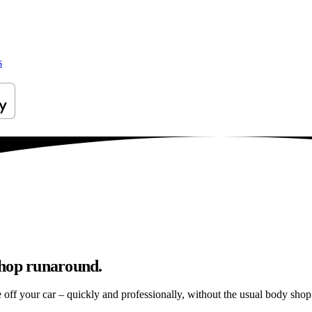
s
shop runaround.
e off your car – quickly and professionally, without the usual body shop