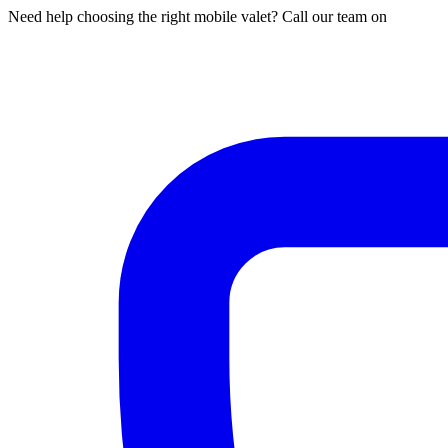
Need help choosing the right mobile valet? Call our team on