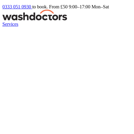
0333 051 0930
to book. From £50
9:00–17:00 Mon–Sat
Services