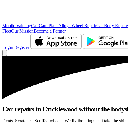
Mobile Valeting
Car Care Plans
Alloy Wheel Repair
Car Body Repair
Fleet
Our Mission
Become a Partner
Login
Register
Car repairs in Cricklewood without the body
Dents. Scratches. Scuffed wheels. We fix the things that take the shin