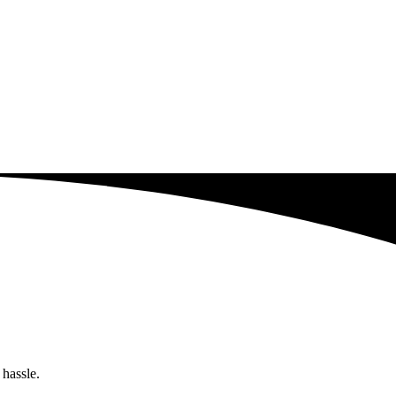
 hassle.