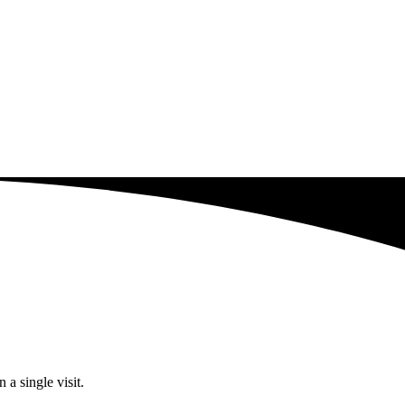
a single visit.