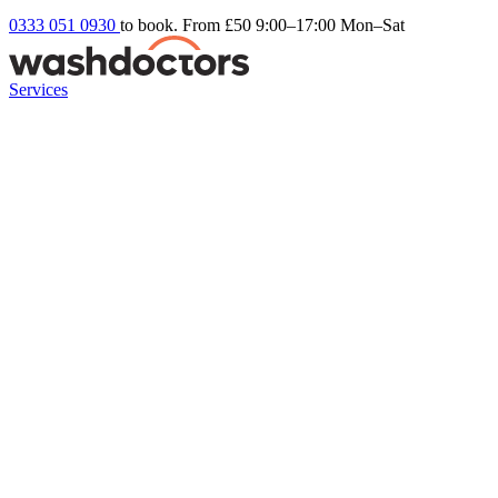
0333 051 0930
to book. From £50
9:00–17:00 Mon–Sat
Services