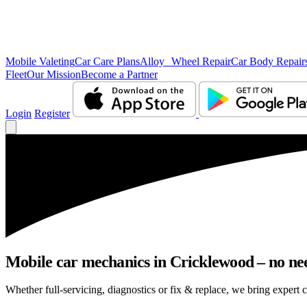
Mobile Valeting
Car Care Plans
Alloy Wheel Repair
Car Body Repair
Fleet
Our Mission
Become a Partner
Login
Register
Mobile car mechanics in Cricklewood – no need
Whether full-servicing, diagnostics or fix & replace, we bring expert 