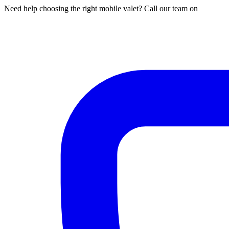
Need help choosing the right mobile valet? Call our team on