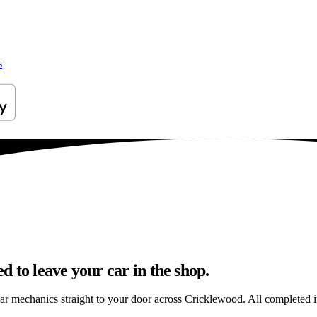
s
 to leave your car in the shop.
car mechanics straight to your door across Cricklewood. All completed in 