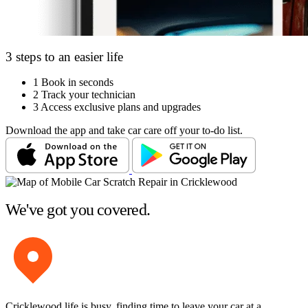
3 steps to an easier life
1
Book in seconds
2
Track your technician
3
Access exclusive plans and upgrades
Download the app and take car care off your to-do list.
We've got you covered.
Cricklewood life is busy, finding time to leave your car at a