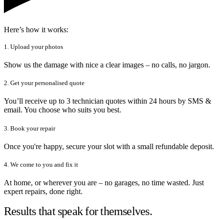
Here’s how it works:
1. Upload your photos
Show us the damage with nice a clear images – no calls, no jargon.
2. Get your personalised quote
You’ll receive up to 3 technician quotes within 24 hours by SMS &
email. You choose who suits you best.
3. Book your repair
Once you're happy, secure your slot with a small refundable deposit.
4. We come to you and fix it
At home, or wherever you are – no garages, no time wasted. Just
expert repairs, done right.
Results that speak for themselves.