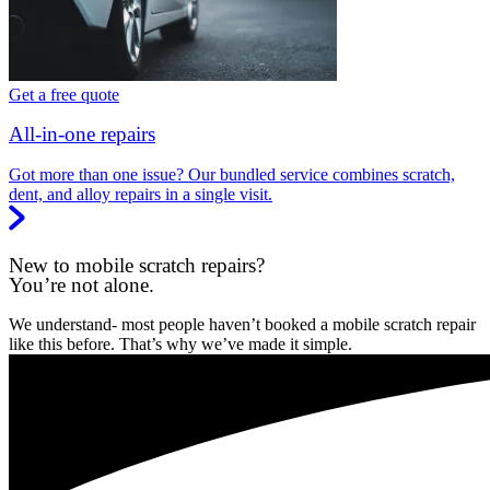
Get a free quote
All-in-one repairs
Got more than one issue? Our bundled service combines scratch,
dent, and alloy repairs in a single visit.
New to mobile scratch repairs?
You’re not alone.
We understand- most people haven’t booked a mobile scratch repair
like this before. That’s why we’ve made it simple.