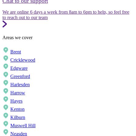
Chat to our support
We are online 6 days a week from 8am to 6pm to help, so feel free
to reach out to our team
Areas we cover
Brent
Cricklewood
Edgware
Greenford
Harlesden
Harrow
Hayes
Kenton
Kilburn
Muswell Hill
Neasden