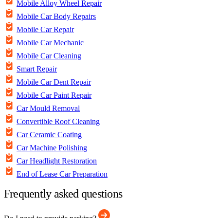
Mobile Alloy Wheel Repair
Mobile Car Body Repairs
Mobile Car Repair
Mobile Car Mechanic
Mobile Car Cleaning
Smart Repair
Mobile Car Dent Repair
Mobile Car Paint Repair
Car Mould Removal
Convertible Roof Cleaning
Car Ceramic Coating
Car Machine Polishing
Car Headlight Restoration
End of Lease Car Preparation
Frequently asked questions