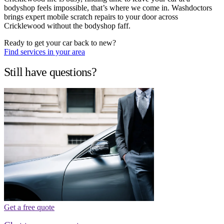
bodyshop feels impossible, that’s where we come in. Washdoctors
brings expert mobile scratch repairs to your door across
Cricklewood without the bodyshop faff.
Ready to get your car back to new?
Find services in your area
Still have questions?
Get a free quote