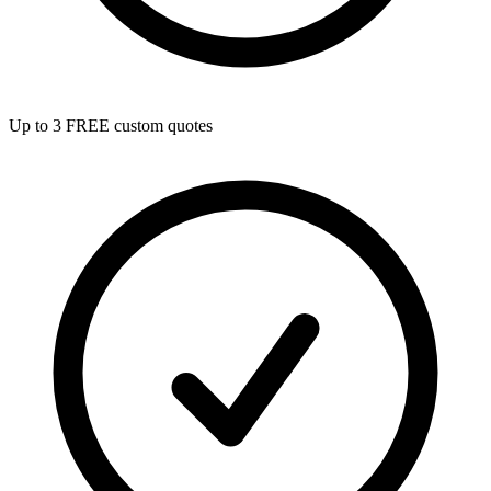
Up to 3 FREE custom quotes