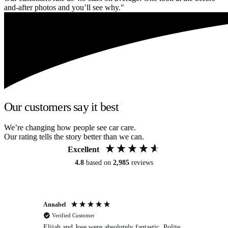
and-after photos and you’ll see why."
Our customers say it best
We’re changing how people see car care.
Our rating tells the story better than we can.
Excellent
4.8
based on
2,985
reviews
Annabel
Ni
Verified Customer
Elijah and Jose were absolutely fantastic. Polite,
A g