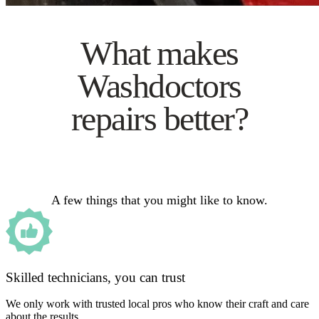
What makes
Washdoctors
repairs better?
A few things that you might like to know.
Skilled technicians, you can trust
We only work with trusted local pros who know their craft and care
about the results.