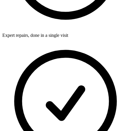
Expert repairs, done in a single visit