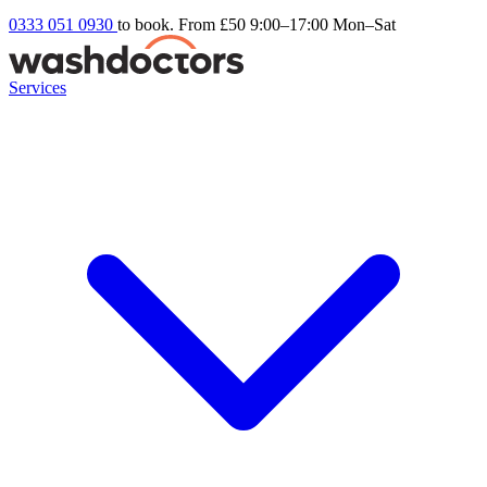
0333 051 0930
to book. From £50
9:00–17:00 Mon–Sat
Services