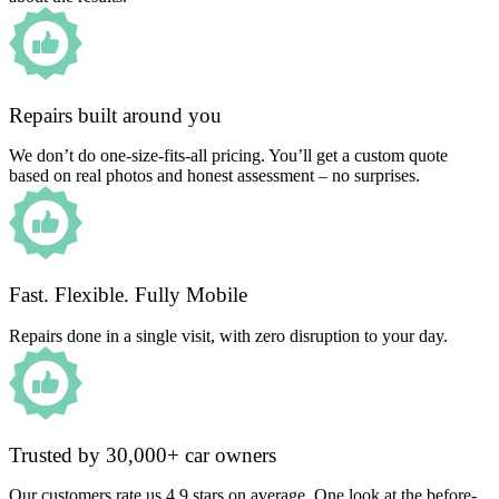
Repairs built around you
We don’t do one-size-fits-all pricing. You’ll get a custom quote
based on real photos and honest assessment – no surprises.
Fast. Flexible. Fully Mobile
Repairs done in a single visit, with zero disruption to your day.
Trusted by 30,000+ car owners
Our customers rate us 4.9 stars on average. One look at the before-