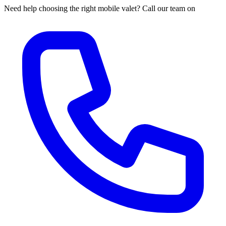
Need help choosing the right mobile valet? Call our team on