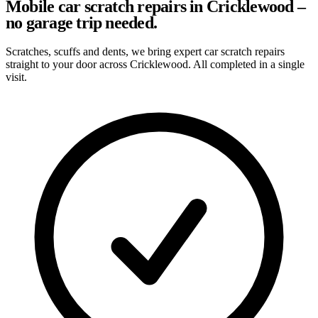
Mobile car scratch repairs in Cricklewood –
no garage trip needed.
Scratches, scuffs and dents, we bring expert car scratch repairs
straight to your door across Cricklewood. All completed in a single
visit.