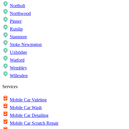
Northolt
Northwood
Pinner
Ruislip
Stanmore
Stoke Newington
Uxbridge
Watford
Wembley
Willesden
Services
Mobile Car Valeting
Mobile Car Wash
Mobile Car Detailing
Mobile Car Scratch Repair