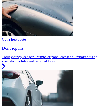
Get a free quote
Dent repairs
Trolley dings, car park bumps or panel creases all repaired using
specialist mobile dent removal tools.