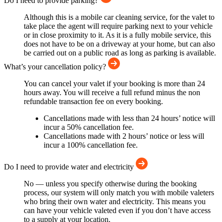
Do I need to provide parking?
Although this is a mobile car cleaning service, for the valet to
take place the agent will require parking next to your vehicle
or in close proximity to it. As it is a fully mobile service, this
does not have to be on a driveway at your home, but can also
be carried out on a public road as long as parking is available.
What’s your cancellation policy?
You can cancel your valet if your booking is more than 24
hours away. You will receive a full refund minus the non
refundable transaction fee on every booking.
Cancellations made with less than 24 hours’ notice will
incur a 50% cancellation fee.
Cancellations made with 2 hours’ notice or less will
incur a 100% cancellation fee.
Do I need to provide water and electricity
No — unless you specify otherwise during the booking
process, our system will only match you with mobile valeters
who bring their own water and electricity. This means you
can have your vehicle valeted even if you don’t have access
to a supply at your location.