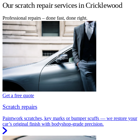
Our scratch repair services in Cricklewood
Professional repairs – done fast, done right.
Get a free quote
Scratch repairs
Paintwork scratches, key marks or bumper scuffs — we restore your
car’s original finish with bodyshop-grade precision.