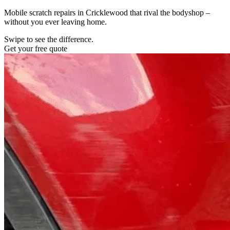
Mobile scratch repairs in Cricklewood that rival the bodyshop –
without you ever leaving home.
Swipe to see the difference.
Get your free quote