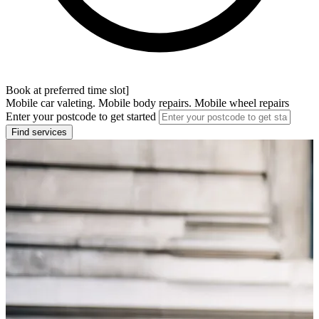
Book at preferred time slot]
Mobile car valeting. Mobile body repairs. Mobile wheel repairs
Enter your postcode to get started
Find services