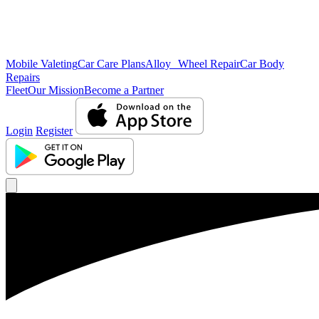
Mobile Valeting
Car Care Plans
Alloy Wheel Repair
Car Body
Repairs
Fleet
Our Mission
Become a Partner
Login
Register