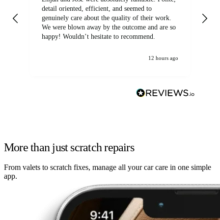
detail oriented, efficient, and seemed to
of
genuinely care about the quality of their work.
We were blown away by the outcome and are so
happy! Wouldn’t hesitate to recommend.
12 hours ago
More than just scratch repairs
From valets to scratch fixes, manage all your car care in one simple
app.