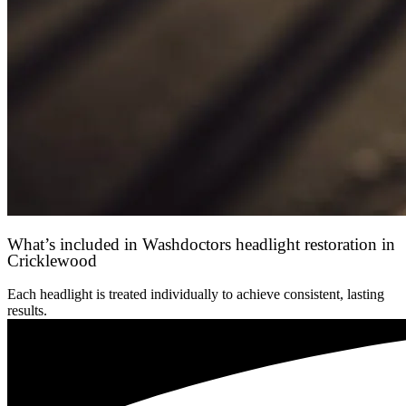
What’s included in Washdoctors headlight restoration in
Cricklewood
Each headlight is treated individually to achieve consistent, lasting
results.