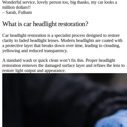
Wonderful service, lovely person too, big thanks, my car looks a
million dollars!!
– Sarah, Fulham
What is car headlight restoration?
Car headlight restoration is a specialist process designed to restore
clarity to faded headlight lenses. Modern headlights are coated with
a protective layer that breaks down over time, leading to clouding,
yellowing and reduced transparency.
A standard wash or quick clean won’t fix this. Proper headlight
restoration removes the damaged surface layer and refines the lens to
restore light output and appearance.