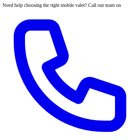
Need help choosing the right mobile valet? Call our team on