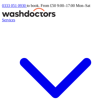
0333 051 0930
to book. From £50
9:00–17:00 Mon–Sat
Services