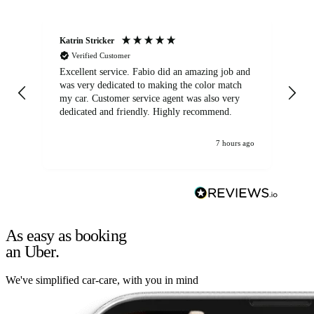
Katrin Stricker
An
Verified Customer
Excellent service. Fabio did an amazing job and
Exc
was very dedicated to making the color match
lo
my car. Customer service agent was also very
dedicated and friendly. Highly recommend.
7 hours ago
As easy as booking
an Uber.
We've simplified car-care, with you in mind