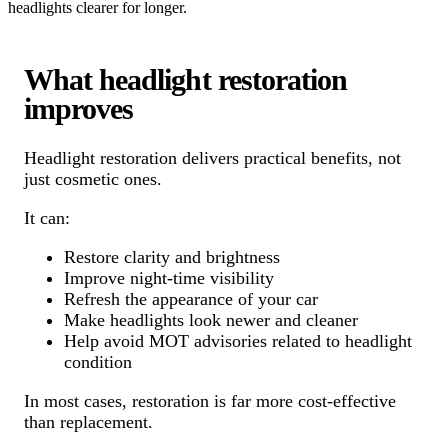
headlights clearer for longer.
What headlight restoration
improves
Headlight restoration delivers practical benefits, not
just cosmetic ones.
It can:
Restore clarity and brightness
Improve night-time visibility
Refresh the appearance of your car
Make headlights look newer and cleaner
Help avoid MOT advisories related to headlight
condition
In most cases, restoration is far more cost-effective
than replacement.