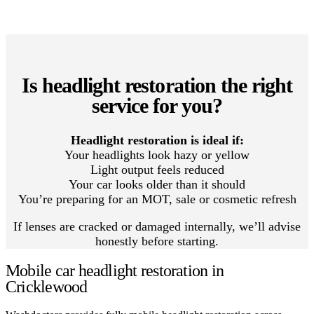
Is headlight restoration the right
service for you?
Headlight restoration is ideal if:
Your headlights look hazy or yellow
Light output feels reduced
Your car looks older than it should
You’re preparing for an MOT, sale or cosmetic refresh
If lenses are cracked or damaged internally, we’ll advise
honestly before starting.
Mobile car headlight restoration in
Cricklewood