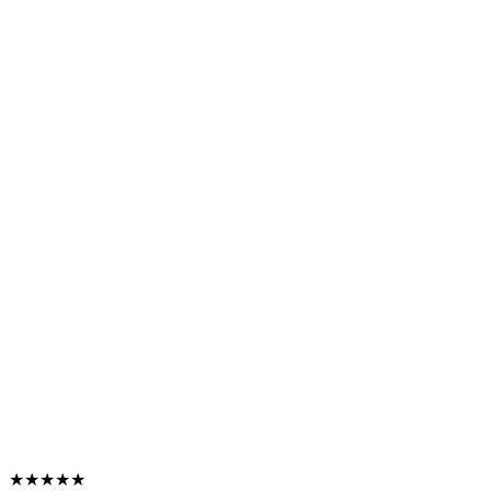
★★★★★