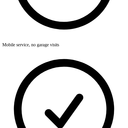
Mobile service, no garage visits