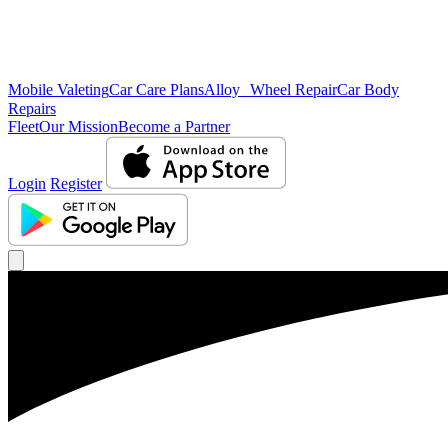
Mobile Valeting
Car Care Plans
Alloy Wheel Repair
Car Body
Repairs
Fleet
Our Mission
Become a Partner
Login
Register