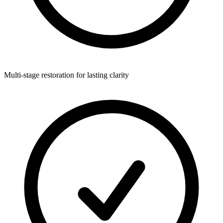
Multi-stage restoration for lasting clarity