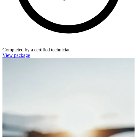
Completed by a certified technician
View package