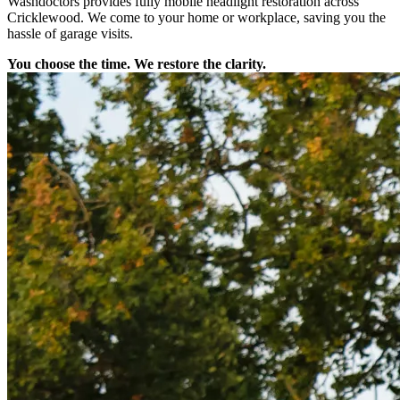
Washdoctors provides fully mobile headlight restoration across
Cricklewood. We come to your home or workplace, saving you the
hassle of garage visits.
You choose the time. We restore the clarity.