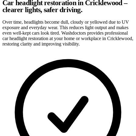
Car headlight restoration in Cricklewood –
clearer lights, safer driving.
Over time, headlights become dull, cloudy or yellowed due to UV
exposure and everyday wear. This reduces light output and makes
even well-kept cars look tired. Washdoctors provides professional
car headlight restoration at your home or workplace in Cricklewood,
restoring clarity and improving visibility.