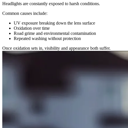
Headlights are constantly exposed to harsh conditions.
Common causes include:
UV exposure breaking down the lens surface
Oxidation over time
Road grime and environmental contamination
Repeated washing without protection
Once oxidation sets in, visibility and appearance both suffer.