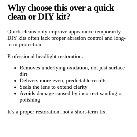
Why choose this over a quick
clean or DIY kit?
Quick cleans only improve appearance temporarily.
DIY kits often lack proper abrasion control and long-
term protection.
Professional headlight restoration:
Removes underlying oxidation, not just surface
dirt
Delivers more even, predictable results
Seals the lens to extend clarity
Avoids damage caused by incorrect sanding or
polishing
It’s a proper restoration, not a short-term fix.