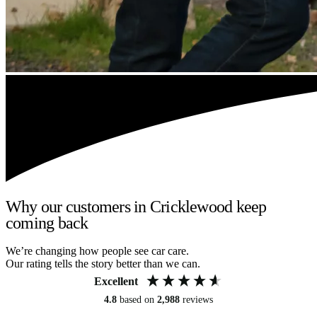
Why our customers in Cricklewood keep
coming back
We’re changing how people see car care.
Our rating tells the story better than we can.
Excellent
4.8
based on
2,988
reviews