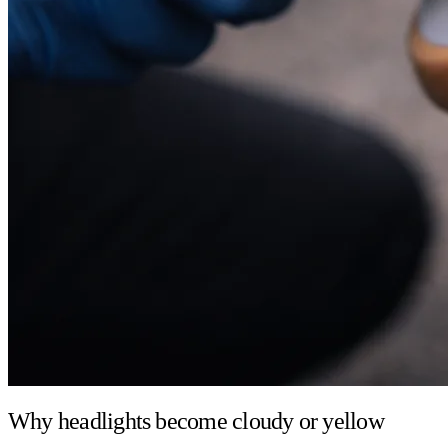
Why headlights become cloudy or yellow