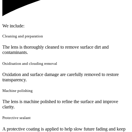
We include:
Cleaning and preparation
The lens is thoroughly cleaned to remove surface dirt and
contaminants.
Oxidisation and clouding removal
Oxidation and surface damage are carefully removed to restore
transparency.
Machine polishing
The lens is machine polished to refine the surface and improve
clarity.
Protective sealant
A protective coating is applied to help slow future fading and keep