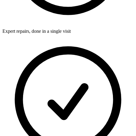
Expert repairs, done in a single visit