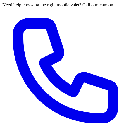
Need help choosing the right mobile valet? Call our team on