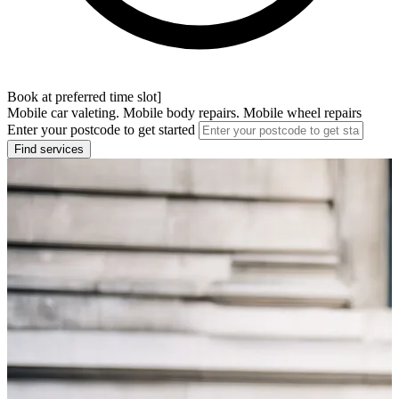
Book at preferred time slot]
Mobile car valeting. Mobile body repairs. Mobile wheel repairs
Enter your postcode to get started
Find services