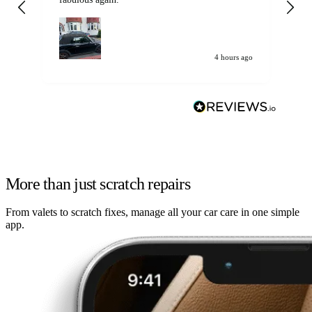
my car. Customer
de
4 hours ago
More than just scratch repairs
From valets to scratch fixes, manage all your car care in one simple
app.