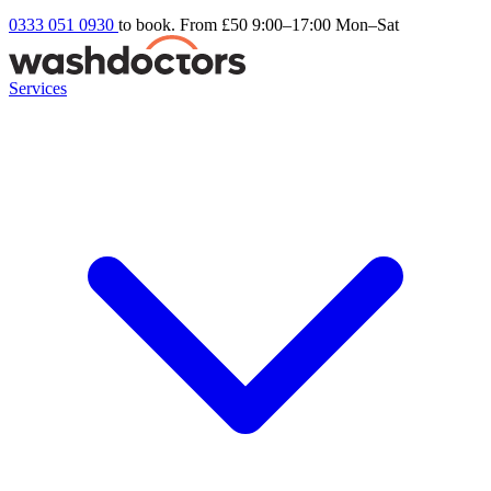
0333 051 0930
to book. From £50
9:00–17:00 Mon–Sat
Services