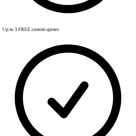
Up to 3 FREE custom quotes