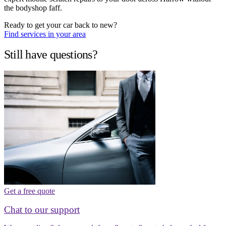
the bodyshop faff.
Ready to get your car back to new?
Find services in your area
Still have questions?
Get a free quote
Chat to our support