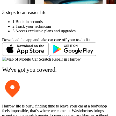
3 steps to an easier life
1
Book in seconds
2
Track your technician
3
Access exclusive plans and upgrades
Download the app and take car care off your to-do list.
We've got you covered.
Harrow life is busy, finding time to leave your car at a bodyshop
feels impossible, that’s where we come in. Washdoctors brings
expert mobile scratch repairs to your door across Harrow without