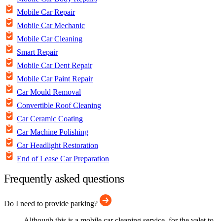
Mobile Car Repair
Mobile Car Mechanic
Mobile Car Cleaning
Smart Repair
Mobile Car Dent Repair
Mobile Car Paint Repair
Car Mould Removal
Convertible Roof Cleaning
Car Ceramic Coating
Car Machine Polishing
Car Headlight Restoration
End of Lease Car Preparation
Frequently asked questions
Do I need to provide parking?
Although this is a mobile car cleaning service, for the valet to