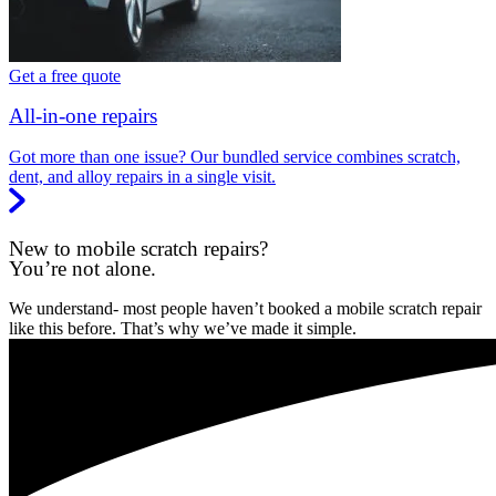
Get a free quote
All-in-one repairs
Got more than one issue? Our bundled service combines scratch,
dent, and alloy repairs in a single visit.
New to mobile scratch repairs?
You’re not alone.
We understand- most people haven’t booked a mobile scratch repair
like this before. That’s why we’ve made it simple.