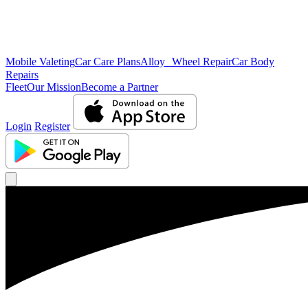
Mobile Valeting
Car Care Plans
Alloy Wheel Repair
Car Body
Repairs
Fleet
Our Mission
Become a Partner
Login
Register