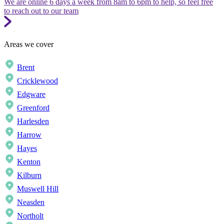
We are online 6 days a week from 8am to 6pm to help, so feel free
to reach out to our team
Areas we cover
Brent
Cricklewood
Edgware
Greenford
Harlesden
Harrow
Hayes
Kenton
Kilburn
Muswell Hill
Neasden
Northolt