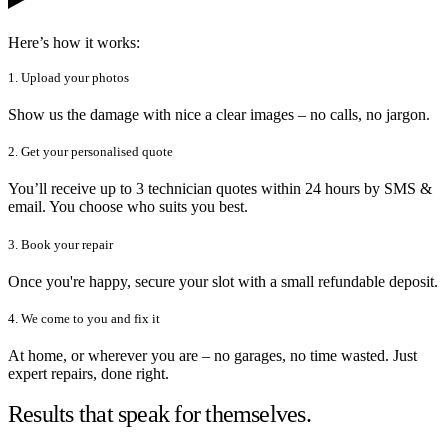
Here’s how it works:
1. Upload your photos
Show us the damage with nice a clear images – no calls, no jargon.
2. Get your personalised quote
You’ll receive up to 3 technician quotes within 24 hours by SMS &
email. You choose who suits you best.
3. Book your repair
Once you're happy, secure your slot with a small refundable deposit.
4. We come to you and fix it
At home, or wherever you are – no garages, no time wasted. Just
expert repairs, done right.
Results that speak for themselves.