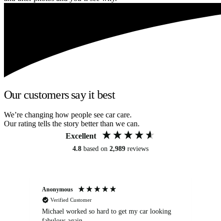
Our customers say it best
We’re changing how people see car care.
Our rating tells the story better than we can.
Excellent
4.8
based on
2,989
reviews
Anonymous
Kat
Verified Customer
Michael worked so hard to get my car looking
Ex
fabulous again.
wa