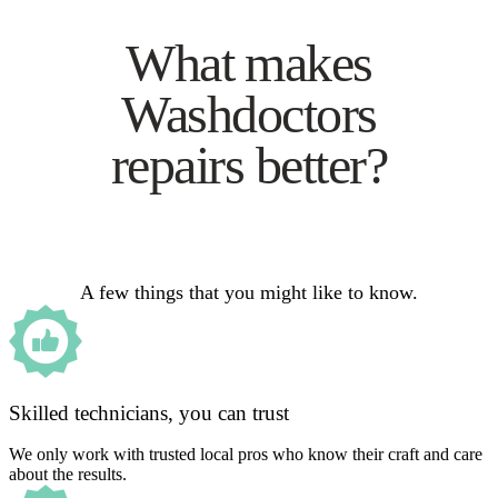
What makes
Washdoctors
repairs better?
A few things that you might like to know.
Skilled technicians, you can trust
We only work with trusted local pros who know their craft and care
about the results.