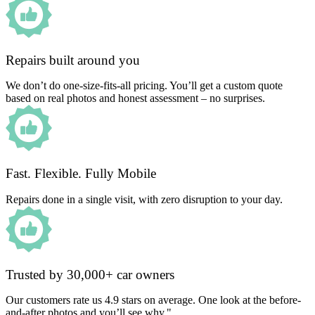
Repairs built around you
We don’t do one-size-fits-all pricing. You’ll get a custom quote
based on real photos and honest assessment – no surprises.
Fast. Flexible. Fully Mobile
Repairs done in a single visit, with zero disruption to your day.
Trusted by 30,000+ car owners
Our customers rate us 4.9 stars on average. One look at the before-
and-after photos and you’ll see why."