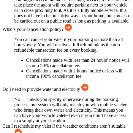
take place the agent will require parking next to your vehicle
or in close proximity to it. As it is a fully mobile service, this
does not have to be on a driveway at your home, but can also
be carried out on a public road as long as parking is available.
What’s your cancellation policy?
You can cancel your valet if your booking is more than 24
hours away. You will receive a full refund minus the non
refundable transaction fee on every booking.
Cancellations made with less than 24 hours’ notice will
incur a 50% cancellation fee.
Cancellations made with 2 hours’ notice or less will
incur a 100% cancellation fee.
Do I need to provide water and electricity
No — unless you specify otherwise during the booking
process, our system will only match you with mobile valeters
who bring their own water and electricity. This means you
can have your vehicle valeted even if you don’t have access
to a supply at your location.
Can I reschedule my valet if the weather conditions aren’t suitable