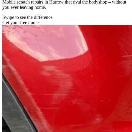
Mobile scratch repairs in Harrow that rival the bodyshop – without
you ever leaving home.
Swipe to see the difference.
Get your free quote