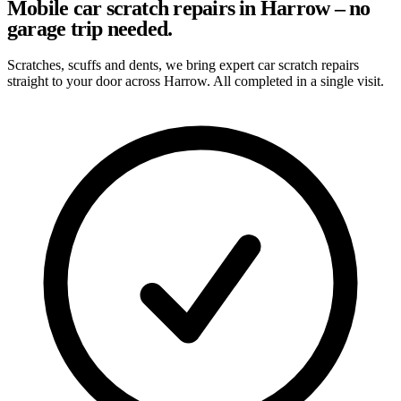
Mobile car scratch repairs in Harrow – no
garage trip needed.
Scratches, scuffs and dents, we bring expert car scratch repairs
straight to your door across Harrow. All completed in a single visit.