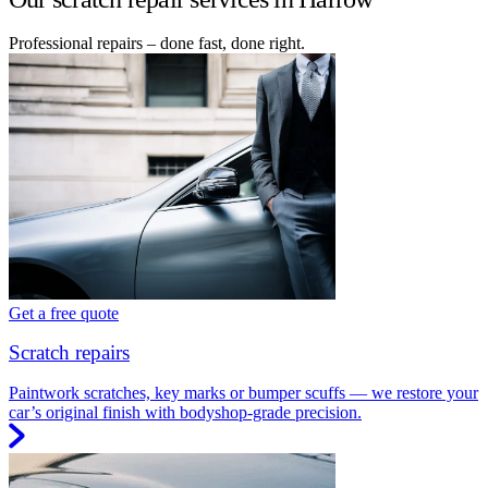
Professional repairs – done fast, done right.
Get a free quote
Scratch repairs
Paintwork scratches, key marks or bumper scuffs — we restore your
car’s original finish with bodyshop-grade precision.