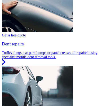
Get a free quote
Dent repairs
Trolley dings, car park bumps or panel creases all repaired using
specialist mobile dent removal tools.