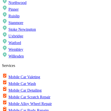
Northwood
Pinner
Ruislip
Stanmore
Stoke Newington
Uxbridge
Watford
Wembley
Willesden
Services
Mobile Car Valeting
Mobile Car Wash
Mobile Car Detailing
Mobile Car Scratch Repair
Mobile Alloy Wheel Repair
Mobile Car Body Repairs