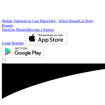
Mobile Valeting
Car Care Plans
Alloy Wheel Repair
Car Body
Repairs
Fleet
Our Mission
Become a Partner
Login
Register