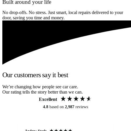
Built around your life
No drop-offs. No stress. Just smart, local repairs delivered to your
door, saving you time and money.
Our customers say it best
We’re changing how people see car care.
Our rating tells the story better than we can.
Excellent
4.8
based on
2,987
reviews
Andrew Steele
An