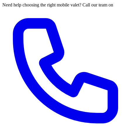
Need help choosing the right mobile valet? Call our team on