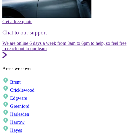
Get a free quote
Chat to our support
We are online 6 days a week from 8am to 6pm to help, so feel free
to reach out to our team
Areas we cover
Brent
Cricklewood
Edgware
Greenford
Harlesden
Harrow
Hayes