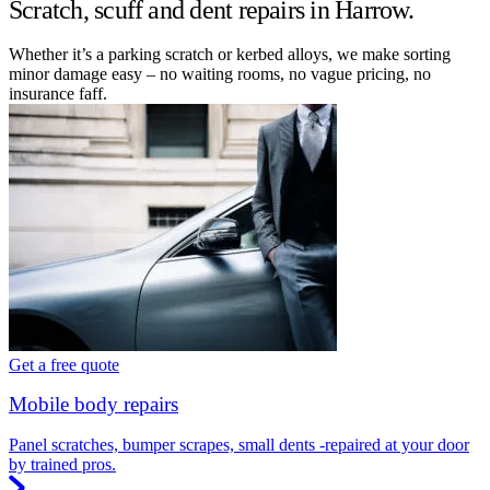
Scratch, scuff and dent repairs in Harrow.
Whether it’s a parking scratch or kerbed alloys, we make sorting
minor damage easy – no waiting rooms, no vague pricing, no
insurance faff.
Get a free quote
Mobile body repairs
Panel scratches, bumper scrapes, small dents -repaired at your door
by trained pros.