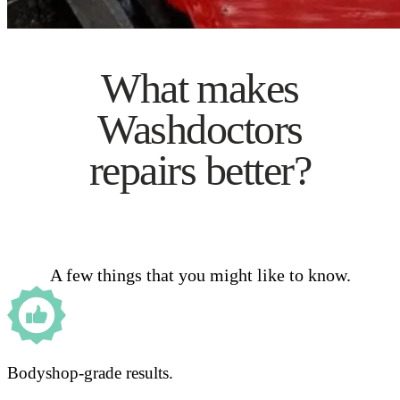
What makes
Washdoctors
repairs better?
A few things that you might like to know.
Bodyshop-grade results.