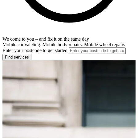
We come to you – and fix it on the same day
Mobile car valeting. Mobile body repairs. Mobile wheel repairs
Enter your postcode to get started
Find services