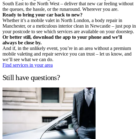
South East to the North West – deliver that new car feeling without
the queues, the hassle, or the runaround. Wherever you are.
Ready to bring your car back to new?
Whether it’s a mobile valet in North London, a body repair in
Manchester, or a meticulous interior clean in Newcastle – just pop in
your postcode to see which services are available on your doorstep.
Or better still, download the app to your phone and we’ll
always be close by.
And if, in the unlikely event, you’re in an area without a premium
mobile valeting and repair service you can trust – let us know, and
we’ll see what we can do.
Find services in your area
Still have questions?