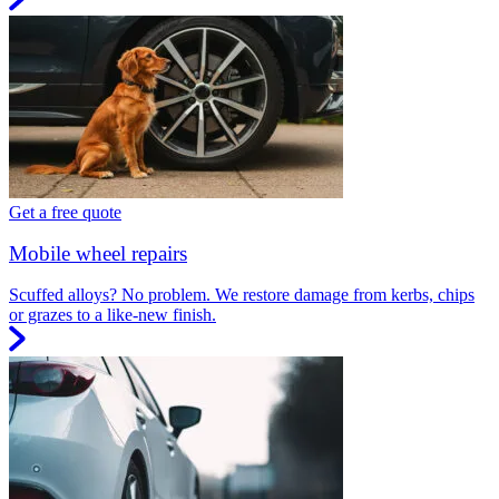
Get a free quote
Mobile wheel repairs
Scuffed alloys? No problem. We restore damage from kerbs, chips
or grazes to a like-new finish.