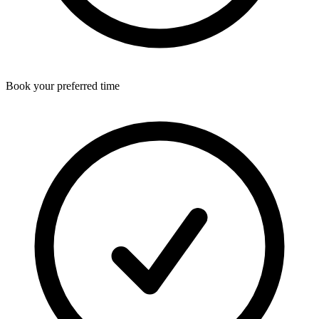
Book your preferred time