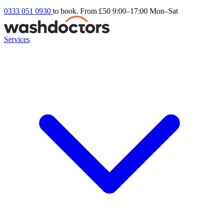
0333 051 0930
to book. From £50
9:00–17:00 Mon–Sat
Services