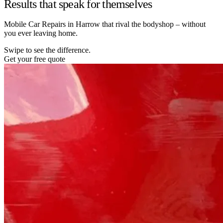
Results that speak for themselves
Mobile Car Repairs in Harrow that rival the bodyshop – without
you ever leaving home.
Swipe to see the difference.
Get your free quote