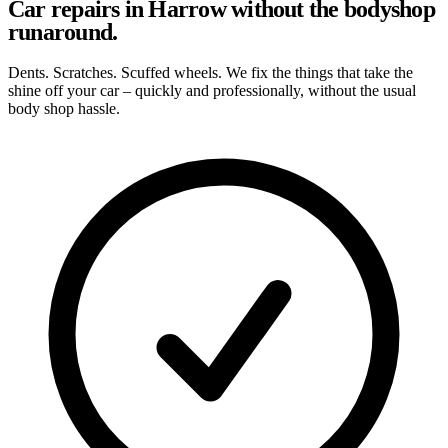
Car repairs in Harrow without the bodyshop
runaround.
Dents. Scratches. Scuffed wheels. We fix the things that take the
shine off your car – quickly and professionally, without the usual
body shop hassle.