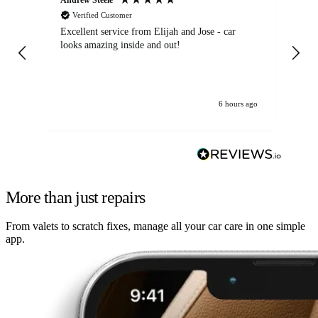
Verified Customer
Excellent service from Elijah and Jose - car
Go
looks amazing inside and out!
6 hours ago
More than just repairs
From valets to scratch fixes, manage all your car care in one simple
app.