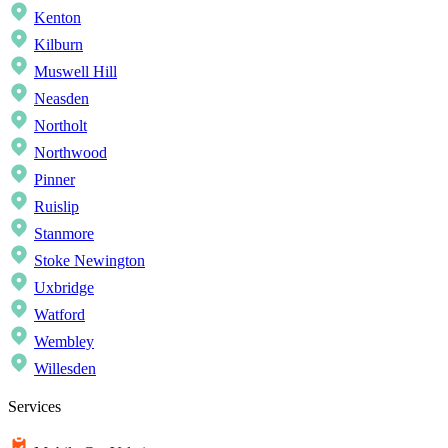
Kenton
Kilburn
Muswell Hill
Neasden
Northolt
Northwood
Pinner
Ruislip
Stanmore
Stoke Newington
Uxbridge
Watford
Wembley
Willesden
Services