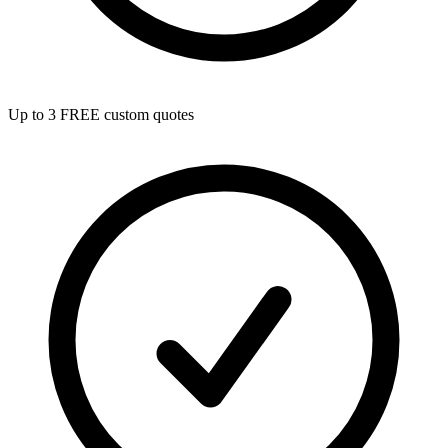
Up to 3 FREE custom quotes