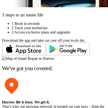
3 steps to an easier life
1
Book in seconds
2
Track your technician
3
Access exclusive plans and upgrades
Download the app and take car care off your to-do list.
We've got you covered.
Harrow life is busy
. We get it.
That’s why our growing network of trusted car care pros – from the