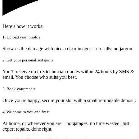
Here’s how it works:
1. Upload your photos
Show us the damage with nice a clear images – no calls, no jargon
2. Get your personalised quote
You’ll receive up to 3 technician quotes within 24 hours by SMS &
email. You choose who suits you best.
3. Book your repair
Once you're happy, secure your slot with a small refundable deposit.
4. We come to you and fix it
At home, or wherever you are – no garages, no time wasted. Just
expert repairs, done right.