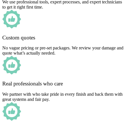
We use professional tools, expert processes, and expert technicians
to get it right first time.
Custom quotes
No vague pricing or pre-set packages. We review your damage and
quote what’s actually needed.
Real professionals who care
We partner with who take pride in every finish and back them with
great systems and fair pay.