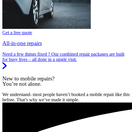
Get a free quote
All-in-one repairs
Need a few things fixed ? Our combined repair packages are built
for busy lives – all done in a single visit.
New to mobile repairs?
You’re not alone.
We understand- most people haven’t booked a mobile repair like this
before. That’s why we’ve made it simple.