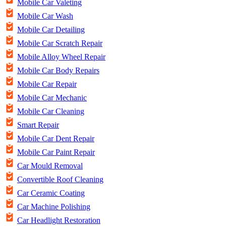
Mobile Car Valeting
Mobile Car Wash
Mobile Car Detailing
Mobile Car Scratch Repair
Mobile Alloy Wheel Repair
Mobile Car Body Repairs
Mobile Car Repair
Mobile Car Mechanic
Mobile Car Cleaning
Smart Repair
Mobile Car Dent Repair
Mobile Car Paint Repair
Car Mould Removal
Convertible Roof Cleaning
Car Ceramic Coating
Car Machine Polishing
Car Headlight Restoration