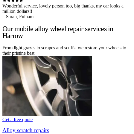
★★★★★
Wonderful service, lovely person too, big thanks, my car looks a
million dollars!!
– Sarah, Fulham
Our mobile alloy wheel repair services in
Harrow
From light grazes to scrapes and scuffs, we restore your wheels to
their pristine best.
Get a free quote
Alloy scratch repairs