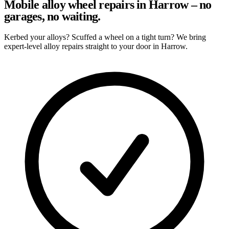
Mobile alloy wheel repairs in Harrow – no
garages, no waiting.
Kerbed your alloys? Scuffed a wheel on a tight turn? We bring
expert-level alloy repairs straight to your door in Harrow.