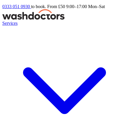
0333 051 0930
to book. From £50
9:00–17:00 Mon–Sat
Services