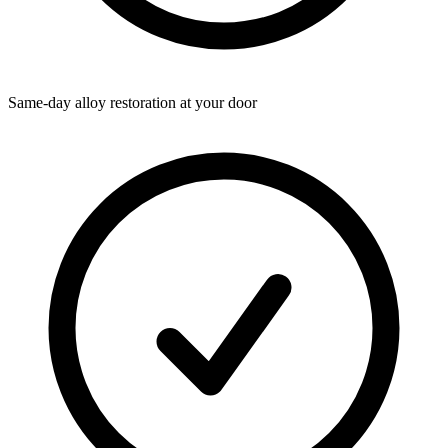
Same-day alloy restoration at your door