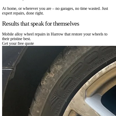
At home, or wherever you are – no garages, no time wasted. Just
expert repairs, done right.
Results that speak for themselves
Mobile alloy wheel repairs in Harrow that restore your wheels to
their pristine best.
Get your free quote