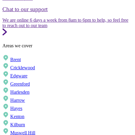
Chat to our support
We are online 6 days a week from 8am to 6pm to help, so feel free
to reach out to our team
Areas we cover
Brent
Cricklewood
Edgware
Greenford
Harlesden
Harrow
Hayes
Kenton
Kilburn
Muswell Hill