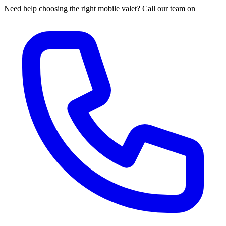
Need help choosing the right mobile valet? Call our team on