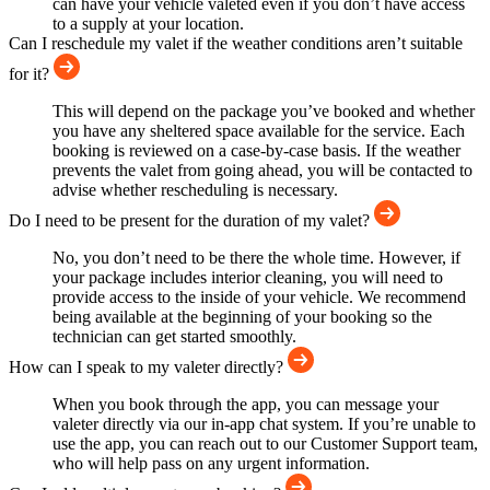
can have your vehicle valeted even if you don’t have access
to a supply at your location.
Can I reschedule my valet if the weather conditions aren’t suitable
for it?
This will depend on the package you’ve booked and whether
you have any sheltered space available for the service. Each
booking is reviewed on a case-by-case basis. If the weather
prevents the valet from going ahead, you will be contacted to
advise whether rescheduling is necessary.
Do I need to be present for the duration of my valet?
No, you don’t need to be there the whole time. However, if
your package includes interior cleaning, you will need to
provide access to the inside of your vehicle. We recommend
being available at the beginning of your booking so the
technician can get started smoothly.
How can I speak to my valeter directly?
When you book through the app, you can message your
valeter directly via our in-app chat system. If you’re unable to
use the app, you can reach out to our Customer Support team,
who will help pass on any urgent information.