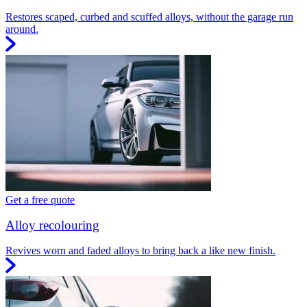
Restores scaped, curbed and scuffed alloys, without the garage run
around.
Get a free quote
Alloy recolouring
Revives worn and faded alloys to bring back a like new finish.