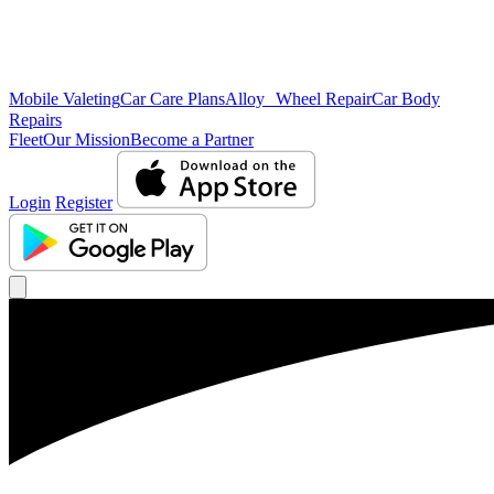
Mobile Valeting
Car Care Plans
Alloy Wheel Repair
Car Body
Repairs
Fleet
Our Mission
Become a Partner
Login
Register