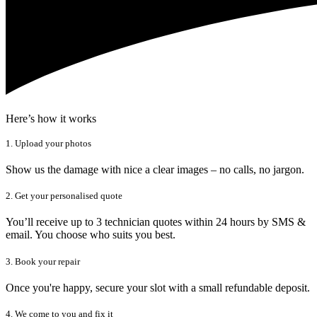
Here’s how it works
1. Upload your photos
Show us the damage with nice a clear images – no calls, no jargon.
2. Get your personalised quote
You’ll receive up to 3 technician quotes within 24 hours by SMS &
email. You choose who suits you best.
3. Book your repair
Once you're happy, secure your slot with a small refundable deposit.
4. We come to you and fix it