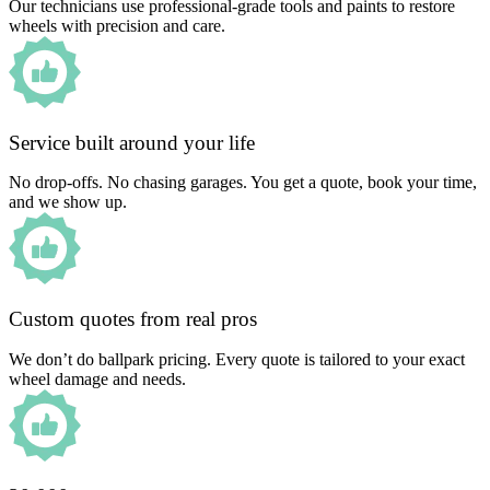
Our technicians use professional-grade tools and paints to restore
wheels with precision and care.
Service built around your life
No drop-offs. No chasing garages. You get a quote, book your time,
and we show up.
Custom quotes from real pros
We don’t do ballpark pricing. Every quote is tailored to your exact
wheel damage and needs.