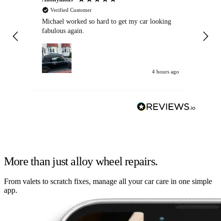
Verified Customer
Michael worked so hard to get my car looking
Ex
fabulous again.
wa
my car. Customer
de
4 hours ago
More than just alloy wheel repairs.
From valets to scratch fixes, manage all your car care in one simple
app.