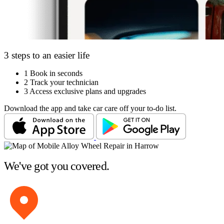
3 steps to an easier life
1
Book in seconds
2
Track your technician
3
Access exclusive plans and upgrades
Download the app and take car care off your to-do list.
We've got you covered.