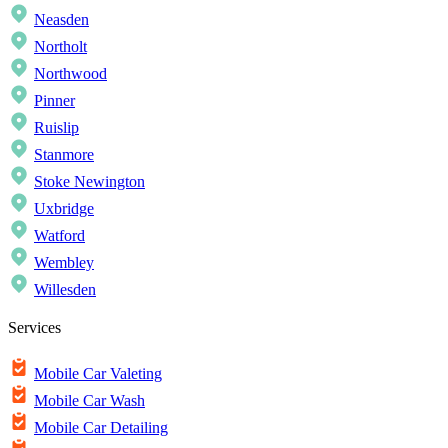
Neasden
Northolt
Northwood
Pinner
Ruislip
Stanmore
Stoke Newington
Uxbridge
Watford
Wembley
Willesden
Services
Mobile Car Valeting
Mobile Car Wash
Mobile Car Detailing