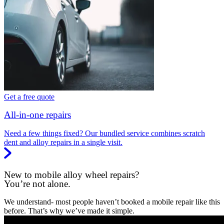
Get a free quote
All-in-one repairs
Need a few things fixed? Our bundled service combines scratch
dent and alloy repairs in a single visit.
New to mobile alloy wheel repairs?
You’re not alone.
We understand- most people haven’t booked a mobile repair like this
before. That’s why we’ve made it simple.