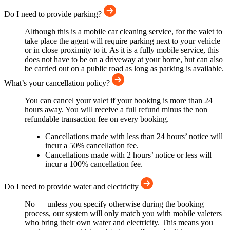
Do I need to provide parking?
Although this is a mobile car cleaning service, for the valet to
take place the agent will require parking next to your vehicle
or in close proximity to it. As it is a fully mobile service, this
does not have to be on a driveway at your home, but can also
be carried out on a public road as long as parking is available.
What’s your cancellation policy?
You can cancel your valet if your booking is more than 24
hours away. You will receive a full refund minus the non
refundable transaction fee on every booking.
Cancellations made with less than 24 hours’ notice will
incur a 50% cancellation fee.
Cancellations made with 2 hours’ notice or less will
incur a 100% cancellation fee.
Do I need to provide water and electricity
No — unless you specify otherwise during the booking
process, our system will only match you with mobile valeters
who bring their own water and electricity. This means you