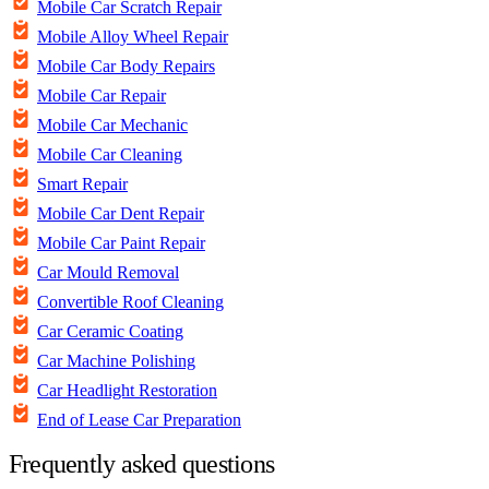
Mobile Car Scratch Repair
Mobile Alloy Wheel Repair
Mobile Car Body Repairs
Mobile Car Repair
Mobile Car Mechanic
Mobile Car Cleaning
Smart Repair
Mobile Car Dent Repair
Mobile Car Paint Repair
Car Mould Removal
Convertible Roof Cleaning
Car Ceramic Coating
Car Machine Polishing
Car Headlight Restoration
End of Lease Car Preparation
Frequently asked questions