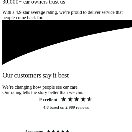
30,000+ car owners trust us
With a 4.9-star average rating, we’re proud to deliver service that
people come back for.
Our customers say it best
We’re changing how people see car care.
Our rating tells the story better than we can.
Excellent
4.8
based on
2,989
reviews
Anonymous
Kat