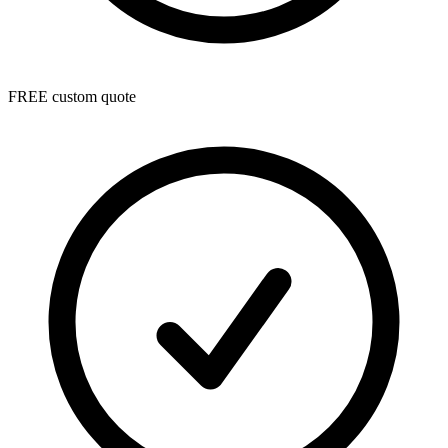
FREE custom quote