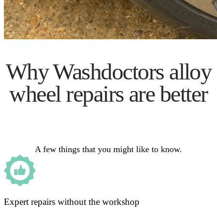
Why Washdoctors alloy
wheel repairs are better
A few things that you might like to know.
Expert repairs without the workshop