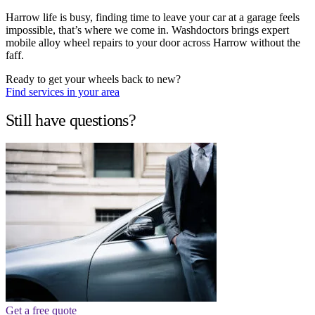
Harrow life is busy, finding time to leave your car at a garage feels
impossible, that’s where we come in. Washdoctors brings expert
mobile alloy wheel repairs to your door across Harrow without the
faff.
Ready to get your wheels back to new?
Find services in your area
Still have questions?
Get a free quote