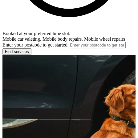
Booked at your preferred time slot.
Mobile car valeting. Mobile body repairs. Mobile wheel repairs
Enter your postcode to get started
Find services