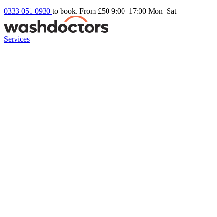
0333 051 0930
to book. From £50
9:00–17:00 Mon–Sat
Services