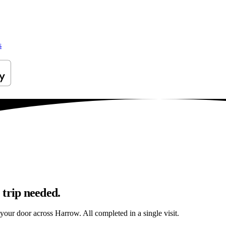
s
 trip needed.
o your door across Harrow. All completed in a single visit.