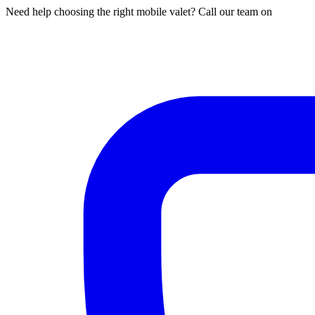
Need help choosing the right mobile valet? Call our team on