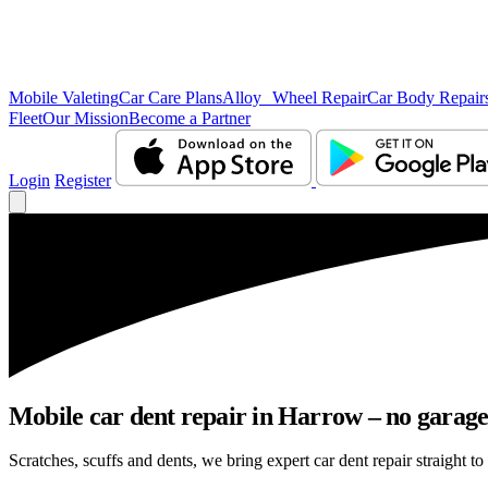
Mobile Valeting
Car Care Plans
Alloy Wheel Repair
Car Body Repair
Fleet
Our Mission
Become a Partner
Login
Register
Mobile car dent repair in Harrow – no garage
Scratches, scuffs and dents, we bring expert car dent repair straight t