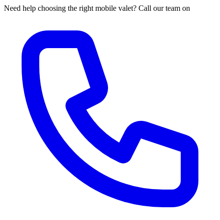
Need help choosing the right mobile valet? Call our team on