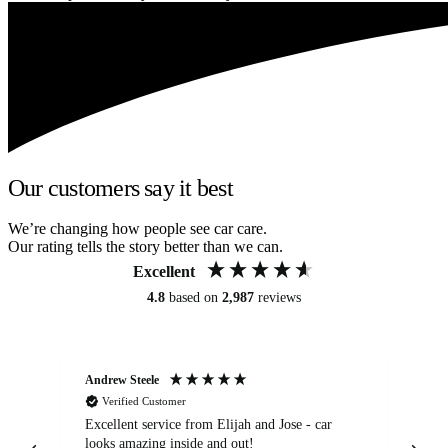
Our customers say it best
We’re changing how people see car care.
Our rating tells the story better than we can.
Excellent
4.8
based on
2,987
reviews
Andrew Steele
An
Verified Customer
Excellent service from Elijah and Jose - car
Go
looks amazing inside and out!