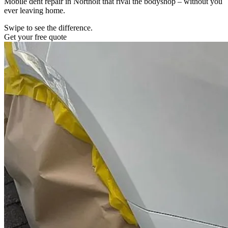
Mobile dent repair in Northolt that rival the bodyshop – without you
ever leaving home.
Swipe to see the difference.
Get your free quote