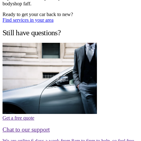
bodyshop faff.
Ready to get your car back to new?
Find services in your area
Still have questions?
Get a free quote
Chat to our support
We are online 6 days a week from 8am to 6pm to help, so feel free