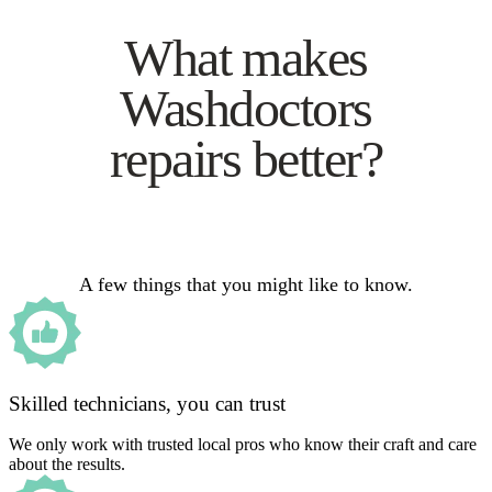
What makes
Washdoctors
repairs better?
A few things that you might like to know.
Skilled technicians, you can trust
We only work with trusted local pros who know their craft and care
about the results.