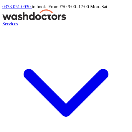
0333 051 0930
to book. From £50
9:00–17:00 Mon–Sat
Services