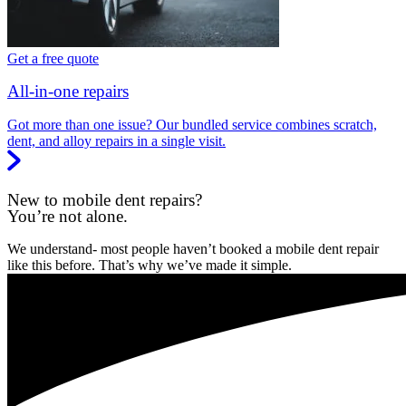
Get a free quote
All-in-one repairs
Got more than one issue? Our bundled service combines scratch,
dent, and alloy repairs in a single visit.
New to mobile dent repairs?
You’re not alone.
We understand- most people haven’t booked a mobile dent repair
like this before. That’s why we’ve made it simple.