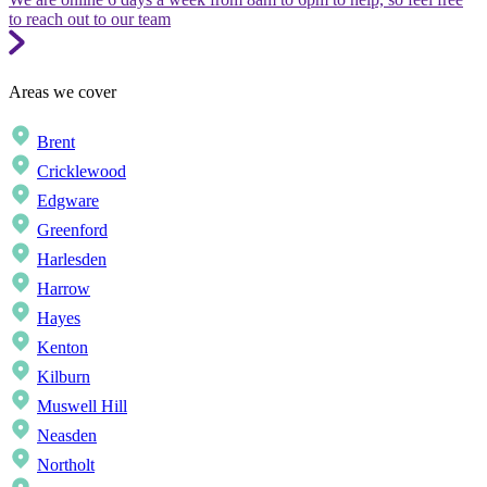
to reach out to our team
Areas we cover
Brent
Cricklewood
Edgware
Greenford
Harlesden
Harrow
Hayes
Kenton
Kilburn
Muswell Hill
Neasden
Northolt