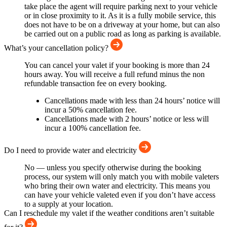
take place the agent will require parking next to your vehicle
or in close proximity to it. As it is a fully mobile service, this
does not have to be on a driveway at your home, but can also
be carried out on a public road as long as parking is available.
What’s your cancellation policy?
You can cancel your valet if your booking is more than 24
hours away. You will receive a full refund minus the non
refundable transaction fee on every booking.
Cancellations made with less than 24 hours’ notice will
incur a 50% cancellation fee.
Cancellations made with 2 hours’ notice or less will
incur a 100% cancellation fee.
Do I need to provide water and electricity
No — unless you specify otherwise during the booking
process, our system will only match you with mobile valeters
who bring their own water and electricity. This means you
can have your vehicle valeted even if you don’t have access
to a supply at your location.
Can I reschedule my valet if the weather conditions aren’t suitable