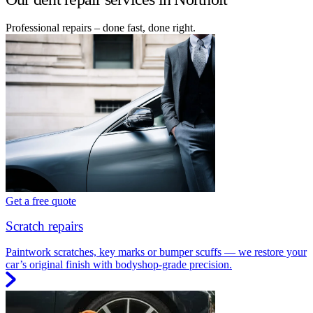
Professional repairs – done fast, done right.
Get a free quote
Scratch repairs
Paintwork scratches, key marks or bumper scuffs — we restore your
car’s original finish with bodyshop-grade precision.