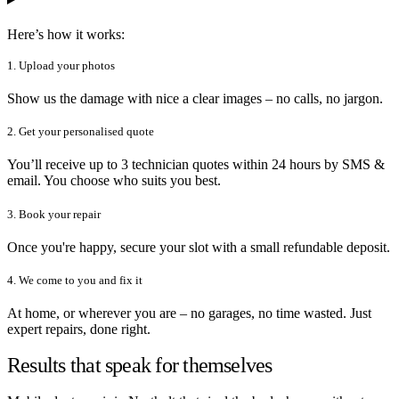
Here’s how it works:
1. Upload your photos
Show us the damage with nice a clear images – no calls, no jargon.
2. Get your personalised quote
You’ll receive up to 3 technician quotes within 24 hours by SMS &
email. You choose who suits you best.
3. Book your repair
Once you're happy, secure your slot with a small refundable deposit.
4. We come to you and fix it
At home, or wherever you are – no garages, no time wasted. Just
expert repairs, done right.
Results that speak for themselves