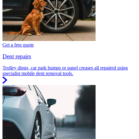
Get a free quote
Dent repairs
Trolley dings, car park bumps or panel creases all repaired using
specialist mobile dent removal tools.