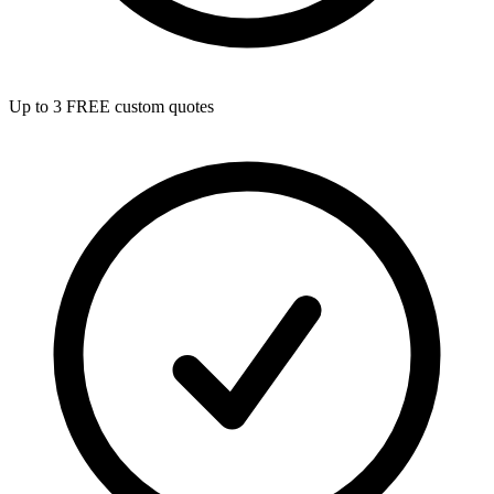
Up to 3 FREE custom quotes