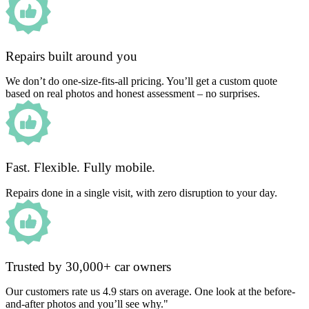
Repairs built around you
We don’t do one-size-fits-all pricing. You’ll get a custom quote
based on real photos and honest assessment – no surprises.
Fast. Flexible. Fully mobile.
Repairs done in a single visit, with zero disruption to your day.
Trusted by 30,000+ car owners
Our customers rate us 4.9 stars on average. One look at the before-
and-after photos and you’ll see why."