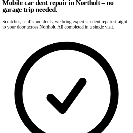
Mobile car dent repair in Northolt – no
garage trip needed.
Scratches, scuffs and dents, we bring expert car dent repair straight
to your door across Northolt. All completed in a single visit.