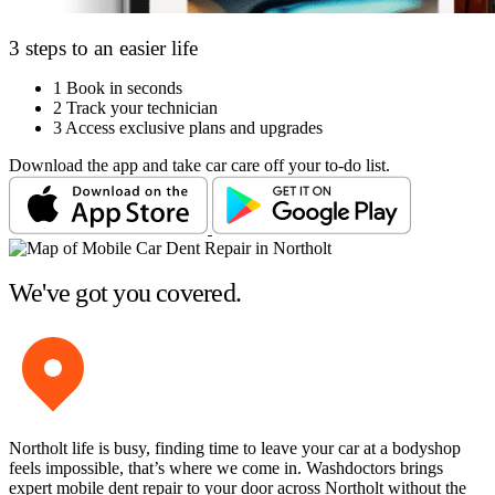
3 steps to an easier life
1
Book in seconds
2
Track your technician
3
Access exclusive plans and upgrades
Download the app and take car care off your to-do list.
We've got you covered.
Northolt life is busy, finding time to leave your car at a bodyshop
feels impossible, that’s where we come in. Washdoctors brings
expert mobile dent repair to your door across Northolt without the