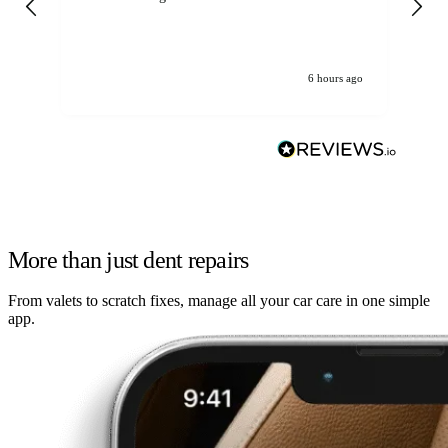
6 hours ago
More than just dent repairs
From valets to scratch fixes, manage all your car care in one simple
app.