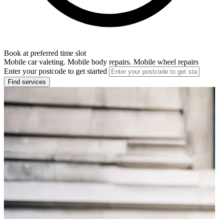
Book at preferred time slot
Mobile car valeting. Mobile body repairs. Mobile wheel repairs
Enter your postcode to get started
Find services