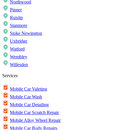
Northwood
Pinner
Ruislip
Stanmore
Stoke Newington
Uxbridge
Watford
Wembley
Willesden
Services
Mobile Car Valeting
Mobile Car Wash
Mobile Car Detailing
Mobile Car Scratch Repair
Mobile Alloy Wheel Repair
Mobile Car Body Repairs