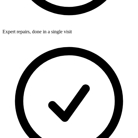
Expert repairs, done in a single visit