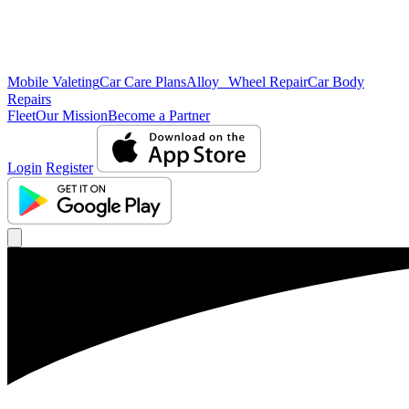
Mobile Valeting
Car Care Plans
Alloy Wheel Repair
Car Body
Repairs
Fleet
Our Mission
Become a Partner
Login
Register