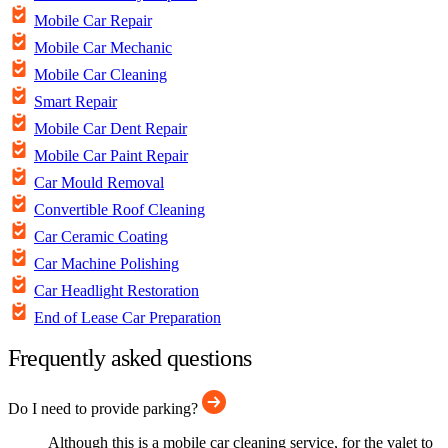
Mobile Car Repair
Mobile Car Mechanic
Mobile Car Cleaning
Smart Repair
Mobile Car Dent Repair
Mobile Car Paint Repair
Car Mould Removal
Convertible Roof Cleaning
Car Ceramic Coating
Car Machine Polishing
Car Headlight Restoration
End of Lease Car Preparation
Frequently asked questions
Do I need to provide parking?
Although this is a mobile car cleaning service, for the valet to